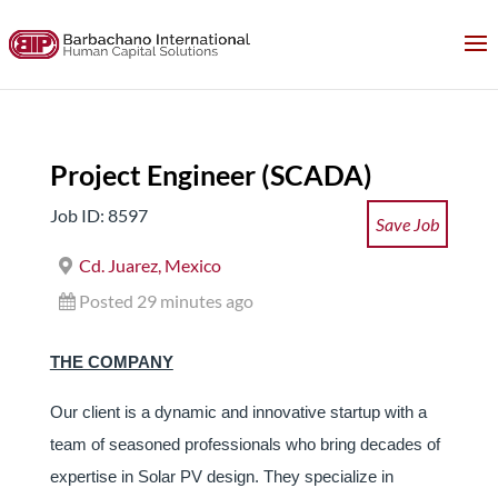
Project Engineer (SCADA)
Job ID: 8597
Save Job
Cd. Juarez, Mexico
Posted 29 minutes ago
THE COMPANY
Our client is a dynamic and innovative startup with a
team of seasoned professionals who bring decades of
expertise in Solar PV design. They specialize in