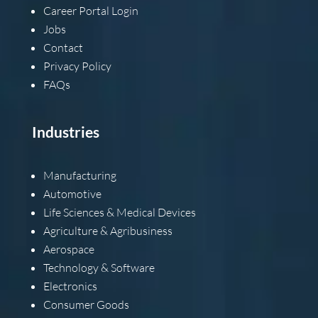
Career Portal Login
Jobs
Contact
Privacy Policy
FAQs
Industries
Manufacturing
Automotive
Life Sciences & Medical Devices
Agriculture & Agribusiness
Aerospace
Technology & Software
Electronics
Consumer Goods