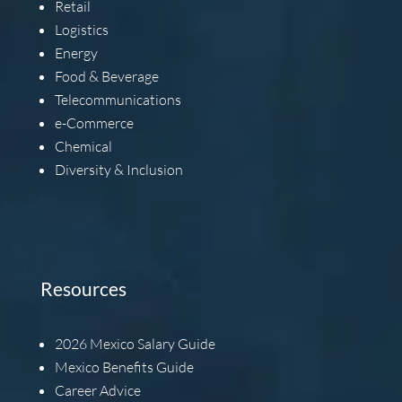
Retail
Logistics
Energy
Food & Beverage
Telecommunications
e-Commerce
Chemical
Diversity & Inclusion
Resources
2026
Mexico Salary Guide
Mexico Benefits Guide
Career Advice