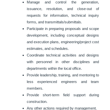
Manage and control the generation,
issuance, resolution, and close-out of
requests for information, technical inquiry
forms, and transmittals/submittals.
Participate in preparing proposals and scope
development, including conceptual designs
and execution plans, engineering/project cost
estimates, and schedules.
Coordinate technical activities and designs
with personnel in other disciplines and
departments within the local office.
Provide leadership, training, and mentoring to
less experienced engineers and team
members.
Provide short-term field support during
construction.
Any other actions required by management.