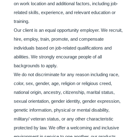
on work location and additional factors, including job-
related skills, experience, and relevant education or
training.
Our client is an equal opportunity employer. We recruit,
hire, employ, train, promote, and compensate
individuals based on job-related qualifications and
abilities. We strongly encourage people of all
backgrounds to apply.
We do not discriminate for any reason including race,
color, sex, gender, age, religion or religious creed,
national origin, ancestry, citizenship, marital status,
sexual orientation, gender identity, gender expression,
genetic information, physical or mental disability,
military/ veteran status, or any other characteristic
protected by law. We offer a welcoming and inclusive
environment in service to one another, our products,