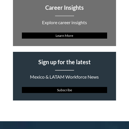
Career Insights
Explore career insights
Learn More
Sign up for the latest
Mexico & LATAM Workforce News
Subscribe