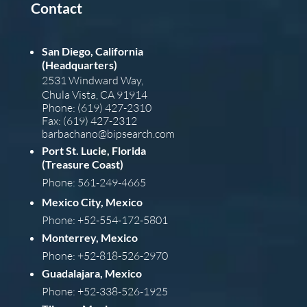
Contact
San Diego, California
(Headquarters)
2531 Windward Way,
Chula Vista, CA 91914
Phone: (619) 427-2310
Fax: (619) 427-2312
barba
chano@bipsearch.com
Port St. Lucie, Florida
(Treasure Coast)
Phone: 561-249-4665
Mexico City, Mexico
Phone: +52-554-172-5801
Monterrey, Mexico
Phone: +52-818-526-2970
Guadalajara, Mexico
Phone: +52-338-526-1925