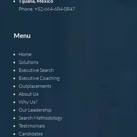
Tijuana, Mexico
Phone: +52-664-684-0847
Menu
Home
Solutions
Executive Search
Executive Coaching
Outplacements
About Us
Why Us?
Our Leadership
Search Methodology
Testimonials
Candidates