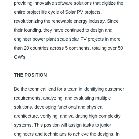
providing innovative software solutions that digitize the
entire project life cycle of Solar PV projects,
revolutionizing the renewable energy industry. Since
their founding, they have continued to design and
engineer power plant scale solar PV projects in more
than 20 countries across 5 continents, totaling over 50
GW’s.
THE POSITION
Be the technical lead for a team in identifying customer
requirements, analyzing, and evaluating multiple
solutions, developing functional and physical
architecture, verifying, and validating high-complexity
systems. This position will assign tasks to junior
engineers and technicians to achieve the designs. In