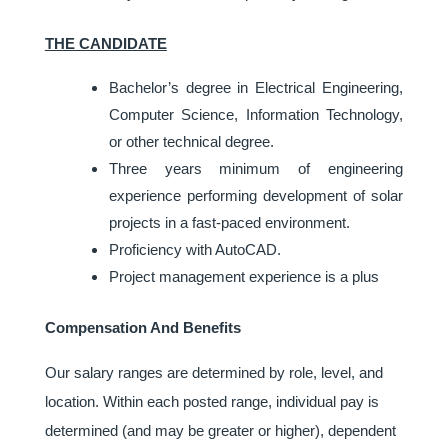
THE CANDIDATE
Bachelor’s degree in Electrical Engineering,
Computer Science, Information Technology,
or other technical degree.
Three years minimum of engineering
experience performing development of solar
projects in a fast-paced environment.
Proficiency with AutoCAD.
Project management experience is a plus
Compensation And Benefits
Our salary ranges are determined by role, level, and
location. Within each posted range, individual pay is
determined (and may be greater or higher), dependent