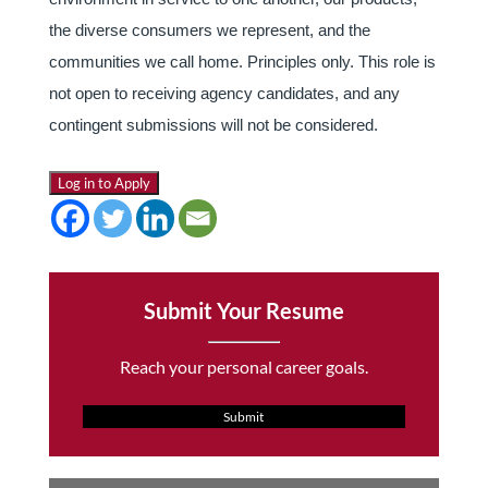
the diverse consumers we represent, and the
communities we call home. Principles only. This role is
not open to receiving agency candidates, and any
contingent submissions will not be considered.
Log in to Apply
Submit Your Resume
Reach your personal career goals.
Submit