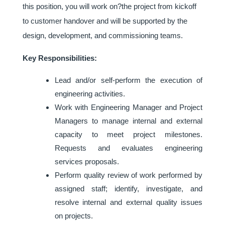
this position, you will work on?the project from kickoff
to customer handover and will be supported by the
design, development, and commissioning teams.
Key Responsibilities:
Lead and/or self-perform the execution of
engineering activities.
Work with Engineering Manager and Project
Managers to manage internal and external
capacity to meet project milestones.
Requests and evaluates engineering
services proposals.
Perform quality review of work performed by
assigned staff; identify, investigate, and
resolve internal and external quality issues
on projects.