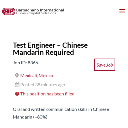
Test Engineer – Chinese
Mandarin Required
Job ID: 8366
Save Job
Mexicali, Mexico
Posted 38 minutes ago
This position has been filled
Oral and written communication skills in Chinese
Mandarin (+80%)