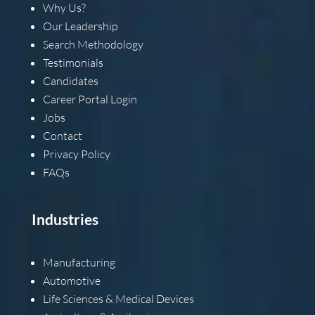
Why Us?
Our Leadership
Search Methodology
Testimonials
Candidates
Career Portal Login
Jobs
Contact
Privacy Policy
FAQs
Industries
Manufacturing
Automotive
Life Sciences & Medical Devices