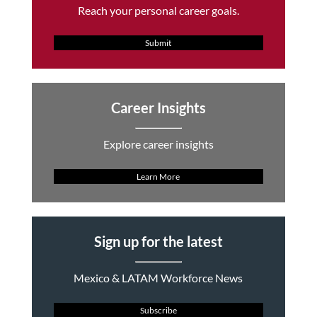
Reach your personal career goals.
Submit
Career Insights
Explore career insights
Learn More
Sign up for the latest
Mexico & LATAM Workforce News
Subscribe