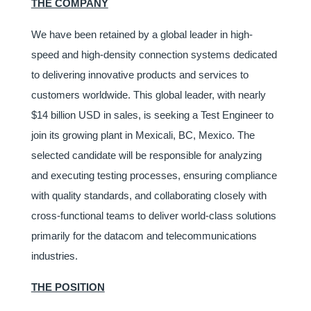
THE COMPANY
We have been retained by a global leader in high-
speed and high-density connection systems dedicated
to delivering innovative products and services to
customers worldwide. This global leader, with nearly
$14 billion USD in sales, is seeking a Test Engineer to
join its growing plant in Mexicali, BC, Mexico. The
selected candidate will be responsible for analyzing
and executing testing processes, ensuring compliance
with quality standards, and collaborating closely with
cross-functional teams to deliver world-class solutions
primarily for the datacom and telecommunications
industries.
THE POSITION