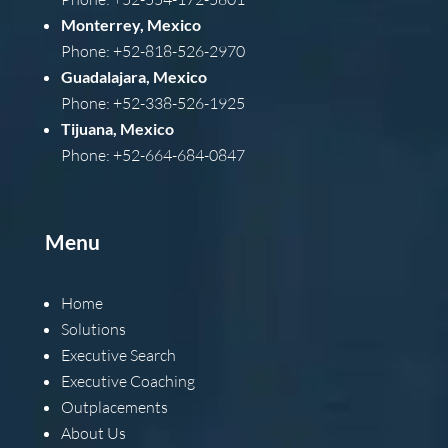
Monterrey, Mexico
Phone: +52-818-526-2970
Guadalajara, Mexico
Phone: +52-338-526-1925
Tijuana, Mexico
Phone: +52-664-684-0847
Menu
Home
Solutions
Executive Search
Executive Coaching
Outplacements
About Us