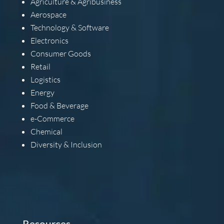
Agriculture & Agribusiness
Aerospace
Technology & Software
Electronics
Consumer Goods
Retail
Logistics
Energy
Food & Beverage
e-Commerce
Chemical
Diversity & Inclusion
Resources