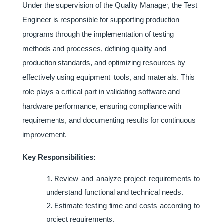
Under the supervision of the Quality Manager, the Test
Engineer is responsible for supporting production
programs through the implementation of testing
methods and processes, defining quality and
production standards, and optimizing resources by
effectively using equipment, tools, and materials. This
role plays a critical part in validating software and
hardware performance, ensuring compliance with
requirements, and documenting results for continuous
improvement.
Key Responsibilities:
Review and analyze project requirements to
understand functional and technical needs.
Estimate testing time and costs according to
project requirements.