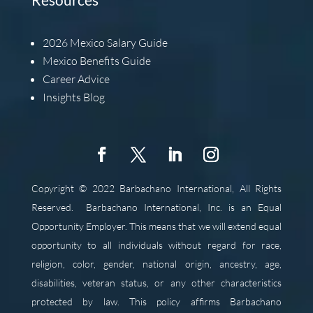
2026
Mexico Salary Guide
Mexico Benefits Guide
Career Advice
Insights Blog
Copyright © 2022 Barbachano International, All Rights
Reserved.
Barbachano International, Inc. is an Equal
Opportunity Employer. This means that we will extend equal
opportunity to all individuals without regard for race,
religion, color, gender, national origin, ancestry, age,
disabilities, veteran status, or any other characteristics
protected by law. This policy affirms Barbachano