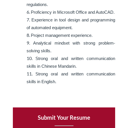
regulations.
Proficiency in Microsoft Office and AutoCAD.
Experience in tool design and programming
of automated equipment.
Project management experience.
Analytical mindset with strong problem-
solving skills.
Strong oral and written communication
skills in Chinese Mandarin.
Strong oral and written communication
skills in English.
Submit Your Resume