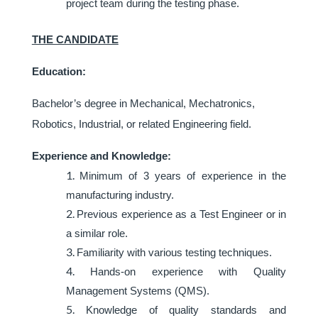
project team during the testing phase.
THE CANDIDATE
Education:
Bachelor’s degree in Mechanical, Mechatronics,
Robotics, Industrial, or related Engineering field.
Experience and Knowledge:
Minimum of 3 years of experience in the
manufacturing industry.
Previous experience as a Test Engineer or in
a similar role.
Familiarity with various testing techniques.
Hands-on experience with Quality
Management Systems (QMS).
Knowledge of quality standards and