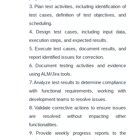
Plan test activities, including identification of
test cases, definition of test objectives, and
scheduling.
Design test cases, including input data,
execution steps, and expected results.
Execute test cases, document results, and
report identified issues for correction.
Document testing activities and evidence
using ALM/Jira tools.
Analyze test results to determine compliance
with functional requirements, working with
development teams to resolve issues.
Validate corrective actions to ensure issues
are resolved without impacting other
functionalities.
Provide weekly progress reports to the