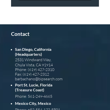
Contact
San Diego, California
(Headquarters)
2531 Windward Way,
Chula Vista, CA 91914
Phone: (619) 427-2310
Fax: (619) 427-2312
barba
chano@bipsearch.com
Port St. Lucie, Florida
(Treasure Coast)
Phone: 561-249-4665
Mexico City, Mexico
Phone: +52-554-172-5801