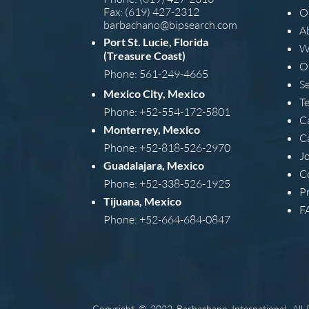
Fax: (619) 427-2312
O
barba
chano@bipsearch.com
A
Port St. Lucie, Florida
W
(Treasure Coast)
O
Phone: 561-249-4665
S
Mexico City, Mexico
T
Phone: +52-554-172-5801
C
Monterrey, Mexico
C
Phone: +52-818-526-2970
J
Guadalajara, Mexico
C
Phone: +52-338-526-1925
Pr
Tijuana, Mexico
F
Phone: +52-664-684-0847
Copyright © 2022 Barbachano International, All