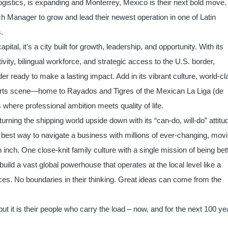
ogistics, is expanding and Monterrey, Mexico is their next bold move.
h Manager to grow and lead their newest operation in one of Latin
s.
tal, it’s a city built for growth, leadership, and opportunity. With its
vity, bilingual workforce, and strategic access to the U.S. border,
ader ready to make a lasting impact. Add in its vibrant culture, world-c
ports scene—home to Rayados and Tigres of the Mexican La Liga (de
where professional ambition meets quality of life.
 turning the shipping world upside down with its “can-do, will-do” attitu
e best way to navigate a business with millions of ever-changing, mov
 inch. One close-knit family culture with a single mission of being bet
uild a vast global powerhouse that operates at the local level like a
fices. No boundaries in their thinking. Great ideas can come from the
but it is their people who carry the load – now, and for the next 100 ye