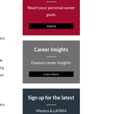
Reach your personal career
goals.
Submit
lass
Career Insights
de
Explore career insights
ing
Learn More
ter
Sign up for the latest
ars.
Mexico & LATAM