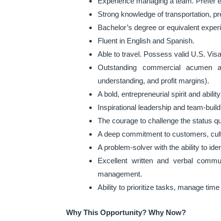
Experience managing a team. Prefer e
Strong knowledge of transportation, pr
Bachelor’s degree or equivalent exper
Fluent in English and Spanish.
Able to travel. Possess valid U.S. Visa
Outstanding commercial acumen an
understanding, and profit margins).
A bold, entrepreneurial spirit and abili
Inspirational leadership and team-buil
The courage to challenge the status qu
A deep commitment to customers, cult
A problem-solver with the ability to iden
Excellent written and verbal commun
management.
Ability to prioritize tasks, manage time
Why This Opportunity? Why Now?