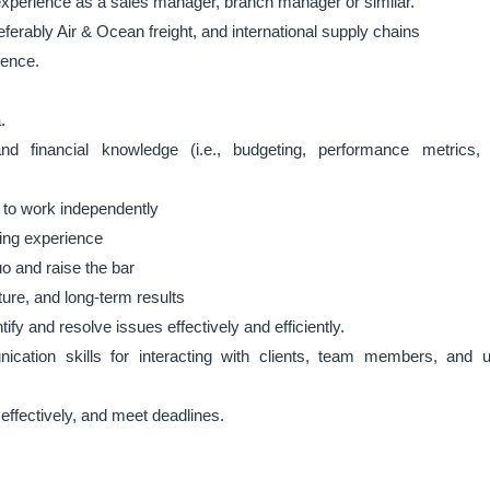
xperience as a sales manager, branch manager or similar.
eferably Air & Ocean freight, and international supply chains
ience.
.
d financial knowledge (i.e., budgeting, performance metrics,
ty to work independently
ding experience
o and raise the bar
ure, and long-term results
tify and resolve issues effectively and efficiently.
ication skills for interacting with clients, team members, and 
 effectively, and meet deadlines.