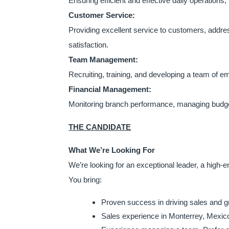
Ensuring efficient and effective daily operations,
Customer Service:
Providing excellent service to customers, addre
satisfaction.
Team Management:
Recruiting, training, and developing a team of e
Financial Management:
Monitoring branch performance, managing budgets
THE CANDIDATE
What We’re Looking For
We’re looking for an exceptional leader, a high-
You bring:
Proven success in driving sales and 
Sales experience in Monterrey, Mexico