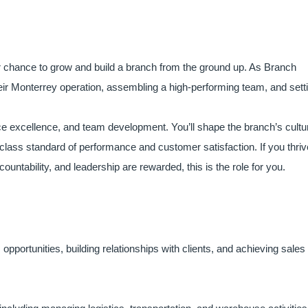
our chance to grow and build a branch from the ground up. As Branch
heir Monterrey operation, assembling a high-performing team, and sett
vice excellence, and team development. You’ll shape the branch’s cultu
-class standard of performance and customer satisfaction. If you thriv
untability, and leadership are rewarded, this is the role for you.
pportunities, building relationships with clients, and achieving sales