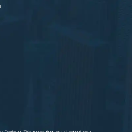
s
ty Employer. This means that we will extend equal