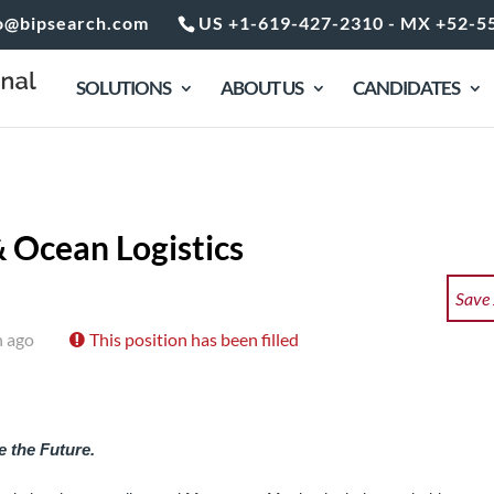
o@bipsearch.com
US +1-619-427-2310 - MX +52-5
SOLUTIONS
ABOUT US
CANDIDATES
 Ocean Logistics
Save
h ago
This position has been filled
 the Future.