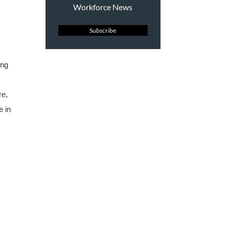
Workforce News
Subscribe
ing
re,
e in