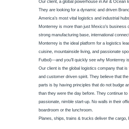
Our client, a global powerhouse in Air & Ocean l
They are looking for a dynamic and driven Branc
America’s most vital logistics and industrial hub
Monterrey is more than just Mexico’s business capi
strong manufacturing base, international connecti
Monterrey is the ideal platform for a logistics le
cuisine, mountainside living, and passionate s
Futbol)—and you’ll quickly see why Monterrey is 
Our client is the global logistics company that is
and customer driven spirit. They believe that th
parts is by having principles that do not budge an
than they were the day before. They continue to b
passionate, nimble start-up. No walls in their of
boardroom or the lunchroom.
Planes, ships, trains & trucks deliver the cargo, 