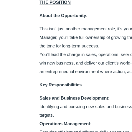
THE POSITION
About the Opportunity:
This isn’t just another management role, it’s y
Manager, you’ll take full ownership of growing t
the tone for long-term success.
You’ll lead the charge in sales, operations, ser
win new business, and deliver our client’s world
an entrepreneurial environment where action, acco
Key Responsibilities
Sales and Business Development:
Identifying and pursuing new sales and business o
targets.
Operations Management: