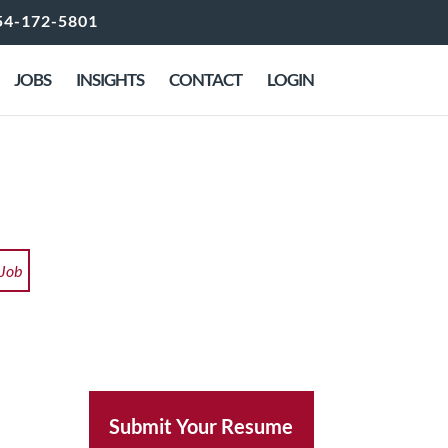
54-172-5801
JOBS
INSIGHTS
CONTACT
LOGIN
 Job
Submit Your Resume