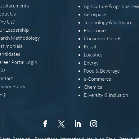
utplacements
Agriculture & Agribusines
bout Us
Aerospace
hy Us?
Technology & Software
ur Leadership
Electronics
earch Methodology
Consumer Goods
estimonials
Retail
andidates
Logistics
areer Portal Login
Energy
obs
Food & Beverage
ontact
e-Commerce
ivacy Policy
Chemical
AQs
Diversity & Inclusion
 Rights Reserved.
Barbachano International, Inc. is an Equal Opportuni