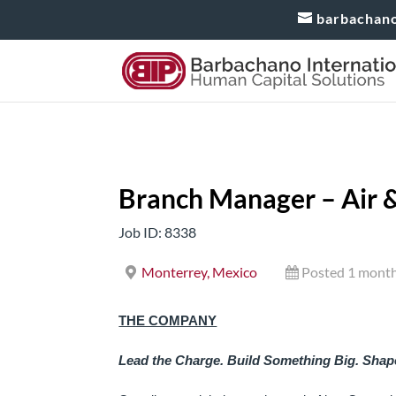
barbachan
Branch Manager – Air &
Job ID: 8338
Monterrey, Mexico
Posted 1 mont
THE COMPANY
Lead the Charge. Build Something Big. Shape