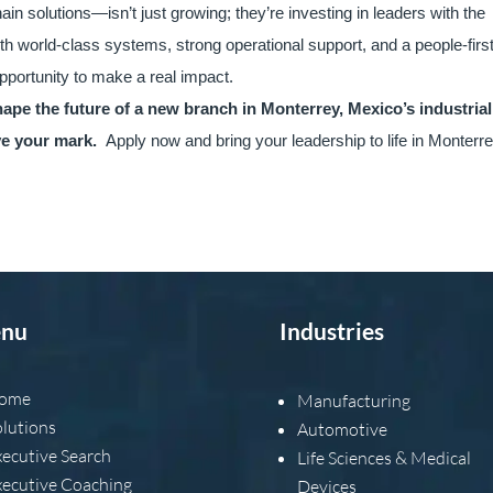
hain solutions—isn’t just growing; they’re investing in leaders with the
ith world-class systems, strong operational support, and a people-firs
opportunity to make a real impact.
hape the future of a new branch in Monterrey, Mexico’s industrial
ave your mark.
Apply now and bring your leadership to life in Monterre
nu
Industries
ome
Manufacturing
olutions
Automotive
xecutive Search
Life Sciences & Medical
xecutive Coaching
Devices