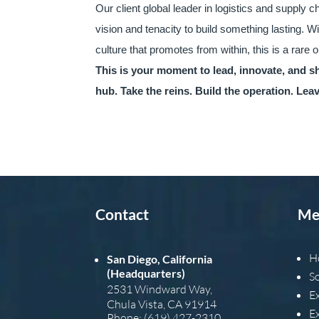
Our client global leader in logistics and supply c
vision and tenacity to build something lasting. W
culture that promotes from within, this is a rare 
This is your moment to lead, innovate, and s
hub. Take the reins. Build the operation. Le
Contact
Me
H
San Diego, California
(Headquarters)
S
2531 Windward Way,
E
Chula Vista, CA 91914
E
Phone: (619) 427-2310