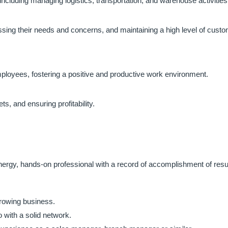
 including managing logistics, transportation, and warehouse activities
ssing their needs and concerns, and maintaining a high level of cust
mployees, fostering a positive and productive work environment.
, and ensuring profitability.
energy, hands-on professional with a record of accomplishment of resu
growing business.
 with a solid network.