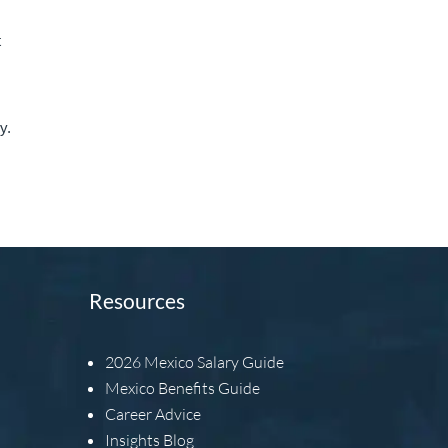
t
y.
Resources
2026
Mexico Salary Guide
Mexico Benefits Guide
Career Advice
Insights Blog