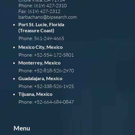
Phone: (619) 427-2310
Fax: (619) 427-2312
barba
chano@bipsearch.com
Port St. Lucie, Florida
(Treasure Coast)
Phone: 561-249-4665
Mexico City, Mexico
Phone: +52-554-172-5801
Monterrey, Mexico
Phone: +52-818-526-2970
Guadalajara, Mexico
Phone: +52-338-526-1925
Tijuana, Mexico
Phone: +52-664-684-0847
Menu