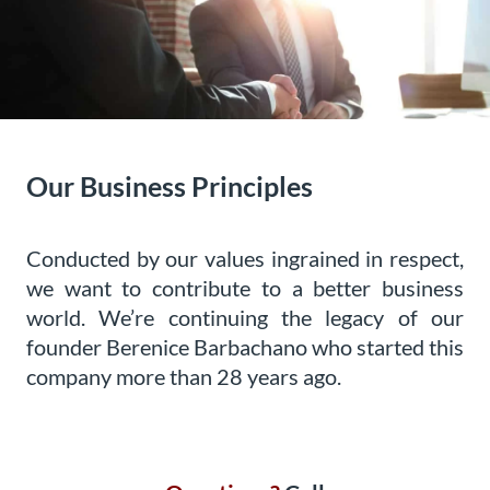
Our Business Principles
Conducted by our values ingrained in respect,
we want to contribute to a better business
world. We’re continuing the legacy of our
founder Berenice Barbachano who started this
company more than 28 years ago.