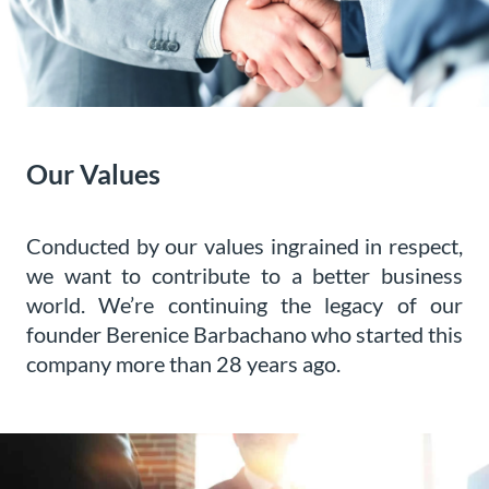
Our Values
Conducted by our values ingrained in respect,
we want to contribute to a better business
world. We’re continuing the legacy of our
founder Berenice Barbachano who started this
company more than 28 years ago.