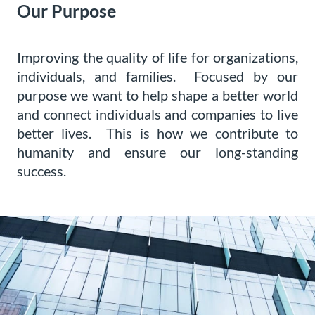
Our Purpose
Improving the quality of life for organizations,
individuals, and families. Focused by our
purpose we want to help shape a better world
and connect individuals and companies to live
better lives. This is how we contribute to
humanity and ensure our long-standing
success.