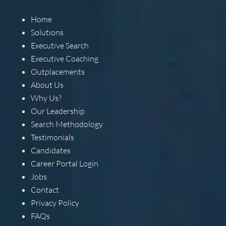
Home
Solutions
Executive Search
Executive Coaching
Outplacements
About Us
Why Us?
Our Leadership
Search Methodology
Testimonials
Candidates
Career Portal Login
Jobs
Contact
Privacy Policy
FAQs