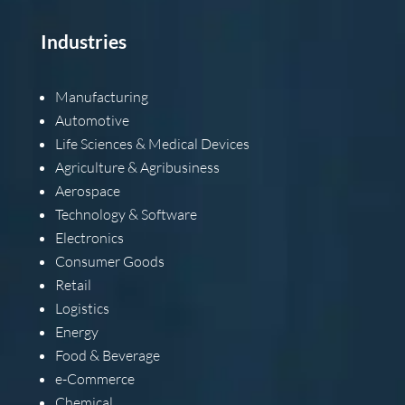
Industries
Manufacturing
Automotive
Life Sciences & Medical Devices
Agriculture & Agribusiness
Aerospace
Technology & Software
Electronics
Consumer Goods
Retail
Logistics
Energy
Food & Beverage
e-Commerce
Chemical