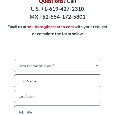
Questions?
Call
U.S. +1-619-427-2310
MX +52-554-172-5801
Email us at
solutions@bipsearch.com
with your request
or complete the form below