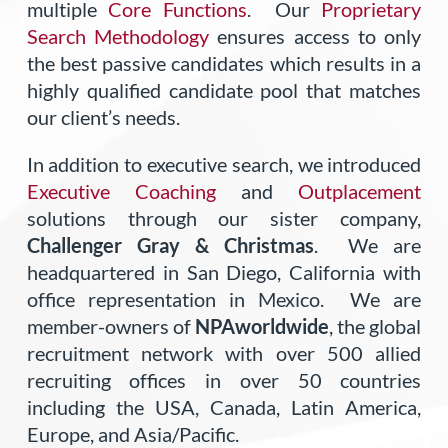
multiple
Core Functions
. Our
Proprietary
Search Methodology
ensures access to only
the best passive candidates which results in a
highly qualified candidate pool that matches
our client’s needs.
In addition to executive search, we introduced
Executive Coaching
and
Outplacement
solutions through our sister company,
Challenger Gray & Christmas
. We are
headquartered in San Diego, California with
office representation in Mexico. We are
member-owners of
NPAworldwide
, the global
recruitment network with over 500 allied
recruiting offices in over 50 countries
including the USA, Canada, Latin America,
Europe, and Asia/Pacific.