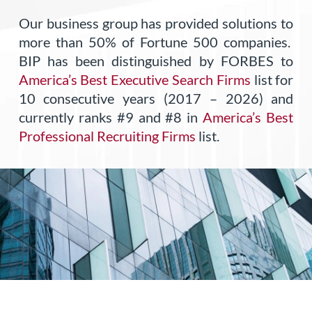
Our business group has provided solutions to
more than 50% of Fortune 500 companies.
BIP has been distinguished by FORBES to
America’s Best Executive Search Firms
list for
10 consecutive years (2017 – 2026) and
currently ranks #9 and #8 in
America’s Best
Professional Recruiting Firms
list.