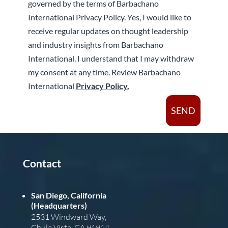
governed by the terms of Barbachano
International Privacy Policy. Yes, I would like to
receive regular updates on thought leadership
and industry insights from Barbachano
International. I understand that I may withdraw
my consent at any time. Review Barbachano
International
Privacy Policy.
SEND
Contact
San Diego, California
(Headquarters)
2531 Windward Way,
Chula Vista, CA 91914