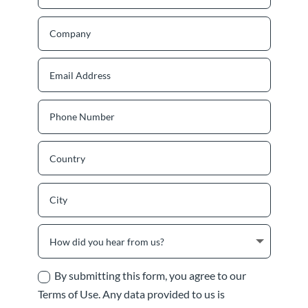
By submitting this form, you agree to our
Terms of Use. Any data provided to us is