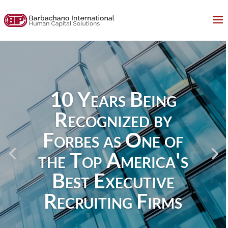
10 Years Being
Recognized by
Forbes as One of
the Top America's
Best Executive
Recruiting Firms