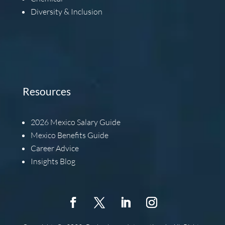
Diversity & Inclusion
Resources
2026
Mexico Salary Guide
Mexico Benefits Guide
Career Advice
Insights Blog