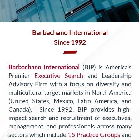
Barbachano International
Since 1992
Barbachano International
(BIP) is America’s
Premier
Executive Search
and Leadership
Advisory Firm with a focus on diversity and
multicultural target markets in North America
(United States, Mexico, Latin America, and
Canada). Since 1992, BIP provides high-
impact search and recruitment of executives,
management, and professionals across many
sectors which include
15 Practice Groups
and