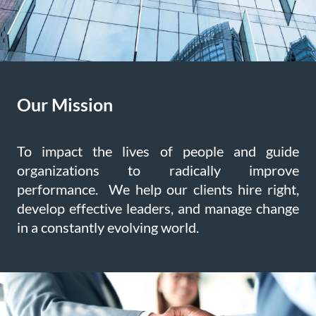
Our Mission
To impact the lives of people and guide
organizations to radically improve
performance. We help our clients hire right,
develop effective leaders, and manage change
in a constantly evolving world.