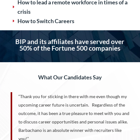
How to lead a remote workforce in times of a
E
crisis
How to Switch Careers
E
BIP and its affiliates have served over
50%
of the Fortune 500 companies
What Our Candidates Say
“Thank you for sticking in there with me even though my
upcoming career future is uncertain. Regardless of the
outcome, it has been a true pleasure to meet with you and
to discuss career opportunities and personal issues alike.
Barbachano is an absolute winner with recruiters like
you!”