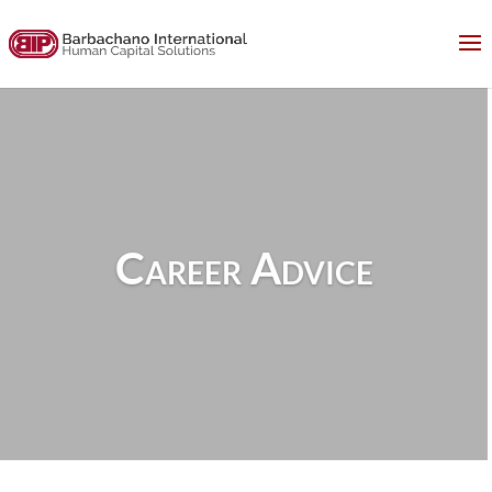
Career Advice