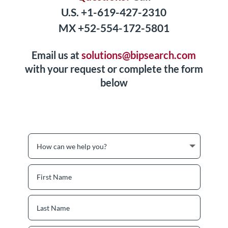
U.S. +1-619-427-2310
MX +52-554-172-5801
Email us at
solutions@bipsearch.com
with your request or complete the form
below