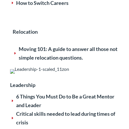
How to Switch Careers
E
Relocation
Moving 101: A guide to answer all those not
E
simple relocation questions.
Leadership
6 Things You Must Do to Be a Great Mentor
E
and Leader
Critical skills needed to lead during times of
E
crisis