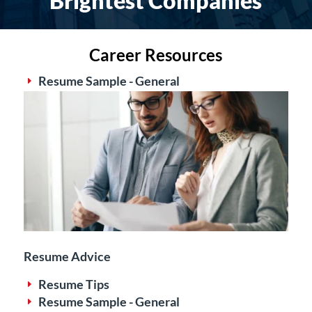
Brightest Companies
Career Resources
Resume Sample - General
E
Resume Advice
Resume Tips
E
Resume Sample - General
E