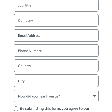
By submitting this form, you agree to our