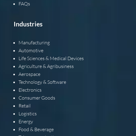
FAQs
Industries
Manufacturing
Automotive
Life Sciences & Medical Devices
Agriculture & Agribusiness
Aerospace
Technology & Software
Electronics
Consumer Goods
Retail
Logistics
Energy
Food & Beverage