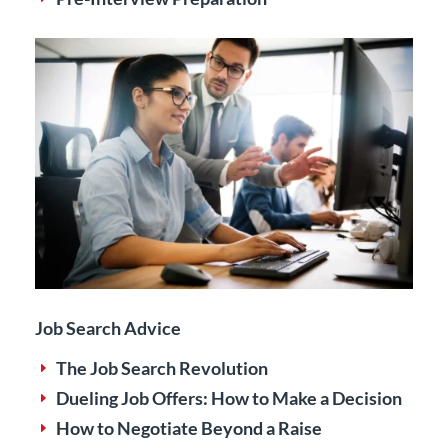
Job Search Advice
The Job Search Revolution
E
Dueling Job Offers: How to Make a Decision
E
How to Negotiate Beyond a Raise
E