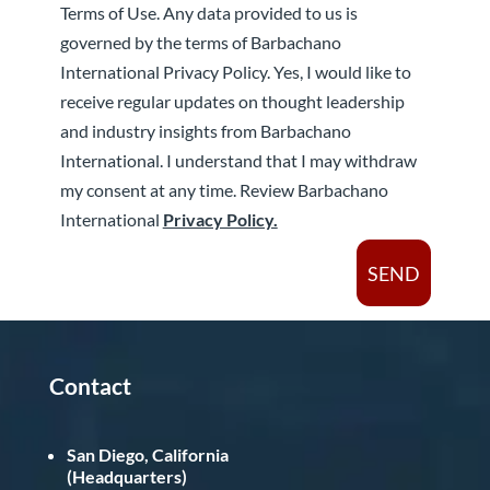
Terms of Use. Any data provided to us is
governed by the terms of Barbachano
International Privacy Policy. Yes, I would like to
receive regular updates on thought leadership
and industry insights from Barbachano
International. I understand that I may withdraw
my consent at any time. Review Barbachano
International
Privacy Policy.
SEND
Contact
San Diego, California
(Headquarters)