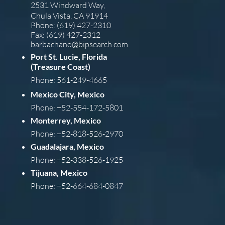
2531 Windward Way,
Chula Vista, CA 91914
Phone: (619) 427-2310
Fax: (619) 427-2312
barba
chano@bipsearch.com
Port St. Lucie, Florida
(Treasure Coast)
Phone: 561-249-4665
Mexico City, Mexico
Phone: +52-554-172-5801
Monterrey, Mexico
Phone: +52-818-526-2970
Guadalajara, Mexico
Phone: +52-338-526-1925
Tijuana, Mexico
Phone: +52-664-684-0847