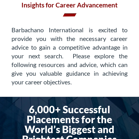
Insights for Career Advancement
Barbachano International is excited to
provide you with the necessary career
advice to gain a competitive advantage in
your next search. Please explore the
following resources and advice, which can
give you valuable guidance in achieving
your career objectives.
6,000+ Successful
Placements for the
World’s Biggest and