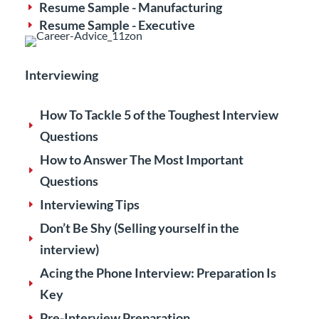
Resume Sample - Manufacturing
E
Resume Sample - Executive
E
Interviewing
How To Tackle 5 of the Toughest Interview
E
Questions
How to Answer The Most Important
E
Questions
Interviewing Tips
E
Don’t Be Shy (Selling yourself in the
E
interview)
Acing the Phone Interview: Preparation Is
E
Key
Pre-Interview Preparation
E