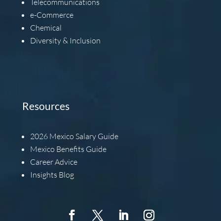
Telecommunications
e-Commerce
Chemical
Diversity & Inclusion
Resources
2026
Mexico Salary Guide
Mexico Benefits Guide
Career Advice
Insights Blog