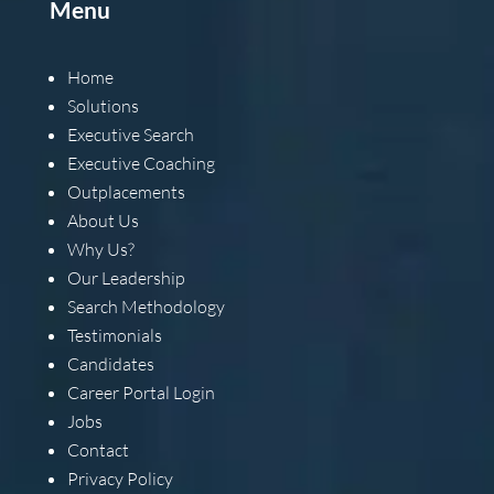
Menu
Home
Solutions
Executive Search
Executive Coaching
Outplacements
About Us
Why Us?
Our Leadership
Search Methodology
Testimonials
Candidates
Career Portal Login
Jobs
Contact
Privacy Policy