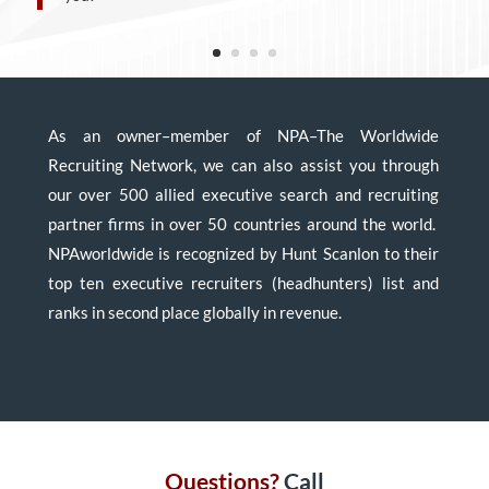
As an owner–member of NPA–The Worldwide
Recruiting Network, we can also assist you through
our over 500 allied executive search and recruiting
partner firms in over 50 countries around the world.
NPAworldwide is recognized by Hunt Scanlon to their
top ten executive recruiters (headhunters) list and
ranks in second place globally in revenue.
Questions?
Call