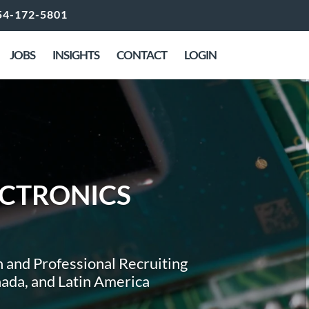
54-172-5801
JOBS
INSIGHTS
CONTACT
LOGIN
ctronics
 and Professional Recruiting
anada, and Latin America