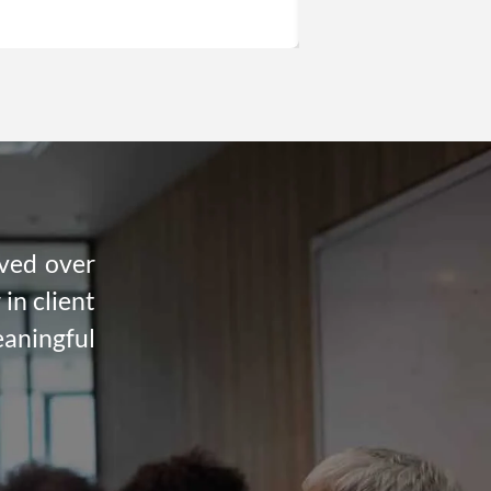
rved over
in client
eaningful