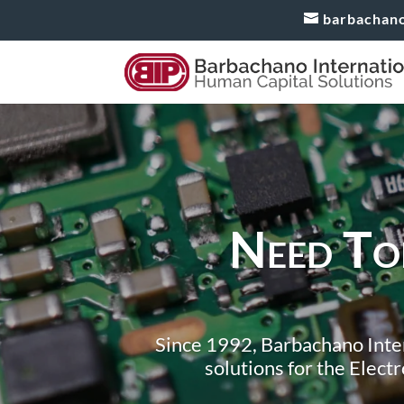
barbachan
Need Top
Since 1992, Barbachano Inter
solutions for the Elect