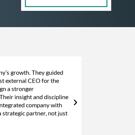
ny’s growth. They guided
“Barbachano Int
rst external CEO for the
years, they’ve 
ign a stronger
through a phase
heir insight and discipline
culture, and str
 integrated company with
we assembled th
 strategic partner, not just
long-term succe
Founder & CEO, Hi