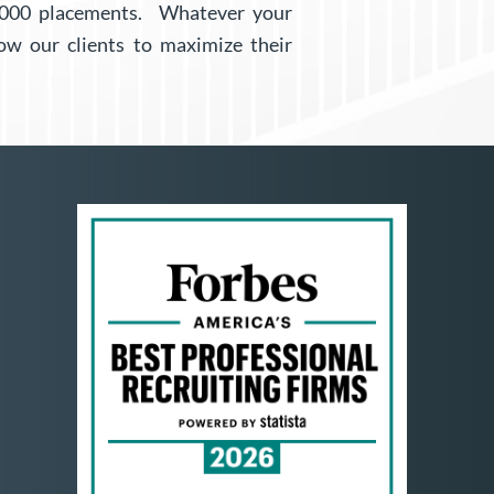
6,000 placements. Whatever your
ow our clients to maximize their