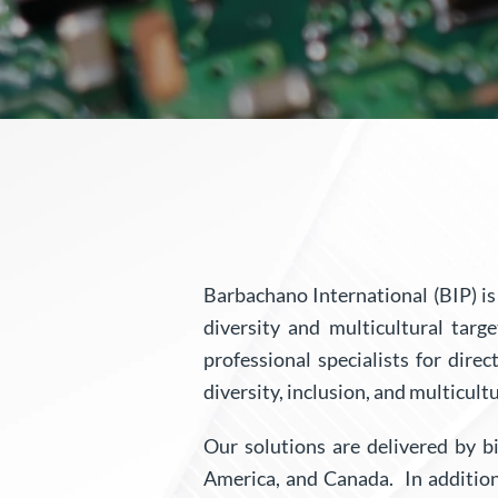
Barbachano International (BIP) i
diversity and multicultural tar
professional specialists for dire
diversity, inclusion, and multicultu
Our solutions are delivered by bi
America, and Canada. In additio