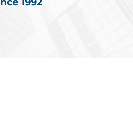
nce 1992
Americas
ments