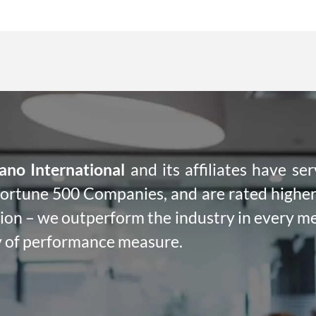
ano International
and its affiliates have se
ortune 500 Companies, and are rated higher 
tion – we outperform the industry in every m
 of performance measure.