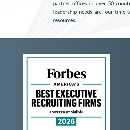
partner offices in over 50 coun
leadership needs are, our time-
resources.