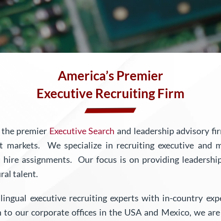
America’s
Premier
Executive Recruiting Firm
s the premier
Executive Search
and leadership advisory fi
get markets.
We specialize in recruiting executive and 
ct hire assignments. Our focus is on providing leadership
ral talent.
lingual executive recruiting experts with in-country ex
n to our corporate offices in the USA and Mexico, we a