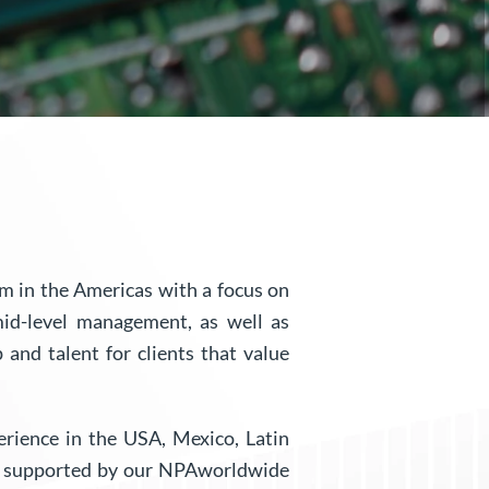
rm in the Americas with a focus on
mid-level management, as well as
 and talent for clients that value
perience in the USA, Mexico, Latin
re supported by our NPAworldwide