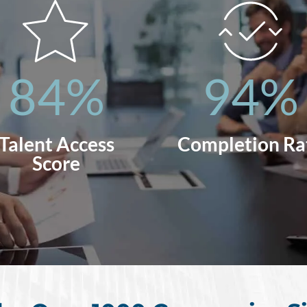
84
%
94
%
Talent Access
Completion Ra
Score