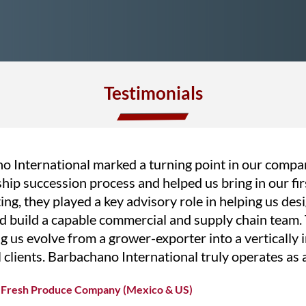
Testimonials
o International marked a turning point in our compa
rship succession process and helped us bring in our fi
ing, they played a key advisory role in helping us des
d build a capable commercial and supply chain team. T
g us evolve from a grower-exporter into a vertically
l clients. Barbachano International truly operates as a
ng Fresh Produce Company (Mexico & US)