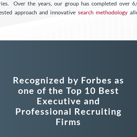
tries.
Over the years, our group has completed over 
tested approach and innovative
search methodology
all
Recognized by Forbes as
one of the Top 10 Best
Executive and
Professional Recruiting
Firms