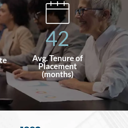
42
Avg. Tenure of
te
Placement
(months)