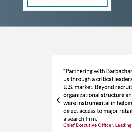
“Partnering with Barbachan
us through a critical leade
U.S. market. Beyond recruit
organizational structure an
were instrumental in helpin
direct access to major retai
a search firm.”
Chief Executive Officer, Leadi