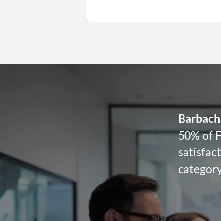
Barbach
50% of F
satisfac
category