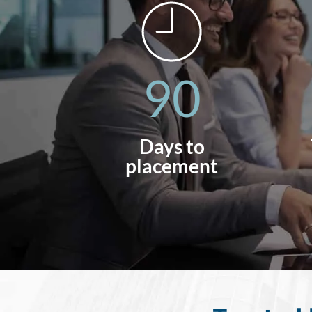
90
Days to
placement