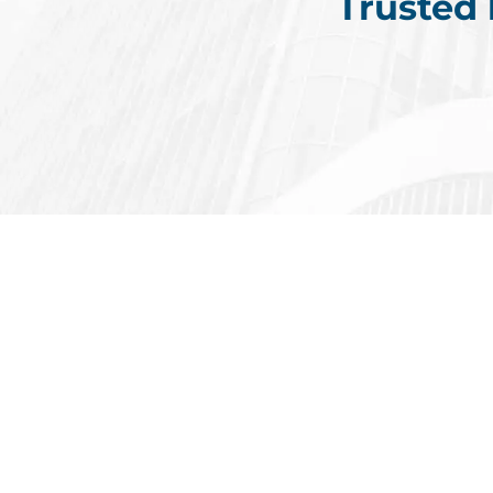
Trusted
6,000+
Rece