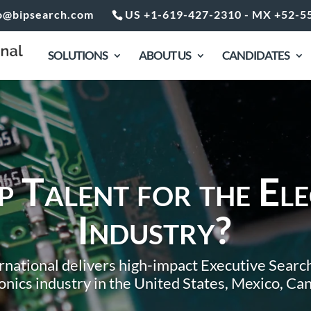
o@bipsearch.com
US +1-619-427-2310 - MX +52-5
SOLUTIONS
ABOUT US
CANDIDATES
 Talent for the Ele
Industry?
national delivers high-impact Executive Search
ronics industry in the United States, Mexico, C