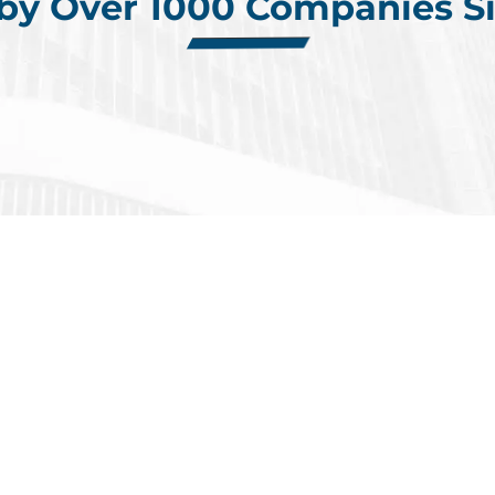
 by Over 1000 Companies Si
 Placements
in the 
ntly Completed Electronics Assign