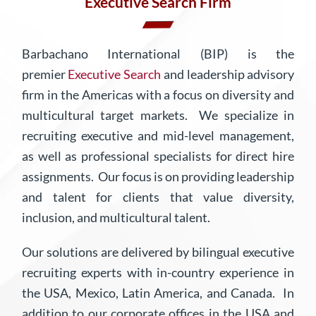
Executive Search Firm
Barbachano International (BIP) is the
premier
Executive Search
and leadership advisory
firm in the Americas with a focus on diversity and
multicultural target markets.
We specialize in
recruiting executive and mid-level management,
as well as professional specialists for direct hire
assignments. Our focus is on providing leadership
and talent for clients that value diversity,
inclusion, and multicultural talent.
Our solutions are delivered by bilingual executive
recruiting experts with in-country experience in
the USA, Mexico, Latin America, and Canada. In
addition to our corporate offices in the USA and