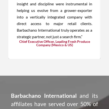
insight and discipline were instrumental in
helping us evolve from a grower-exporter
into a vertically integrated company with
direct access to major retail clients.
Barbachano International truly operates as a
strategic partner, not just a search firm.”
Chief Executive Officer, Leading Fresh Produce
Company (Mexico & US)
Barbachano International
and its
affiliates have served over 50% of