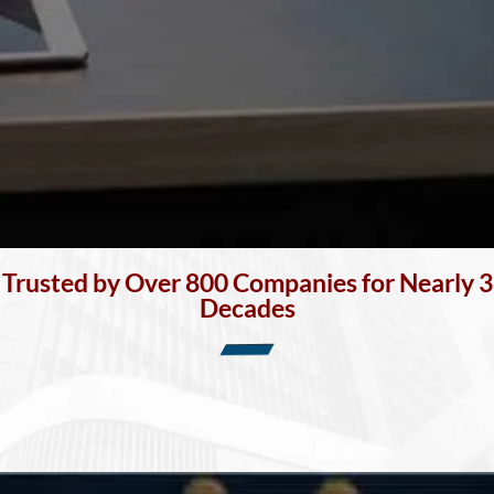
Trusted by Over 800 Companies for Nearly 3
Decades