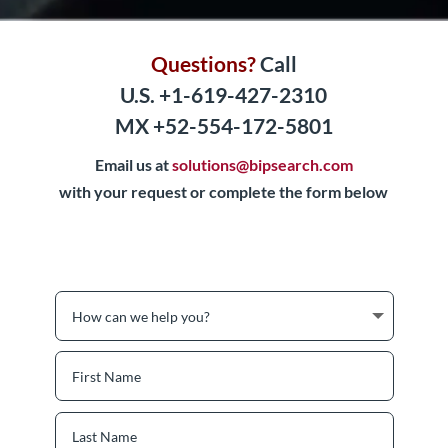
Questions?
Call
U.S. +1-619-427-2310
MX +52-554-172-5801
Email us at
solutions@bipsearch.com
with your request or complete the form below