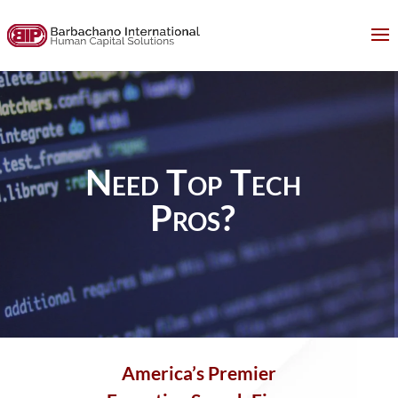
Need Top Tech
Pros?
America’s
Premier