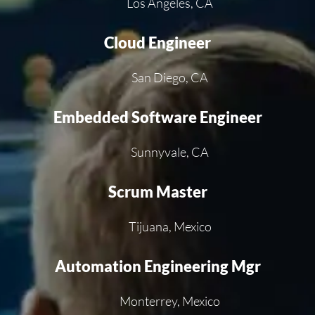
Los Angeles, CA
Cloud Engineer
San Diego, CA
Embedded Software Engineer
Sunnyvale, CA
Scrum Master
Tijuana, Mexico
Automation Engineering Mgr
Monterrey, Mexico