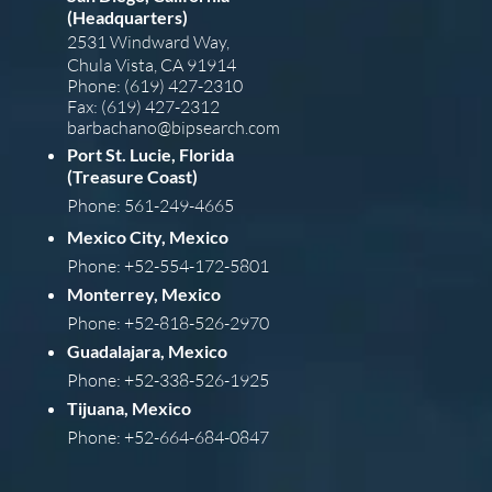
(Headquarters)
2531 Windward Way,
Chula Vista, CA 91914
Phone: (619) 427-2310
Fax: (619) 427-2312
barba
chano@bipsearch.com
Port St. Lucie, Florida
(Treasure Coast)
Phone: 561-249-4665
Mexico City, Mexico
Phone: +52-554-172-5801
Monterrey, Mexico
Phone: +52-818-526-2970
Guadalajara, Mexico
Phone: +52-338-526-1925
Tijuana, Mexico
Phone: +52-664-684-0847