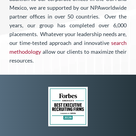
Mexico, we are supported by our NPAworldwide
partner offices in over 50 countries.
Over the
years, our group has completed over 6,000
placements. Whatever your leadership needs are,
our time-tested approach and innovative
search
methodology
allow our clients to maximize their
resources.