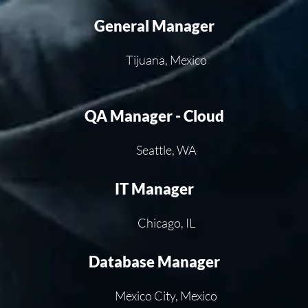
General Manager
Tijuana, Mexico
QA Manager - Cloud
Seattle, WA
IT Manager
Chicago, IL
Database Manager
Mexico City, Mexico