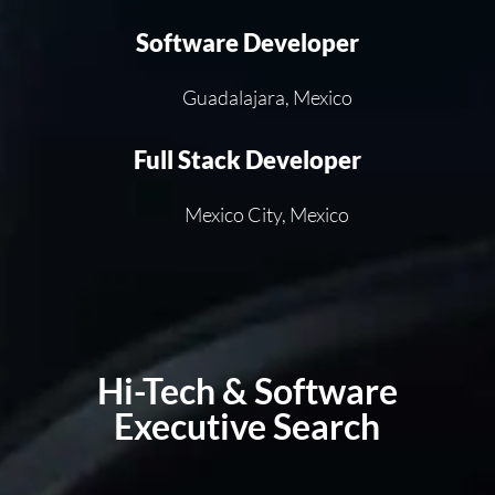
Software Developer
Guadalajara, Mexico
Full Stack Developer
Mexico City, Mexico
Hi-Tech & Software
Executive Search