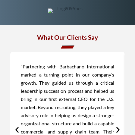
What Our Clients Say
“Partnering with Barbachano International
marked a turning point in our company’s
growth. They guided us through a critical
leadership succession process and helped us
bring in our first external CEO for the U.S.
market. Beyond recruiting, they played a key
advisory role in helping us design a stronger
organizational structure and build a capable
commercial and supply chain team. Their