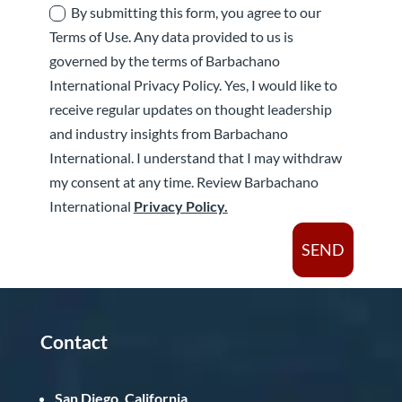
By submitting this form, you agree to our
Terms of Use. Any data provided to us is
governed by the terms of Barbachano
International Privacy Policy. Yes, I would like to
receive regular updates on thought leadership
and industry insights from Barbachano
International. I understand that I may withdraw
my consent at any time. Review Barbachano
International
Privacy Policy.
SEND
Contact
San Diego, California