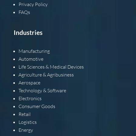
Privacy Policy
FAQs
Industries
Manufacturing
Automotive
Life Sciences & Medical Devices
Agriculture & Agribusiness
Aerospace
Technology & Software
Electronics
Consumer Goods
Retail
Logistics
Energy