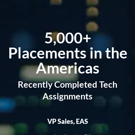
5,000+
Placements
in the
Americas
Recently Completed Tech
Assignments
VP Sales, EAS