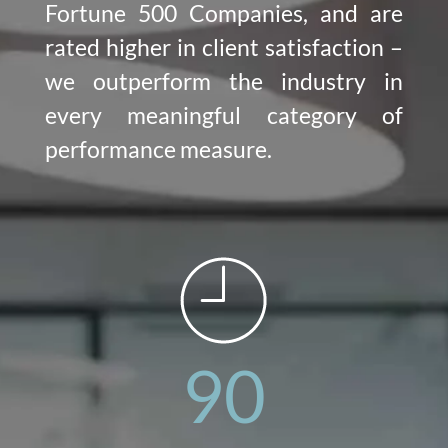
Fortune 500 Companies, and are
rated higher in client satisfaction –
we outperform the industry in
every meaningful category of
performance measure.
90