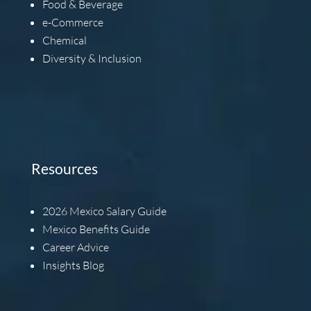
Food & Beverage
e-Commerce
Chemical
Diversity & Inclusion
Resources
2026
Mexico Salary Guide
Mexico Benefits Guide
Career Advice
Insights Blog