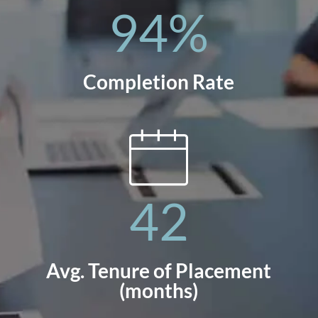
94
%
Completion Rate
42
Avg. Tenure of Placement
(months)