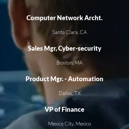
Computer Network Archt.
Santa Clara, CA
Sales Mgr, Cyber-security
Boston, MA
Product Mgr. - Automation
Dallas, TX
VP of Finance
Mexico City, Mexico