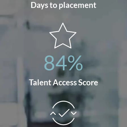
Days to placement
84
%
Talent Access Score