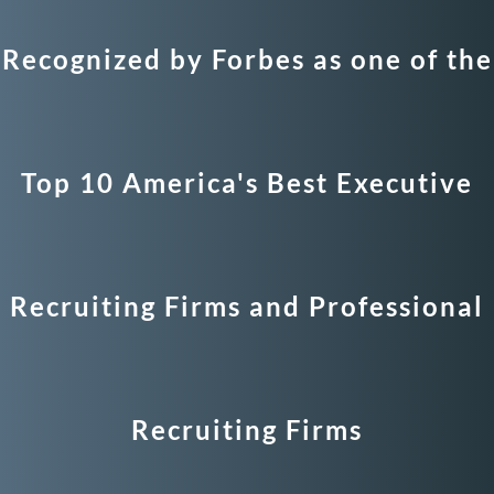
Recognized by Forbes as one of the
Top 10 America's Best Executive
Recruiting Firms and Professional
Recruiting Firms