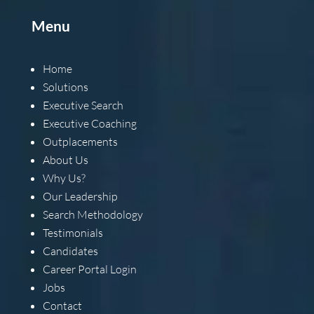
Menu
Home
Solutions
Executive Search
Executive Coaching
Outplacements
About Us
Why Us?
Our Leadership
Search Methodology
Testimonials
Candidates
Career Portal Login
Jobs
Contact