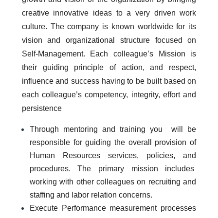
creative innovative ideas to a very driven work
culture. The company is known worldwide for its
vision and organizational structure focused on
Self-Management. Each colleague’s Mission is
their guiding principle of action, and respect,
influence and success having to be built based on
each colleague’s competency, integrity, effort and
persistence
Through mentoring and training you will be
responsible for guiding the overall provision of
Human Resources services, policies, and
procedures. The primary mission includes
working with other colleagues on recruiting and
staffing and labor relation concerns.
Execute Performance measurement processes