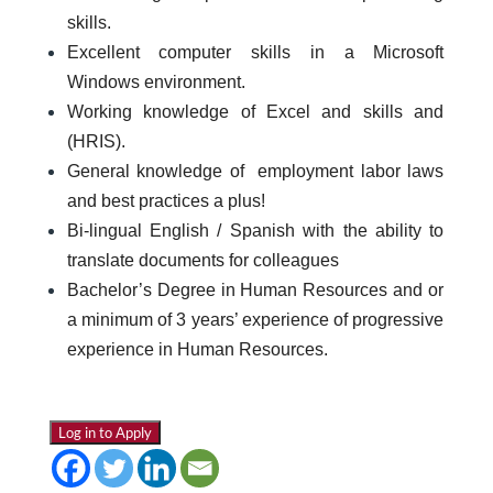
skills.
Excellent computer skills in a Microsoft
Windows environment.
Working knowledge of Excel and skills and
(HRIS).
General knowledge of employment labor laws
and best practices a plus!
Bi-lingual English / Spanish with the ability to
translate documents for colleagues
Bachelor’s Degree in Human Resources and or
a minimum of 3 years’ experience of progressive
experience in Human Resources.
Log in to Apply