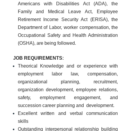
Americans with Disabilities Act (ADA), the
Family and Medical Leave Act, Employee
Retirement Income Security Act (ERISA), the
Department of Labor, worker compensation, the
Occupational Safety and Health Administration
(OSHA), are being followed.
JOB REQUIREMENTS:
Theorical Knowledge and or experience with
employment labor law, compensation,
organizational planning, recruitment,
organization development, employee relations,
safety, employment engagement, and
succession career planning and development.
Excellent written and verbal communication
skills
Outstanding interpersonal relationship building