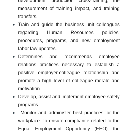
development, production cross-training, the
measurement of training impact, and training
transfers.
Train and guide the business unit colleagues
regarding Human Resources policies,
procedures, programs, and new employment
labor law updates.
Determines and recommends employee
relations practices necessary to establish a
positive employer-colleague relationship and
promote a high level of colleague morale and
motivation.
Develop, assist and implement employee safety
programs.
Monitor and administer best practices for the
workplace to ensure compliance related to the
Equal Employment Opportunity (EEO), the