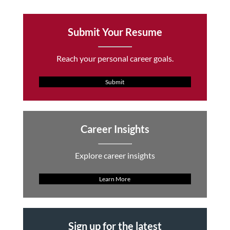
Submit Your Resume
Reach your personal career goals.
Submit
Career Insights
Explore career insights
Learn More
Sign up for the latest