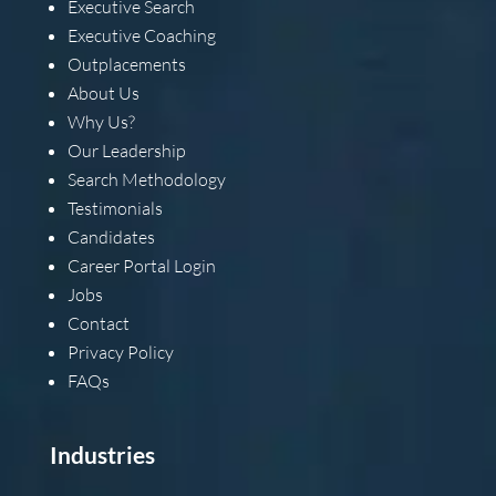
Executive Search
Executive Coaching
Outplacements
About Us
Why Us?
Our Leadership
Search Methodology
Testimonials
Candidates
Career Portal Login
Jobs
Contact
Privacy Policy
FAQs
Industries