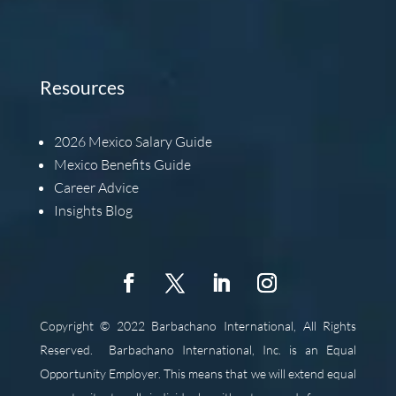
Resources
2026
Mexico Salary Guide
Mexico Benefits Guide
Career Advice
Insights Blog
Copyright © 2022 Barbachano International, All Rights
Reserved.
Barbachano International, Inc. is an Equal
Opportunity Employer. This means that we will extend equal