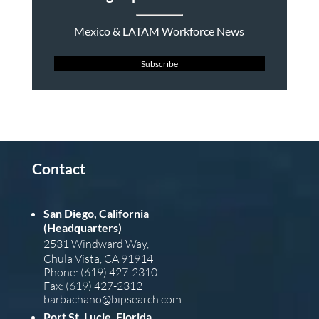
Mexico & LATAM Workforce News
Subscribe
Contact
San Diego, California
(Headquarters)
2531 Windward Way,
Chula Vista, CA 91914
Phone: (619) 427-2310
Fax: (619) 427-2312
barba
chano@bipsearch.com
Port St. Lucie, Florida