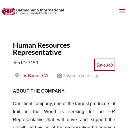
Human Resources
Representative
Job ID: 7153
Save Job
Los Banos, CA
Posted 5 years ago
ABOUT THE COMPANY:
Our client company, one of the largest producers of
fruit in the World is seeking for an HR
Representative that will drive and support the
growth and vision of the organization by bringing