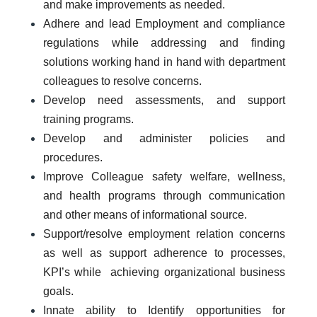
and make improvements as needed.
Adhere and lead Employment and compliance
regulations while addressing and finding
solutions working hand in hand with department
colleagues to resolve concerns.
Develop need assessments, and support
training programs.
Develop and administer policies and
procedures.
Improve Colleague safety welfare, wellness,
and health programs through communication
and other means of informational source.
Support/resolve employment relation concerns
as well as support adherence to processes,
KPI’s while achieving organizational business
goals.
Innate ability to Identify opportunities for