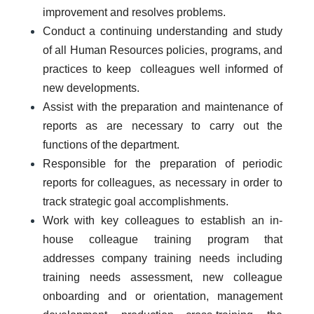
improvement and resolves problems.
Conduct a continuing understanding and study
of all Human Resources policies, programs, and
practices to keep colleagues well informed of
new developments.
Assist with the preparation and maintenance of
reports as are necessary to carry out the
functions of the department.
Responsible for the preparation of periodic
reports for colleagues, as necessary in order to
track strategic goal accomplishments.
Work with key colleagues to establish an in-
house colleague training program that
addresses company training needs including
training needs assessment, new colleague
onboarding and or orientation, management