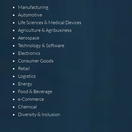
Manufacturing
Automotive
Life Sciences & Medical Devices
Agriculture & Agribusiness
Aerospace
Technology & Software
Electronics
Consumer Goods
Retail
Logistics
Energy
Food & Beverage
e-Commerce
Chemical
Diversity & Inclusion