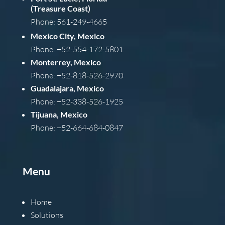
(Treasure Coast)
Phone: 561-249-4665
Mexico City, Mexico
Phone: +52-554-172-5801
Monterrey, Mexico
Phone: +52-818-526-2970
Guadalajara, Mexico
Phone: +52-338-526-1925
Tijuana, Mexico
Phone: +52-664-684-0847
Menu
Home
Solutions