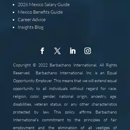
2026
Mexico Salary Guide
Mexico Benefits Guide
Career Advice
Insights Blog
Copyright © 2022 Barbachano International, All Rights
Reserved.
Barbachano International, Inc. is an Equal
Opportunity Employer. This means that we will extend equal
opportunity to all individuals without regard for race,
religion, color, gender, national origin, ancestry, age,
disabilities, veteran status, or any other characteristics
protected by law. This policy affirms Barbachano
International’s commitment to the principles of fair
employment and the elimination of all vestiges of