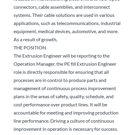
connectors, cable assemblies, and interconnect
systems. Their cable solutions are used in various
applications, such as telecommunications, industrial
equipment, medical devices, automotive, and more.
As a result of growth,
THE POSITION
The Extrusion Engineer will be reporting to the
Operation Manager, the PE fill Extrusion Engineer
role is directly responsible for ensuring that all
processes are in control to produce parts and
management of continuous process improvement
plans in the areas of safety, quality, schedule, and
cost performance over product lines. It will be
accountable for meeting and improving production
line performance. Driving a culture of continuous
improvement in operation is necessary for success.