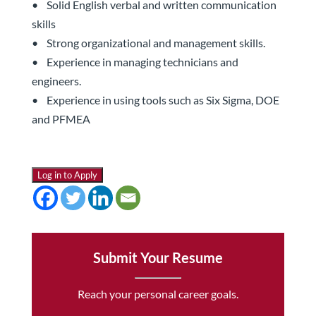
• Solid English verbal and written communication
skills
• Strong organizational and management skills.
• Experience in managing technicians and
engineers.
• Experience in using tools such as Six Sigma, DOE
and PFMEA
Log in to Apply
Submit Your Resume
Reach your personal career goals.