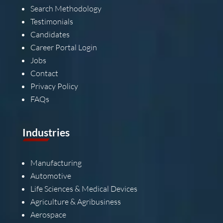
Search Methodology
Testimonials
Candidates
Career Portal Login
Jobs
Contact
Privacy Policy
FAQs
Industries
Manufacturing
Automotive
Life Sciences & Medical Devices
Agriculture & Agribusiness
Aerospace