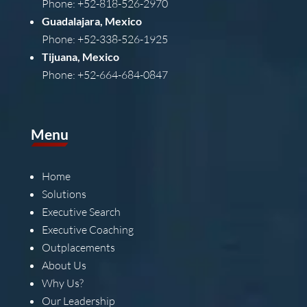
Phone: +52-818-526-2970
Guadalajara, Mexico
Phone: +52-338-526-1925
Tijuana, Mexico
Phone: +52-664-684-0847
Menu
Home
Solutions
Executive Search
Executive Coaching
Outplacements
About Us
Why Us?
Our Leadership