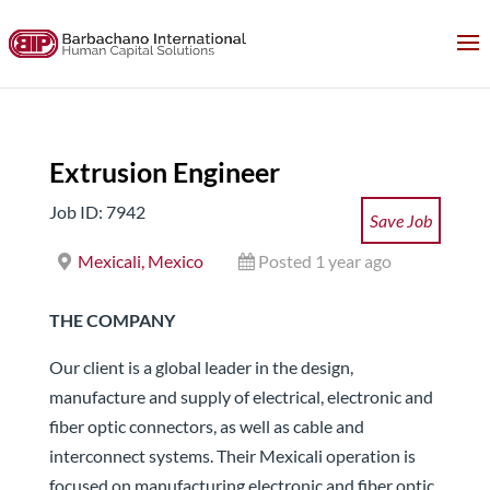
Extrusion Engineer
Job ID: 7942
Save Job
Mexicali, Mexico
Posted 1 year ago
THE COMPANY
Our client is a global leader in the design,
manufacture and supply of electrical, electronic and
fiber optic connectors, as well as cable and
interconnect systems. Their Mexicali operation is
focused on manufacturing electronic and fiber optic