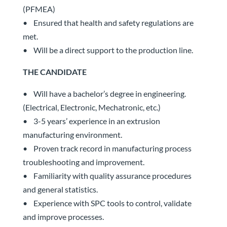
(PFMEA)
• Ensured that health and safety regulations are
met.
• Will be a direct support to the production line.
THE CANDIDATE
• Will have a bachelor’s degree in engineering.
(Electrical, Electronic, Mechatronic, etc.)
• 3-5 years’ experience in an extrusion
manufacturing environment.
• Proven track record in manufacturing process
troubleshooting and improvement.
• Familiarity with quality assurance procedures
and general statistics.
• Experience with SPC tools to control, validate
and improve processes.