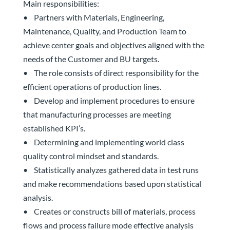
Main responsibilities:
• Partners with Materials, Engineering,
Maintenance, Quality, and Production Team to
achieve center goals and objectives aligned with the
needs of the Customer and BU targets.
• The role consists of direct responsibility for the
efficient operations of production lines.
• Develop and implement procedures to ensure
that manufacturing processes are meeting
established KPI’s.
• Determining and implementing world class
quality control mindset and standards.
• Statistically analyzes gathered data in test runs
and make recommendations based upon statistical
analysis.
• Creates or constructs bill of materials, process
flows and process failure mode effective analysis