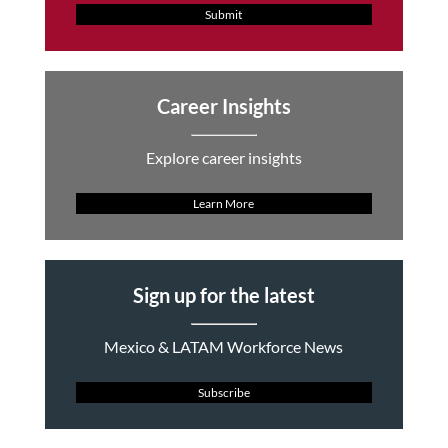
Submit
Career Insights
Explore career insights
Learn More
Sign up for the latest
Mexico & LATAM Workforce News
Subscribe