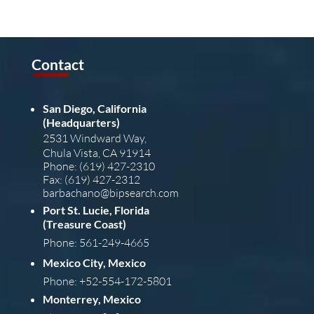
Contact
San Diego, California
(Headquarters)
2531 Windward Way,
Chula Vista, CA 91914
Phone: (619) 427-2310
Fax: (619) 427-2312
barba
chano@bipsearch.com
Port St. Lucie, Florida
(Treasure Coast)
Phone: 561-249-4665
Mexico City, Mexico
Phone: +52-554-172-5801
Monterrey, Mexico