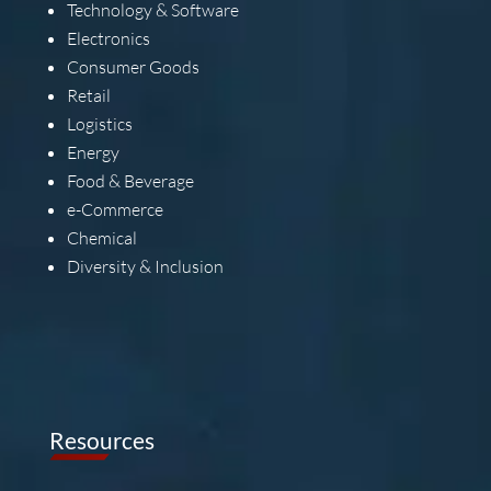
Technology & Software
Electronics
Consumer Goods
Retail
Logistics
Energy
Food & Beverage
e-Commerce
Chemical
Diversity & Inclusion
Resources