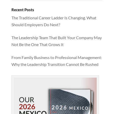
Recent Posts
The Traditional Career Ladder Is Changing. What
Should Employers Do Next?
The Leadership Team That Built Your Company May
Not Be the One That Grows It
From Family Business to Professional Management:
Why the Leadership Transition Cannot Be Rushed