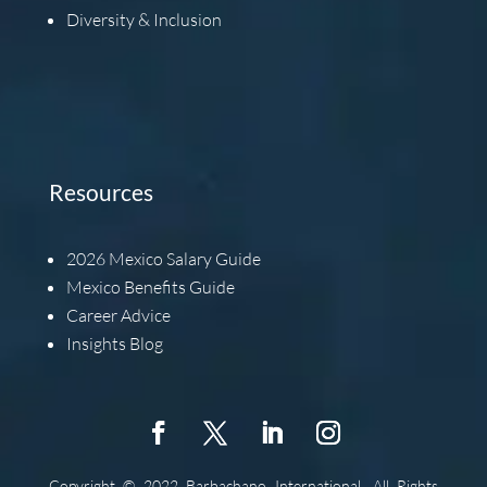
Diversity & Inclusion
Resources
2026
Mexico Salary Guide
Mexico Benefits Guide
Career Advice
Insights Blog
Copyright © 2022 Barbachano International, All Rights