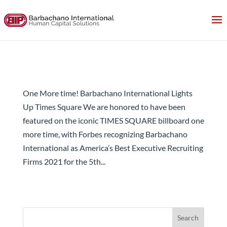
Once More! Barbachano International Lights Up
Times Square
One More time! Barbachano International Lights
Up Times Square We are honored to have been
featured on the iconic TIMES SQUARE billboard one
more time, with Forbes recognizing Barbachano
International as America’s Best Executive Recruiting
Firms 2021 for the 5th...