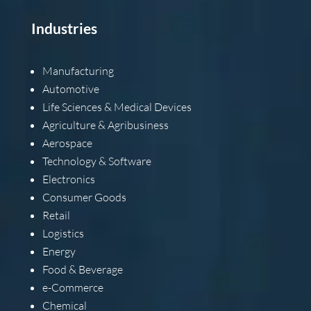
Industries
Manufacturing
Automotive
Life Sciences & Medical Devices
Agriculture & Agribusiness
Aerospace
Technology & Software
Electronics
Consumer Goods
Retail
Logistics
Energy
Food & Beverage
e-Commerce
Chemical