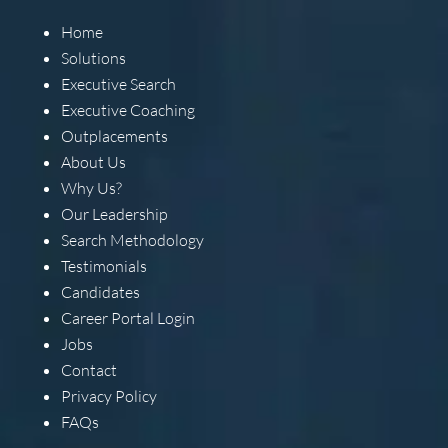
Home
Solutions
Executive Search
Executive Coaching
Outplacements
About Us
Why Us?
Our Leadership
Search Methodology
Testimonials
Candidates
Career Portal Login
Jobs
Contact
Privacy Policy
FAQs