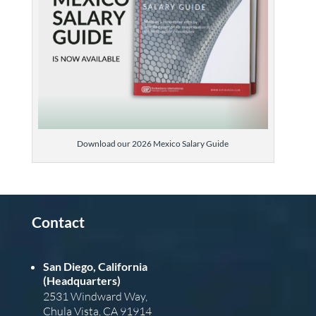
Download our 2026 Mexico Salary Guide
Contact
San Diego, California
(Headquarters)
2531 Windward Way,
Chula Vista, CA 91914