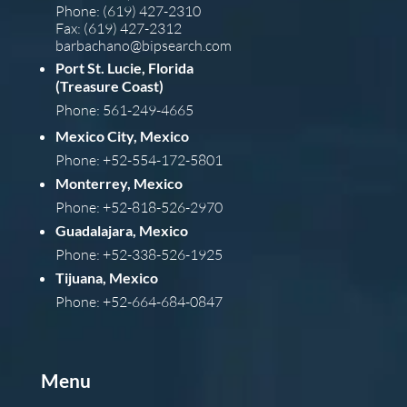
Phone: (619) 427-2310
Fax: (619) 427-2312
barba
chano@bipsearch.com
Port St. Lucie, Florida
(Treasure Coast)
Phone: 561-249-4665
Mexico City, Mexico
Phone: +52-554-172-5801
Monterrey, Mexico
Phone: +52-818-526-2970
Guadalajara, Mexico
Phone: +52-338-526-1925
Tijuana, Mexico
Phone: +52-664-684-0847
Menu