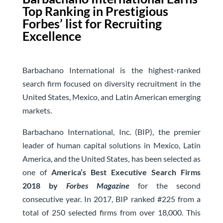
Top Ranking in Prestigious
Forbes’ list for Recruiting
Excellence
Barbachano International is the highest-ranked
search firm focused on diversity recruitment in the
United States, Mexico, and Latin American emerging
markets.
Barbachano International, Inc. (BIP), the premier
leader of human capital solutions in Mexico, Latin
America, and the United States, has been selected as
one of
America’s Best Executive Search Firms
2018 by
Forbes Magazine
for the second
consecutive year. In 2017, BIP ranked #225 from a
total of 250 selected firms from over 18,000. This