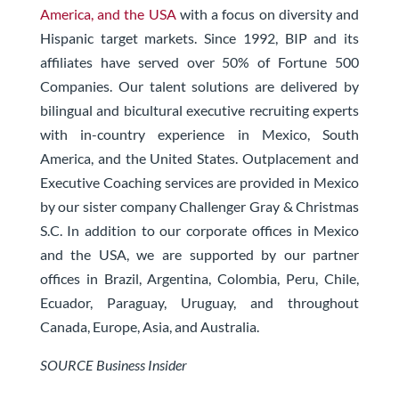
America, and the USA
with a focus on diversity and
Hispanic target markets. Since 1992, BIP and its
affiliates have served over 50% of Fortune 500
Companies. Our talent solutions are delivered by
bilingual and bicultural executive recruiting experts
with in-country experience in Mexico, South
America, and the United States. Outplacement and
Executive Coaching services are provided in Mexico
by our sister company Challenger Gray & Christmas
S.C. In addition to our corporate offices in Mexico
and the USA, we are supported by our partner
offices in Brazil, Argentina, Colombia, Peru, Chile,
Ecuador, Paraguay, Uruguay, and throughout
Canada, Europe, Asia, and Australia.
SOURCE Business Insider