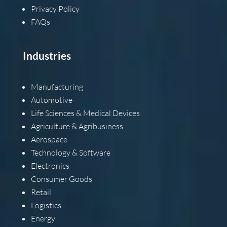
Privacy Policy
FAQs
Industries
Manufacturing
Automotive
Life Sciences & Medical Devices
Agriculture & Agribusiness
Aerospace
Technology & Software
Electronics
Consumer Goods
Retail
Logistics
Energy