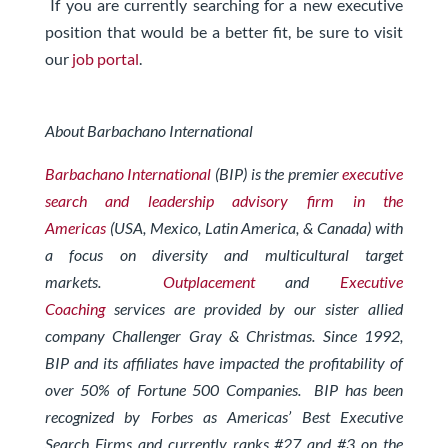
If you are currently searching for a new executive
position that would be a better fit, be sure to visit
our
job portal
.
About Barbachano International
Barbachano International
(BIP) is the premier
executive
search and leadership advisory firm in the
Americas
(USA, Mexico, Latin America, & Canada) with
a focus on diversity and multicultural target
markets.
Outplacement
and
Executive
Coaching
services are provided by our sister allied
company Challenger Gray & Christmas.
Since 1992,
BIP and its affiliates have impacted the profitability of
over 50% of Fortune 500 Companies. BIP has been
recognized by Forbes
as Americas’ Best Executive
Search Firms and currently ranks #27 and #3 on the