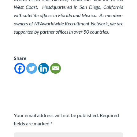
West Coast.
Headquartered in San Diego, California
with satellite offices in Florida and Mexico. As member-
owners of
NPAworldwide Recruitment Network
, we are
supported by partner offices in over 50 countries.
Share
Submit a Comment
Your email address will not be published.
Required
fields are marked
*