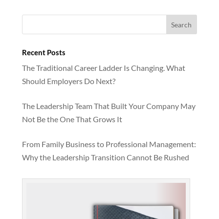
Recent Posts
The Traditional Career Ladder Is Changing. What
Should Employers Do Next?
The Leadership Team That Built Your Company May
Not Be the One That Grows It
From Family Business to Professional Management:
Why the Leadership Transition Cannot Be Rushed