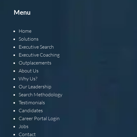
Menu
Home
Solutions
Executive Search
Executive Coaching
Outplacements
About Us
Why Us?
Our Leadership
Search Methodology
Testimonials
Candidates
Career Portal Login
Jobs
Contact