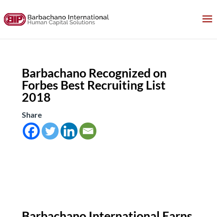
Barbachano Recognized on
Forbes Best Recruiting List
2018
Share
Barbachano International Earns