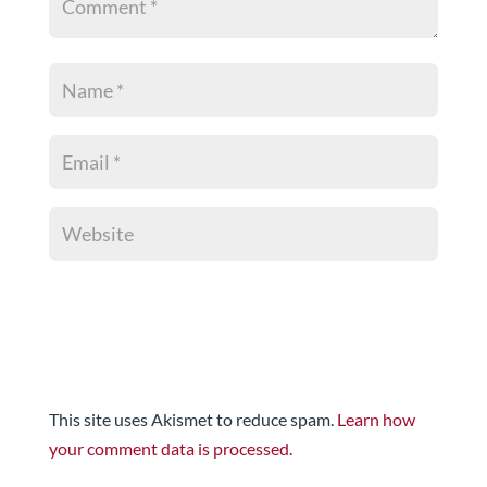
This site uses Akismet to reduce spam.
Learn how
your comment data is processed.