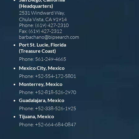
(Headquarters)
2531 Windward Way,
Chula Vista, CA 91914
Phone: (619) 427-2310
Fax: (619) 427-2312
barba
chano@bipsearch.com
Port St. Lucie, Florida
(Treasure Coast)
Phone: 561-249-4665
Mexico City, Mexico
Phone: +52-554-172-5801
Monterrey, Mexico
Phone: +52-818-526-2970
Guadalajara, Mexico
Phone: +52-338-526-1925
Tijuana, Mexico
Phone: +52-664-684-0847