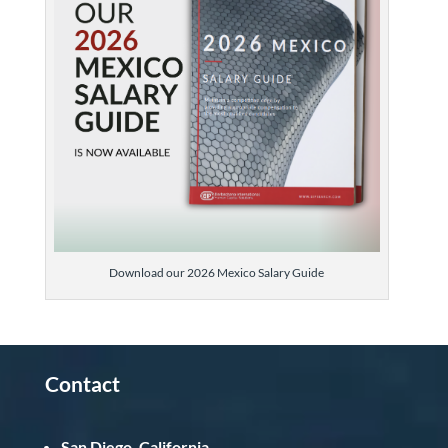
Download our 2026 Mexico Salary Guide
Contact
San Diego, California