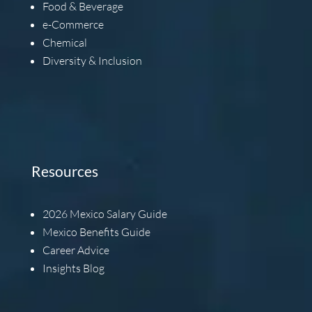
Food & Beverage
e-Commerce
Chemical
Diversity & Inclusion
Resources
2026
Mexico Salary Guide
Mexico Benefits Guide
Career Advice
Insights Blog