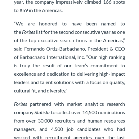
year, the company impressively climbed 166 spots
to #59 in the Americas.
“We are honored to have been named to
the
Forbes
list for the second consecutive year as one
of the top executive search firms in the Americas,”
said Fernando Ortiz-Barbachano, President & CEO
of Barbachano International, Inc. “Our high ranking
is truly the result of our team’s commitment to
excellence and dedication to delivering high-impact
leaders and talent solutions with a focus on quality,
cultural fit, and diversity.”
Forbes
partnered with market analytics research
company
Statista
to collect over 14,500 nominations
from over 30,000 recruiters and human resources
managers, and 4,500 job candidates who had
worked with recruitment agencies over the last