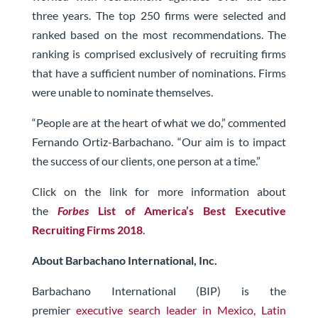
three years. The top 250 firms were selected and
ranked based on the most recommendations. The
ranking is comprised exclusively of recruiting firms
that have a sufficient number of nominations. Firms
were unable to nominate themselves.
“People are at the heart of what we do,” commented
Fernando Ortiz-Barbachano. “Our aim is to impact
the success of our clients, one person at a time.”
Click on the link for more information about
the
Forbes
List of America’s Best Executive
Recruiting Firms 2018
.
About Barbachano International, Inc.
Barbachano International (BIP) is the
premier
executive search leader in Mexico, Latin