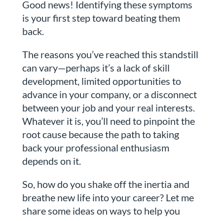
Good news! Identifying these symptoms
is your first step toward beating them
back.
The reasons you’ve reached this standstill
can vary—perhaps it’s a lack of skill
development, limited opportunities to
advance in your company, or a disconnect
between your job and your real interests.
Whatever it is, you’ll need to pinpoint the
root cause because the path to taking
back your professional enthusiasm
depends on it.
So, how do you shake off the inertia and
breathe new life into your career? Let me
share some ideas on ways to help you