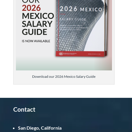
Download our 2026 Mexico Salary Guide
Contact
San Diego, California