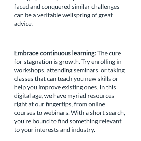
faced and conquered similar challenges
can be a veritable wellspring of great
advice.
Embrace continuous learning:
The cure
for stagnation is growth. Try enrolling in
workshops, attending seminars, or taking
classes that can teach you new skills or
help you improve existing ones. In this
digital age, we have myriad resources
right at our fingertips, from online
courses to webinars. With a short search,
you’re bound to find something relevant
to your interests and industry.