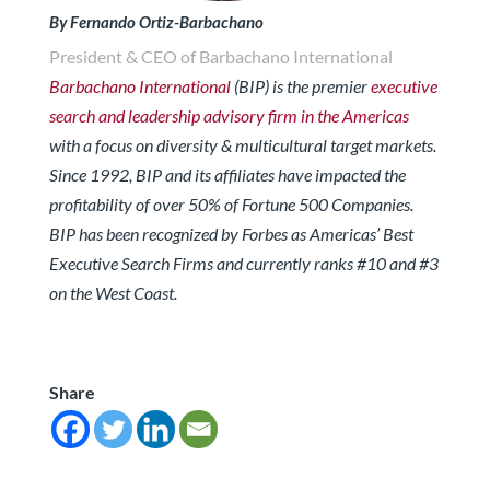
By Fernando Ortiz-Barbachano
President & CEO of Barbachano International
Barbachano International
(BIP) is the premier
executive
search and leadership advisory firm in the Americas
with a focus on diversity & multicultural target markets.
Since 1992, BIP and its affiliates have impacted the
profitability of over 50% of Fortune 500 Companies.
BIP has been recognized by Forbes
as Americas’ Best
Executive Search Firms and currently ranks #10 and #3
on the West Coast.
Share