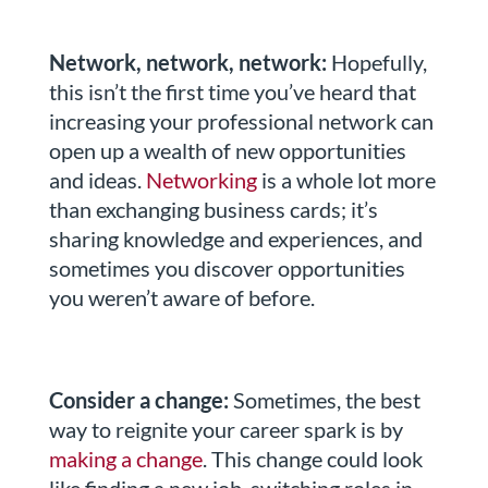
Network, network, network:
Hopefully,
this isn’t the first time you’ve heard that
increasing your professional network can
open up a wealth of new opportunities
and ideas.
Networking
is a whole lot more
than exchanging business cards; it’s
sharing knowledge and experiences, and
sometimes you discover opportunities
you weren’t aware of before.
Consider a change:
Sometimes, the best
way to reignite your career spark is by
making a change
. This change could look