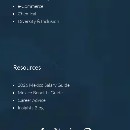
e-Commerce
Chemical
Diversity & Inclusion
Resources
2026
Mexico Salary Guide
Mexico Benefits Guide
Career Advice
Insights Blog