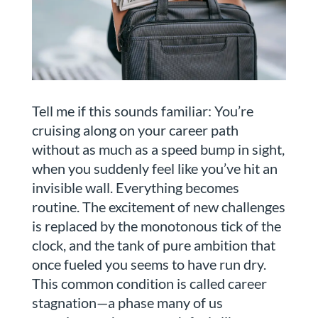
Tell me if this sounds familiar: You’re
cruising along on your career path
without as much as a speed bump in sight,
when you suddenly feel like you’ve hit an
invisible wall. Everything becomes
routine. The excitement of new challenges
is replaced by the monotonous tick of the
clock, and the tank of pure ambition that
once fueled you seems to have run dry.
This common condition is called career
stagnation—a phase many of us