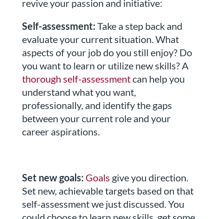
revive your passion and initiative:
Self-assessment:
Take a step back and
evaluate your current situation. What
aspects of your job do you still enjoy? Do
you want to learn or utilize new skills? A
thorough self-assessment
can help you
understand what you want,
professionally, and identify the gaps
between your current role and your
career aspirations.
Set new goals:
Goals
give you direction.
Set new, achievable targets based on that
self-assessment we just discussed. You
could choose to learn new skills, get some