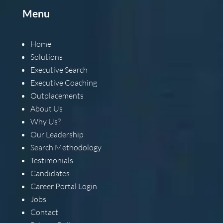
Menu
Home
Solutions
Executive Search
Executive Coaching
Outplacements
About Us
Why Us?
Our Leadership
Search Methodology
Testimonials
Candidates
Career Portal Login
Jobs
Contact