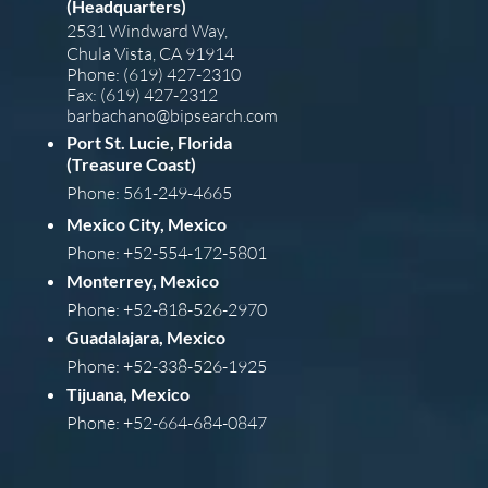
(Headquarters)
2531 Windward Way,
Chula Vista, CA 91914
Phone: (619) 427-2310
Fax: (619) 427-2312
barba
chano@bipsearch.com
Port St. Lucie, Florida
(Treasure Coast)
Phone: 561-249-4665
Mexico City, Mexico
Phone: +52-554-172-5801
Monterrey, Mexico
Phone: +52-818-526-2970
Guadalajara, Mexico
Phone: +52-338-526-1925
Tijuana, Mexico
Phone: +52-664-684-0847