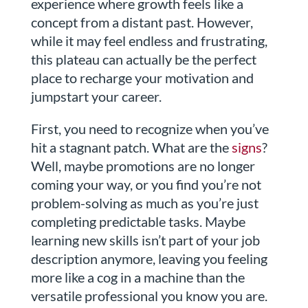
experience where growth feels like a
concept from a distant past. However,
while it may feel endless and frustrating,
this plateau can actually be the perfect
place to recharge your motivation and
jumpstart your career.
First, you need to recognize when you’ve
hit a stagnant patch. What are the
signs
?
Well, maybe promotions are no longer
coming your way, or you find you’re not
problem-solving as much as you’re just
completing predictable tasks. Maybe
learning new skills isn’t part of your job
description anymore, leaving you feeling
more like a cog in a machine than the
versatile professional you know you are.