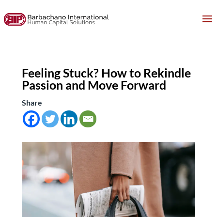
Feeling Stuck? How to Rekindle
Passion and Move Forward
Share