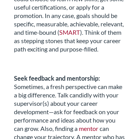
useful certifications, or apply for a
promotion. In any case, goals should be
specific, measurable, achievable, relevant,
and time-bound (
SMART
). Think of them
as stepping stones that keep your career
path exciting and purpose-filled.
Seek feedback and mentorship:
Sometimes, a fresh perspective can make
a big difference. Talk candidly with your
supervisor(s) about your career
development—ask for feedback on your
performance and ideas about how you
can grow. Also, finding a
mentor
can
change your trajectory. A mentor who has