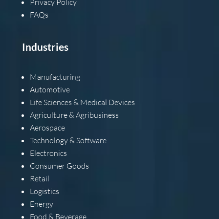
Privacy Policy
FAQs
Industries
Manufacturing
Automotive
Life Sciences & Medical Devices
Agriculture & Agribusiness
Aerospace
Technology & Software
Electronics
Consumer Goods
Retail
Logistics
Energy
Food & Beverage