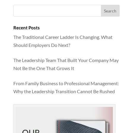
Recent Posts
The Traditional Career Ladder Is Changing. What
Should Employers Do Next?
The Leadership Team That Built Your Company May
Not Be the One That Grows It
From Family Business to Professional Management:
Why the Leadership Transition Cannot Be Rushed