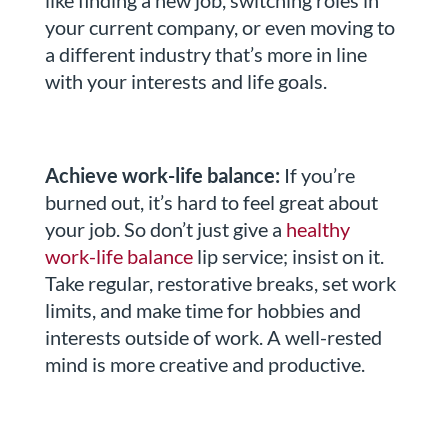
like finding a new job, switching roles in
your current company, or even moving to
a different industry that’s more in line
with your interests and life goals.
Achieve work-life balance:
If you’re
burned out, it’s hard to feel great about
your job. So don’t just give a
healthy
work-life balance
lip service; insist on it.
Take regular, restorative breaks, set work
limits, and make time for hobbies and
interests outside of work. A well-rested
mind is more creative and productive.