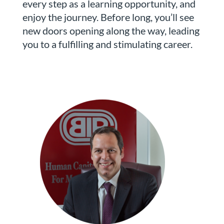
every step as a learning opportunity, and
enjoy the journey. Before long, you’ll see
new doors opening along the way, leading
you to a fulfilling and stimulating career.