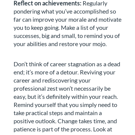
Reflect on achievements:
Regularly
pondering what you’ve accomplished so
far can improve your morale and motivate
you to keep going. Make a list of your
successes, big and small, to remind you of
your abilities and restore your mojo.
Don’t think of career stagnation as a dead
end; it’s more of a detour. Reviving your
career and rediscovering your
professional zest won’t necessarily be
easy, but it’s definitely within your reach.
Remind yourself that you simply need to
take practical steps and maintain a
positive outlook. Change takes time, and
patience is part of the process. Look at