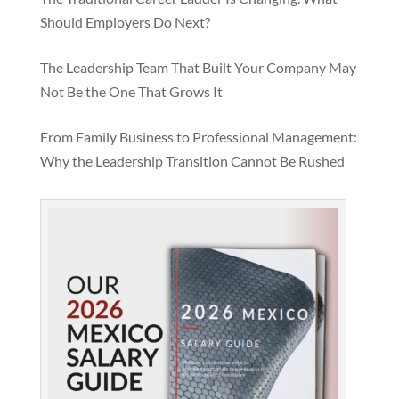
Should Employers Do Next?
The Leadership Team That Built Your Company May
Not Be the One That Grows It
From Family Business to Professional Management:
Why the Leadership Transition Cannot Be Rushed