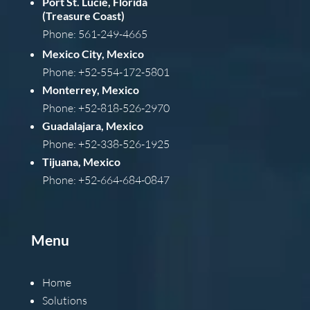
Port St. Lucie, Florida
(Treasure Coast)
Phone: 561-249-4665
Mexico City, Mexico
Phone: +52-554-172-5801
Monterrey, Mexico
Phone: +52-818-526-2970
Guadalajara, Mexico
Phone: +52-338-526-1925
Tijuana, Mexico
Phone: +52-664-684-0847
Menu
Home
Solutions