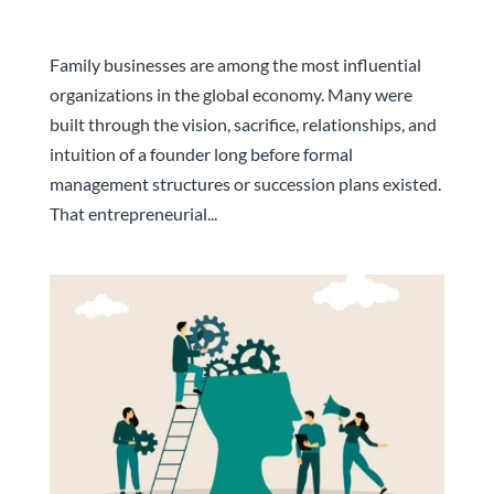
From Family Business to Professional
Management: Why the Leadership Transition
Cannot Be Rushed
Family businesses are among the most influential
organizations in the global economy. Many were
built through the vision, sacrifice, relationships, and
intuition of a founder long before formal
management structures or succession plans existed.
That entrepreneurial...