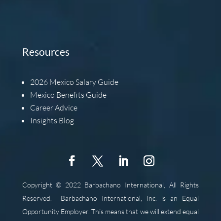
Resources
2026
Mexico Salary Guide
Mexico Benefits Guide
Career Advice
Insights Blog
Copyright © 2022 Barbachano International, All Rights
Reserved.
Barbachano International, Inc. is an Equal
Opportunity Employer. This means that we will extend equal