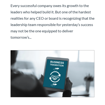
May Not Be the One That Grows It
Every successful company owes its growth to the
leaders who helped build it. But one of the hardest
realities for any CEO or board is recognizing that the
leadership team responsible for yesterday’s success
may not be the one equipped to deliver
tomorrow’s...