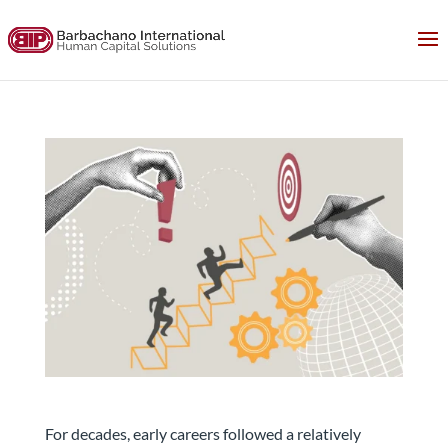
The Traditional Career Ladder Is Changing. What
Should Employers Do Next?
For decades, early careers followed a relatively