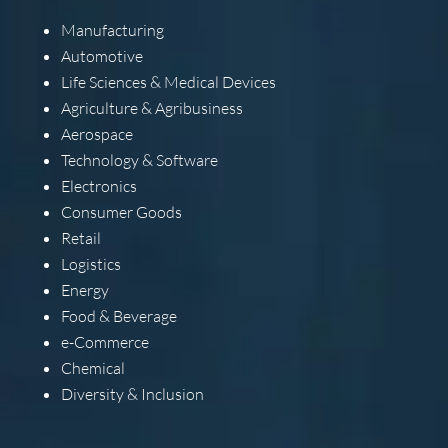
Manufacturing
Automotive
Life Sciences & Medical Devices
Agriculture & Agribusiness
Aerospace
Technology & Software
Electronics
Consumer Goods
Retail
Logistics
Energy
Food & Beverage
e-Commerce
Chemical
Diversity & Inclusion