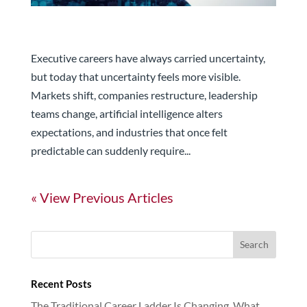
Managing Career Volatility Like a Long-Term
Investor
Executive careers have always carried uncertainty,
but today that uncertainty feels more visible.
Markets shift, companies restructure, leadership
teams change, artificial intelligence alters
expectations, and industries that once felt
predictable can suddenly require...
« Older Entries
Recent Posts
The Traditional Career Ladder Is Changing. What