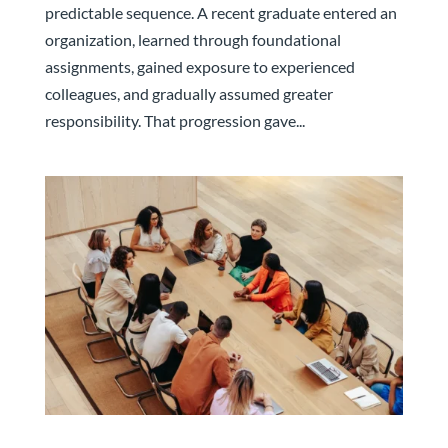
predictable sequence. A recent graduate entered an
organization, learned through foundational
assignments, gained exposure to experienced
colleagues, and gradually assumed greater
responsibility. That progression gave...
The Leadership Team That Built Your Company