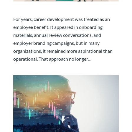
The Companies That Develop Talent Will Keep It
For years, career development was treated as an
employee benefit. It appeared in onboarding
materials, annual review conversations, and
employer branding campaigns, but in many
organizations, it remained more aspirational than
operational. That approach no longer...