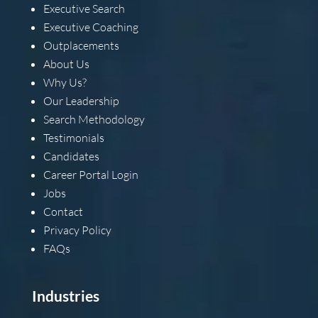
Executive Search
Executive Coaching
Outplacements
About Us
Why Us?
Our Leadership
Search Methodology
Testimonials
Candidates
Career Portal Login
Jobs
Contact
Privacy Policy
FAQs
Industries