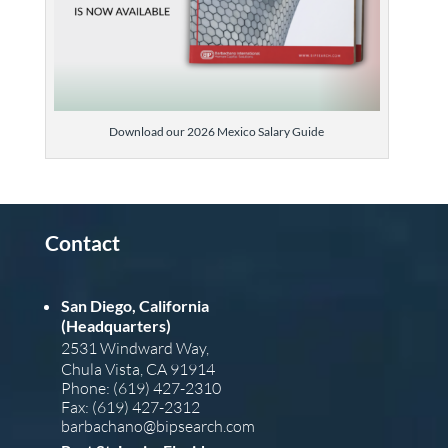
Download our 2026 Mexico Salary Guide
Contact
San Diego, California
(Headquarters)
2531 Windward Way,
Chula Vista, CA 91914
Phone: (619) 427-2310
Fax: (619) 427-2312
barba
chano@bipsearch.com