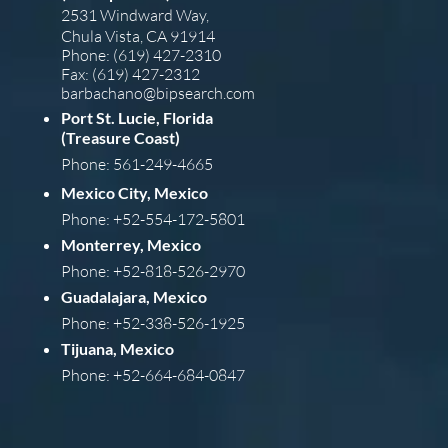
2531 Windward Way,
Chula Vista, CA 91914
Phone: (619) 427-2310
Fax: (619) 427-2312
barba
chano@bipsearch.com
Port St. Lucie, Florida
(Treasure Coast)
Phone: 561-249-4665
Mexico City, Mexico
Phone: +52-554-172-5801
Monterrey, Mexico
Phone: +52-818-526-2970
Guadalajara, Mexico
Phone: +52-338-526-1925
Tijuana, Mexico
Phone: +52-664-684-0847