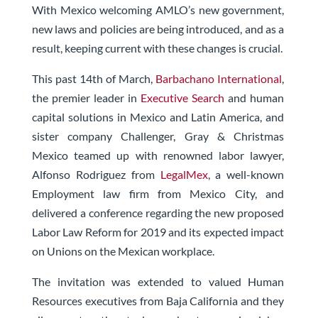
With Mexico welcoming AMLO’s new government,
new laws and policies are being introduced, and as a
result, keeping current with these changes is crucial.
This past 14th of March,
Barbachano International
,
the premier leader in
Executive Search
and human
capital solutions in Mexico and Latin America, and
sister company Challenger, Gray & Christmas
Mexico teamed up with renowned labor lawyer,
Alfonso Rodriguez from
LegalMex
, a well-known
Employment law firm from Mexico City, and
delivered a conference regarding the new proposed
Labor Law Reform for 2019 and its expected impact
on Unions on the Mexican workplace.
The invitation was extended to valued Human
Resources executives from Baja California and they