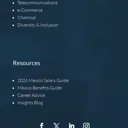
Telecommunications
e-Commerce
Chemical
Diversity & Inclusion
Resources
2026
Mexico Salary Guide
Mexico Benefits Guide
Career Advice
Insights Blog