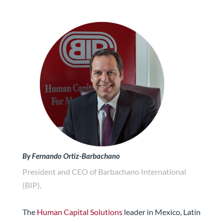
By Fernando Ortiz-Barbachano
President and CEO of Barbachano International
(BIP),
The
Human Capital Solutions
leader in Mexico, Latin