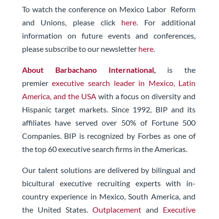
To watch the conference on Mexico Labor Reform
and Unions, please click
here
. For additional
information on future events and conferences,
please subscribe to our newsletter
here.
About Barbachano International
,
is the
premier
executive search leader in Mexico, Latin
America, and the USA
with a focus on diversity and
Hispanic target markets. Since 1992, BIP and its
affiliates have served over 50% of Fortune 500
Companies. BIP is recognized by Forbes as one of
the top 60 executive search firms in the Americas.
Our talent solutions are delivered by bilingual and
bicultural executive recruiting experts with in-
country experience in Mexico, South America, and
the United States.
Outplacement
and
Executive