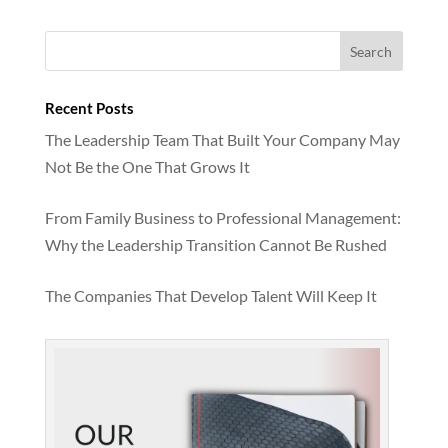
Recent Posts
The Leadership Team That Built Your Company May
Not Be the One That Grows It
From Family Business to Professional Management:
Why the Leadership Transition Cannot Be Rushed
The Companies That Develop Talent Will Keep It