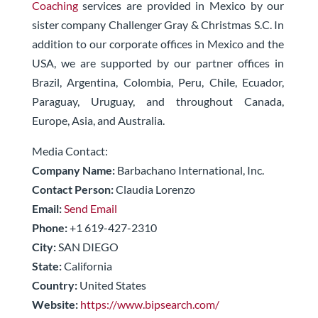
Coaching
services are provided in Mexico by our
sister company Challenger Gray & Christmas S.C. In
addition to our corporate offices in Mexico and the
USA, we are supported by our partner offices in
Brazil, Argentina, Colombia, Peru, Chile, Ecuador,
Paraguay, Uruguay, and throughout Canada,
Europe, Asia, and Australia.
Media Contact:
Company Name:
Barbachano International, Inc.
Contact Person:
Claudia Lorenzo
Email:
Send Email
Phone:
+1 619-427-2310
City:
SAN DIEGO
State:
California
Country:
United States
Website:
https://www.bipsearch.com/