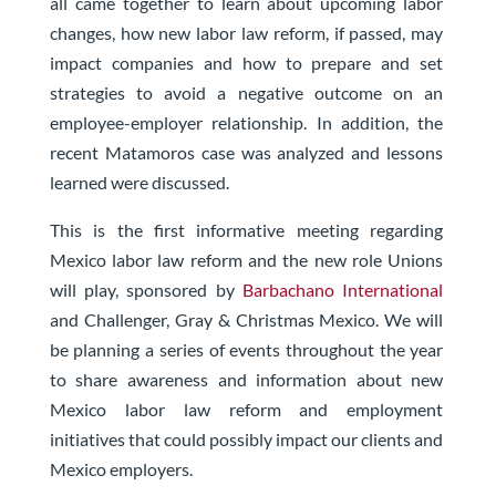
all came together to learn about upcoming labor
changes, how new labor law reform, if passed, may
impact companies and how to prepare and set
strategies to avoid a negative outcome on an
employee-employer relationship. In addition, the
recent Matamoros case was analyzed and lessons
learned were discussed.
This is the first informative meeting regarding
Mexico labor law reform and the new role Unions
will play, sponsored by
Barbachano International
and Challenger, Gray & Christmas Mexico. We will
be planning a series of events throughout the year
to share awareness and information about new
Mexico labor law reform and employment
initiatives that could possibly impact our clients and
Mexico employers.