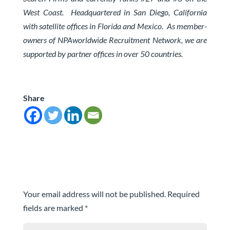
West Coast.
Headquartered in San Diego, California
with satellite offices in Florida and Mexico. As member-
owners of
NPAworldwide Recruitment Network
, we are
supported by partner offices in over 50 countries.
Share
Submit a Comment
Your email address will not be published.
Required
fields are marked
*