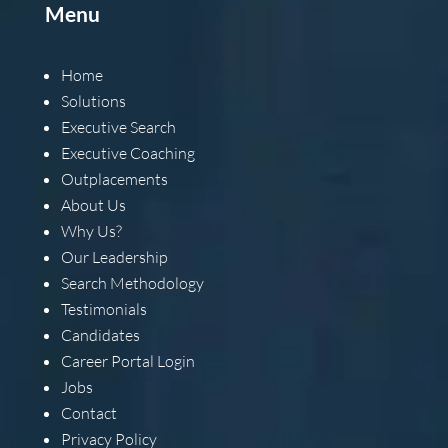
Menu
Home
Solutions
Executive Search
Executive Coaching
Outplacements
About Us
Why Us?
Our Leadership
Search Methodology
Testimonials
Candidates
Career Portal Login
Jobs
Contact
Privacy Policy