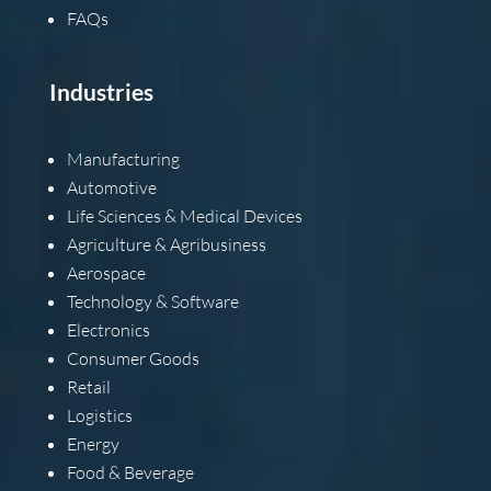
FAQs
Industries
Manufacturing
Automotive
Life Sciences & Medical Devices
Agriculture & Agribusiness
Aerospace
Technology & Software
Electronics
Consumer Goods
Retail
Logistics
Energy
Food & Beverage