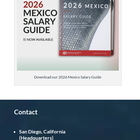
Download our 2026 Mexico Salary Guide
Contact
San Diego, California
(Headquarters)