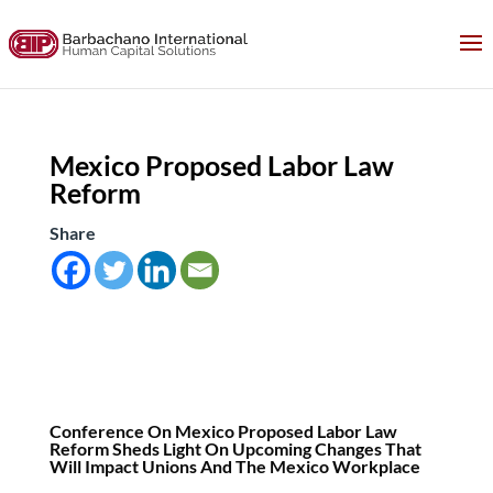
Mexico Proposed Labor Law
Reform
Share
Conference On Mexico Proposed Labor Law
Reform Sheds Light On Upcoming Changes That
Will Impact Unions And The Mexico Workplace