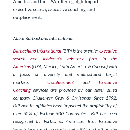
America, and the USA, offering high-impact
executive search, executive coaching, and
outplacement.
About Barbachano International
Barbachano International
(BIP) is the premier
executive
search and leadership advisory firm in the
Americas
(USA, Mexico, Latin America, & Canada) with
a focus on diversity and multicultural target
markets.
Outplacement
and
Executive
Coaching
services are provided by our sister allied
company Challenger Gray & Christmas.
Since 1992,
BIP and its affiliates have impacted the profitability of
over 50% of Fortune 500 Companies. BIP has been
recognized by Forbes
as Americas’ Best Executive
Search Firms and currently ranks #27 and #3 on the