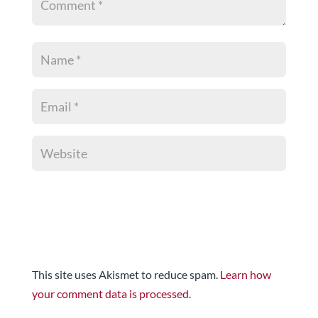
This site uses Akismet to reduce spam.
Learn how
your comment data is processed.