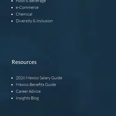
Food & Beverage
e-Commerce
Chemical
Diversity & Inclusion
Resources
2026
Mexico Salary Guide
Mexico Benefits Guide
Career Advice
Insights Blog