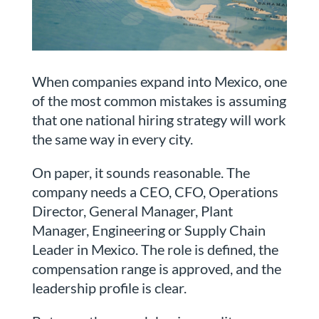
When companies expand into Mexico, one
of the most common mistakes is assuming
that one national hiring strategy will work
the same way in every city.
On paper, it sounds reasonable. The
company needs a CEO, CFO, Operations
Director, General Manager, Plant
Manager, Engineering or Supply Chain
Leader in Mexico. The role is defined, the
compensation range is approved, and the
leadership profile is clear.