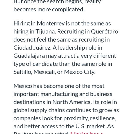
But once the search begins, reality
becomes more complicated.
Hiring in Monterrey is not the same as
hiring in Tijuana. Recruiting in Querétaro
does not feel the same as recruiting in
Ciudad Juárez. A leadership role in
Guadalajara may attract a very different
type of candidate than the same role in
Saltillo, Mexicali, or Mexico City.
Mexico has become one of the most
important manufacturing and business
destinations in North America. Its role in
global supply chains continues to grow as
companies look for proximity, resilience,
and better access to the U.S. market. As