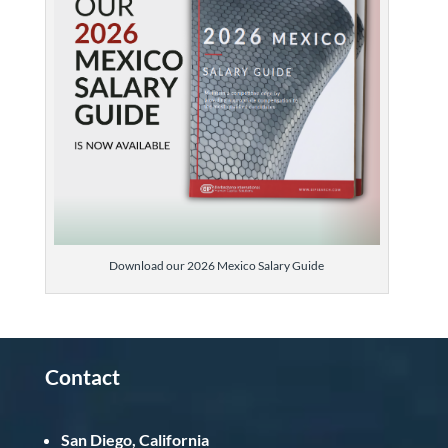
Download our 2026 Mexico Salary Guide
Contact
San Diego, California