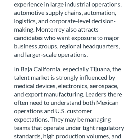
experience in large industrial operations,
automotive supply chains, automation,
logistics, and corporate-level decision-
making. Monterrey also attracts
candidates who want exposure to major
business groups, regional headquarters,
and larger-scale operations.
In Baja California, especially Tijuana, the
talent market is strongly influenced by
medical devices, electronics, aerospace,
and export manufacturing. Leaders there
often need to understand both Mexican
operations and U.S. customer
expectations. They may be managing
teams that operate under tight regulatory
standards, high production volumes, and