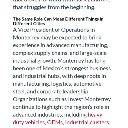
that struggles from the beginning.
The Same Role Can Mean Different Things in
Different Cities
A Vice President of Operations in
Monterrey may be expected to bring
experience in advanced manufacturing,
complex supply chains, and large-scale
industrial growth. Monterrey has long
been one of Mexico’s strongest business
and industrial hubs, with deep roots in
manufacturing, logistics, automotive,
steel, and corporate leadership.
Organizations such as Invest Monterrey
continue to highlight the region’s role in
advanced industries, including
heavy-
duty vehicles, OEMs, industrial clusters,