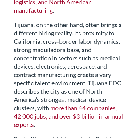
logistics, and North American
manufacturing
.
Tijuana, on the other hand, often brings a
different hiring reality. Its proximity to
California, cross-border labor dynamics,
strong maquiladora base, and
concentration in sectors such as medical
devices, electronics, aerospace, and
contract manufacturing create a very
specific talent environment. Tijuana EDC
describes the city as one of North
America’s strongest medical device
clusters, with
more than 44 companies,
42,000 jobs, and over $3 billion in annual
exports
.