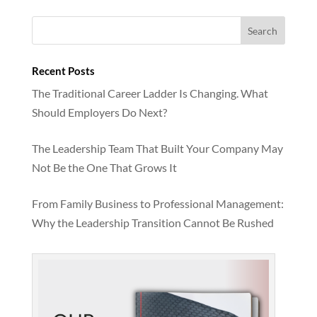
Recent Posts
The Traditional Career Ladder Is Changing. What
Should Employers Do Next?
The Leadership Team That Built Your Company May
Not Be the One That Grows It
From Family Business to Professional Management:
Why the Leadership Transition Cannot Be Rushed