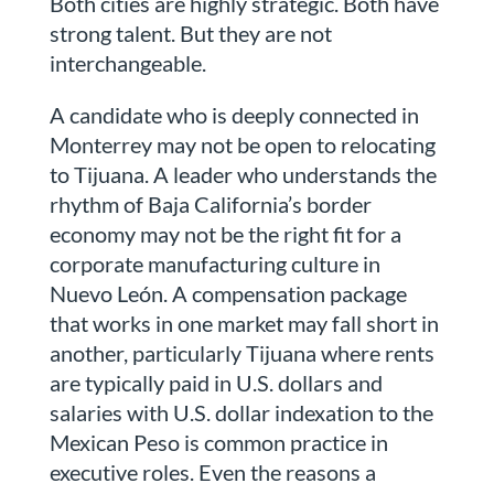
Both cities are highly strategic. Both have
strong talent. But they are not
interchangeable.
A candidate who is deeply connected in
Monterrey may not be open to relocating
to Tijuana. A leader who understands the
rhythm of Baja California’s border
economy may not be the right fit for a
corporate manufacturing culture in
Nuevo León. A compensation package
that works in one market may fall short in
another, particularly Tijuana where rents
are typically paid in U.S. dollars and
salaries with U.S. dollar indexation to the
Mexican Peso is common practice in
executive roles. Even the reasons a