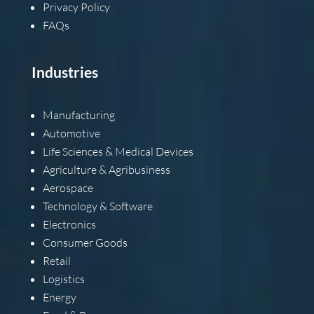
Privacy Policy
FAQs
Industries
Manufacturing
Automotive
Life Sciences & Medical Devices
Agriculture & Agribusiness
Aerospace
Technology & Software
Electronics
Consumer Goods
Retail
Logistics
Energy