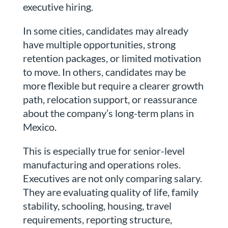
executive hiring.
In some cities, candidates may already
have multiple opportunities, strong
retention packages, or limited motivation
to move. In others, candidates may be
more flexible but require a clearer growth
path, relocation support, or reassurance
about the company’s long-term plans in
Mexico.
This is especially true for senior-level
manufacturing and operations roles.
Executives are not only comparing salary.
They are evaluating quality of life, family
stability, schooling, housing, travel
requirements, reporting structure,