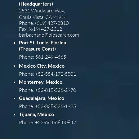
(Headquarters)
2531 Windward Way,
Chula Vista, CA 91914
Phone: (619) 427-2310
Fax: (619) 427-2312
barba
chano@bipsearch.com
Port St. Lucie, Florida
(Treasure Coast)
Phone: 561-249-4665
Mexico City, Mexico
Phone: +52-554-172-5801
Monterrey, Mexico
Phone: +52-818-526-2970
Guadalajara, Mexico
Phone: +52-338-526-1925
Tijuana, Mexico
Phone: +52-664-684-0847