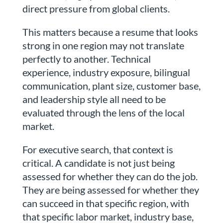
direct pressure from global clients.
This matters because a resume that looks
strong in one region may not translate
perfectly to another. Technical
experience, industry exposure, bilingual
communication, plant size, customer base,
and leadership style all need to be
evaluated through the lens of the local
market.
For executive search, that context is
critical. A candidate is not just being
assessed for whether they can do the job.
They are being assessed for whether they
can succeed in that specific region, with
that specific labor market, industry base,