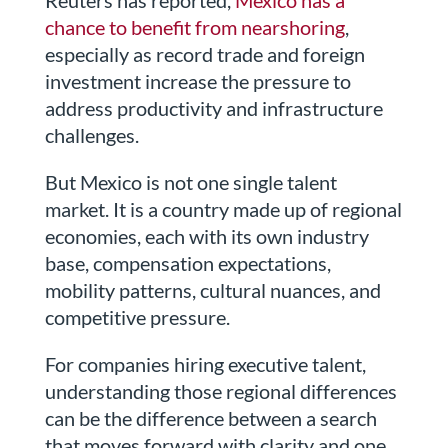
Reuters has reported,
Mexico has a
chance to benefit from nearshoring
,
especially as record trade and foreign
investment increase the pressure to
address productivity and infrastructure
challenges.
But Mexico is not one single talent
market. It is a country made up of regional
economies, each with its own industry
base, compensation expectations,
mobility patterns, cultural nuances, and
competitive pressure.
For companies hiring executive talent,
understanding those regional differences
can be the difference between a search
that moves forward with clarity and one