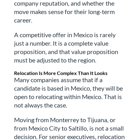
company reputation, and whether the
move makes sense for their long-term
career.
A competitive offer in Mexico is rarely
just a number. It is a complete value
proposition, and that value proposition
must be adjusted to the region.
Relocation Is More Complex Than It Looks
Many companies assume that if a
candidate is based in Mexico, they will be
open to relocating within Mexico. That is
not always the case.
Moving from Monterrey to Tijuana, or
from Mexico City to Saltillo, is not a small
decision. For senior executives, relocation