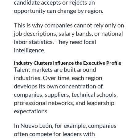
candidate accepts or rejects an
opportunity can change by region.
This is why companies cannot rely only on
job descriptions, salary bands, or national
labor statistics. They need local
intelligence.
Industry Clusters Influence the Executive Profile
Talent markets are built around
industries. Over time, each region
develops its own concentration of
companies, suppliers, technical schools,
professional networks, and leadership
expectations.
In Nuevo León, for example, companies
often compete for leaders with