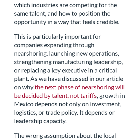
which industries are competing for the
same talent, and how to position the
opportunity in a way that feels credible.
This is particularly important for
companies expanding through
nearshoring, launching new operations,
strengthening manufacturing leadership,
or replacing a key executive in a critical
plant. As we have discussed in our article
on why
the next phase of nearshoring will
be decided by talent, not tariffs
, growth in
Mexico depends not only on investment,
logistics, or trade policy. It depends on
leadership capacity.
The wrong assumption about the local