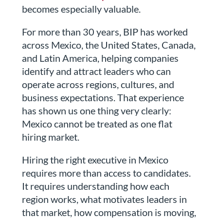
becomes especially valuable.
For more than 30 years, BIP has worked
across Mexico, the United States, Canada,
and Latin America, helping companies
identify and attract leaders who can
operate across regions, cultures, and
business expectations. That experience
has shown us one thing very clearly:
Mexico cannot be treated as one flat
hiring market.
Hiring the right executive in Mexico
requires more than access to candidates.
It requires understanding how each
region works, what motivates leaders in
that market, how compensation is moving,