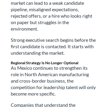
market can lead to a weak candidate
pipeline, misaligned expectations,
rejected offers, or a hire who looks right
on paper but struggles in the
environment.
Strong executive search begins before the
first candidate is contacted. It starts with
understanding the market.
Regional Strategy Is No Longer Optional
As Mexico continues to strengthen its
role in North American manufacturing
and cross-border business, the
competition for leadership talent will only
become more specific.
Companies that understand the