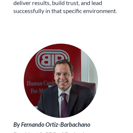
deliver results, build trust, and lead
successfully in that specific environment.
By Fernando Ortiz-Barbachano