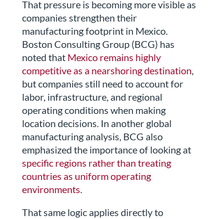
That pressure is becoming more visible as
companies strengthen their
manufacturing footprint in Mexico.
Boston Consulting Group (BCG) has
noted that
Mexico remains highly
competitive as a nearshoring destination
,
but companies still need to account for
labor, infrastructure, and regional
operating conditions when making
location decisions. In another global
manufacturing analysis, BCG also
emphasized the importance of looking at
specific regions rather than treating
countries as uniform operating
environments
.
That same logic applies directly to