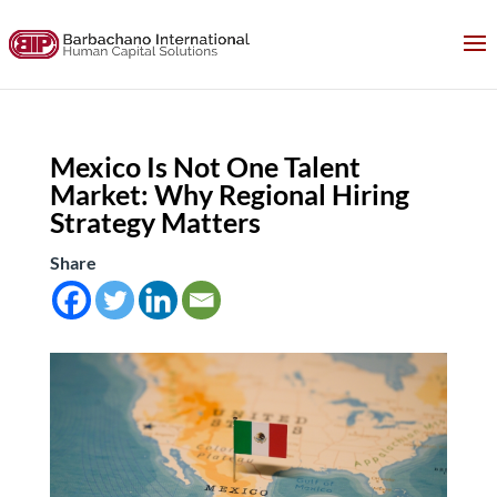
Mexico Is Not One Talent
Market: Why Regional Hiring
Strategy Matters
Share