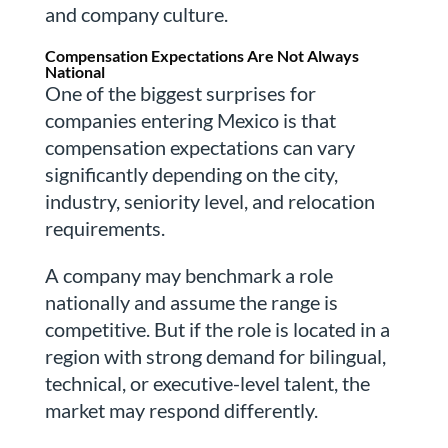
and company culture.
Compensation Expectations Are Not Always
National
One of the biggest surprises for
companies entering Mexico is that
compensation expectations can vary
significantly depending on the city,
industry, seniority level, and relocation
requirements.
A company may benchmark a role
nationally and assume the range is
competitive. But if the role is located in a
region with strong demand for bilingual,
technical, or executive-level talent, the
market may respond differently.