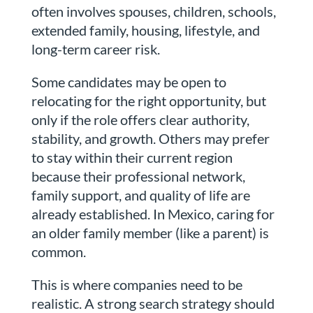
often involves spouses, children, schools,
extended family, housing, lifestyle, and
long-term career risk.
Some candidates may be open to
relocating for the right opportunity, but
only if the role offers clear authority,
stability, and growth. Others may prefer
to stay within their current region
because their professional network,
family support, and quality of life are
already established. In Mexico, caring for
an older family member (like a parent) is
common.
This is where companies need to be
realistic. A strong search strategy should