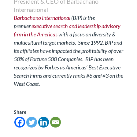
President & CEO of Barbachano
International
Barbachano International
(BIP) is the
premier
executive search and leadership advisory
firm in the Americas
with a focus on diversity &
multicultural target markets.
Since 1992, BIP and
its affiliates have impacted the profitability of over
50% of Fortune 500 Companies. BIP has been
recognized by Forbes
as Americas’ Best Executive
Search Firms and currently ranks #8 and #3 on the
West Coast.
Share