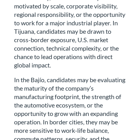
motivated by scale, corporate visibility,
regional responsibility, or the opportunity
to work for a major industrial player. In
Tijuana, candidates may be drawn to
cross-border exposure, U.S. market
connection, technical complexity, or the
chance to lead operations with direct
global impact.
In the Bajío, candidates may be evaluating
the maturity of the company’s
manufacturing footprint, the strength of
the automotive ecosystem, or the
opportunity to grow with an expanding
operation. In border cities, they may be
more sensitive to work-life balance,
commute patterns, security, and the