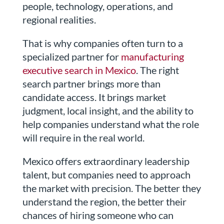
people, technology, operations, and
regional realities.
That is why companies often turn to a
specialized partner for
manufacturing
executive search in Mexico
. The right
search partner brings more than
candidate access. It brings market
judgment, local insight, and the ability to
help companies understand what the role
will require in the real world.
Mexico offers extraordinary leadership
talent, but companies need to approach
the market with precision. The better they
understand the region, the better their
chances of hiring someone who can