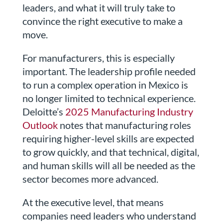
leaders, and what it will truly take to
convince the right executive to make a
move.
For manufacturers, this is especially
important. The leadership profile needed
to run a complex operation in Mexico is
no longer limited to technical experience.
Deloitte’s
2025 Manufacturing Industry
Outlook
notes that manufacturing roles
requiring higher-level skills are expected
to grow quickly, and that technical, digital,
and human skills will all be needed as the
sector becomes more advanced.
At the executive level, that means
companies need leaders who understand