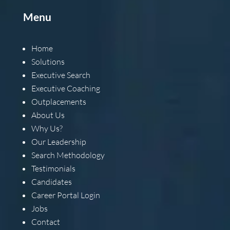
Menu
Home
Solutions
Executive Search
Executive Coaching
Outplacements
About Us
Why Us?
Our Leadership
Search Methodology
Testimonials
Candidates
Career Portal Login
Jobs
Contact