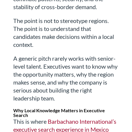
stability of cross-border demand.
The point is not to stereotype regions.
The point is to understand that
candidates make decisions within a local
context.
A generic pitch rarely works with senior-
level talent. Executives want to know why
the opportunity matters, why the region
makes sense, and why the company is
serious about building the right
leadership team.
Why Local Knowledge Matters in Executive
Search
This is where
Barbachano International’s
executive search experience in Mexico