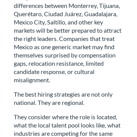
differences between Monterrey, Tijuana,
Querétaro, Ciudad Juárez, Guadalajara,
Mexico City, Saltillo, and other key
markets will be better prepared to attract
the right leaders. Companies that treat
Mexico as one generic market may find
themselves surprised by compensation
gaps, relocation resistance, limited
candidate response, or cultural
misalignment.
The best hiring strategies are not only
national. They are regional.
They consider where the role is located,
what the local talent pool looks like, what
industries are competing for the same