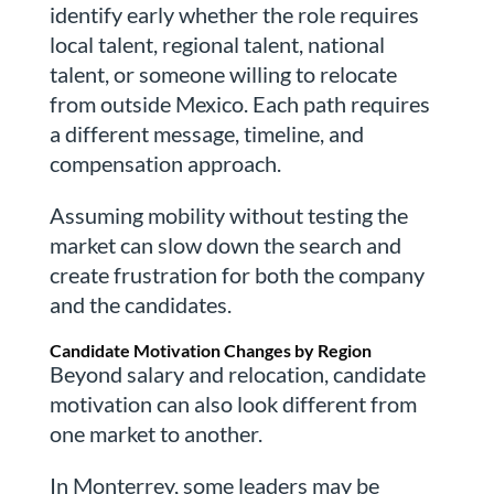
identify early whether the role requires
local talent, regional talent, national
talent, or someone willing to relocate
from outside Mexico. Each path requires
a different message, timeline, and
compensation approach.
Assuming mobility without testing the
market can slow down the search and
create frustration for both the company
and the candidates.
Candidate Motivation Changes by Region
Beyond salary and relocation, candidate
motivation can also look different from
one market to another.
In Monterrey, some leaders may be