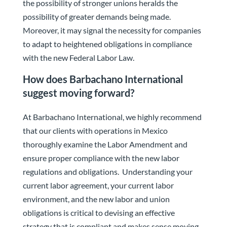
the possibility of stronger unions heralds the
possibility of greater demands being made.
Moreover, it may signal the necessity for companies
to adapt to heightened obligations in compliance
with the new Federal Labor Law.
How does Barbachano International
suggest moving forward?
At Barbachano International, we highly recommend
that our clients with operations in Mexico
thoroughly examine the Labor Amendment and
ensure proper compliance with the new labor
regulations and obligations. Understanding your
current labor agreement, your current labor
environment, and the new labor and union
obligations is critical to devising an effective
strategy that is compliant and makes sense moving