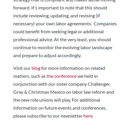
forward. It’s important to note that this should
include reviewing, updating, and revising (if
necessary) your own labor agreements. Companies
could benefit from seeking legal or additional
professional advice. At the very least, you should
continue to monitor the evolving labor landscape
and prepare to adjust accordingly.
Visit our
blog
for more information on related
matters, such as
the conference
we held in
conjunction with our sister company Challenger,
Gray & Christmas Mexico
on labor law reform and
the new role unions will play. For additional
information on future events and conferences,
please subscribe to our newsletter
here
.