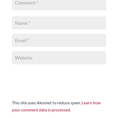
This site uses Akismet to reduce spam.
Learn how
your comment data is processed.