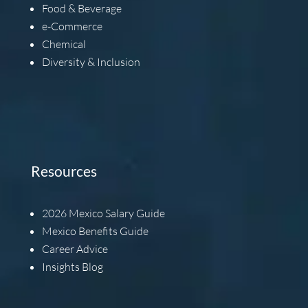
Food & Beverage
e-Commerce
Chemical
Diversity & Inclusion
Resources
2026
Mexico Salary Guide
Mexico Benefits Guide
Career Advice
Insights Blog