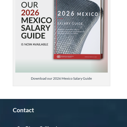
Download our 2026 Mexico Salary Guide
Contact