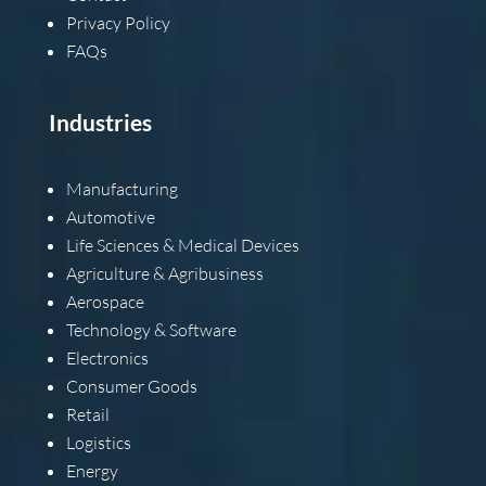
Privacy Policy
FAQs
Industries
Manufacturing
Automotive
Life Sciences & Medical Devices
Agriculture & Agribusiness
Aerospace
Technology & Software
Electronics
Consumer Goods
Retail
Logistics
Energy