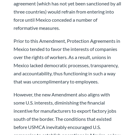
agreement (which has not yet been sanctioned by all
three countries) would refrain from entering into
force until Mexico conceded a number of
reformative measures.
Prior to this Amendment, Protection Agreements in
Mexico tended to favor the interests of companies
over the rights of workers. As a result, unions in
Mexico lacked democratic processes, transparency,
and accountability, thus functioning in such a way
that was uncomplimentary to employees.
However, the new Amendment also aligns with
some U.S. interests, diminishing the financial
incentive for manufacturers to export factory jobs
south of the border. The conditions that existed
before USMCA inevitably encouraged U.S.