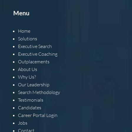
Menu
Home
Solutions
Executive Search
Executive Coaching
Outplacements
About Us
Why Us?
Our Leadership
Search Methodology
Testimonials
Candidates
Career Portal Login
Jobs
Contact