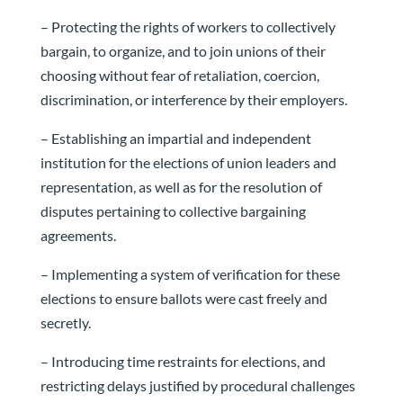
– Protecting the rights of workers to collectively
bargain, to organize, and to join unions of their
choosing without fear of retaliation, coercion,
discrimination, or interference by their employers.
– Establishing an impartial and independent
institution for the elections of union leaders and
representation, as well as for the resolution of
disputes pertaining to collective bargaining
agreements.
– Implementing a system of verification for these
elections to ensure ballots were cast freely and
secretly.
– Introducing time restraints for elections, and
restricting delays justified by procedural challenges