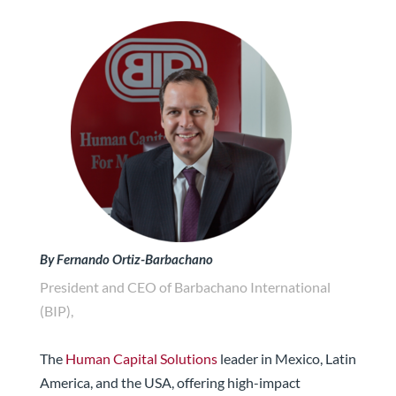
By Fernando Ortiz-Barbachano
President and CEO of Barbachano International
(BIP),
The
Human Capital Solutions
leader in Mexico, Latin
America, and the USA, offering high-impact