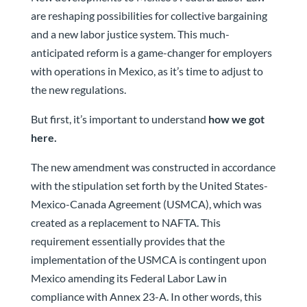
are reshaping possibilities for collective bargaining
and a new labor justice system. This much-
anticipated reform is a game-changer for employers
with operations in Mexico, as it’s time to adjust to
the new regulations.
But first, it’s important to understand
how we got
here.
The new amendment was constructed in accordance
with the stipulation set forth by the United States-
Mexico-Canada Agreement (USMCA), which was
created as a replacement to NAFTA. This
requirement essentially provides that the
implementation of the USMCA is contingent upon
Mexico amending its Federal Labor Law in
compliance with Annex 23-A. In other words, this