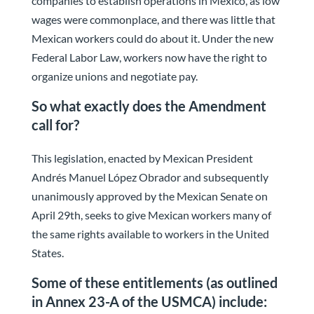
companies to establish operations in Mexico, as low
wages were commonplace, and there was little that
Mexican workers could do about it. Under the new
Federal Labor Law, workers now have the right to
organize unions and negotiate pay.
So what exactly does the Amendment
call for?
This legislation, enacted by Mexican President
Andrés Manuel López Obrador and subsequently
unanimously approved by the Mexican Senate on
April 29th, seeks to give Mexican workers many of
the same rights available to workers in the United
States.
Some of these entitlements (as outlined
in Annex 23-A of the USMCA) include: