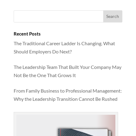
Recent Posts
The Traditional Career Ladder Is Changing. What
Should Employers Do Next?
The Leadership Team That Built Your Company May
Not Be the One That Grows It
From Family Business to Professional Management:
Why the Leadership Transition Cannot Be Rushed