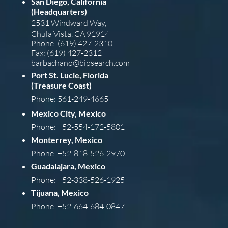
San Diego, California
(Headquarters)
2531 Windward Way,
Chula Vista, CA 91914
Phone: (619) 427-2310
Fax: (619) 427-2312
barba
chano@bipsearch.com
Port St. Lucie, Florida
(Treasure Coast)
Phone: 561-249-4665
Mexico City, Mexico
Phone: +52-554-172-5801
Monterrey, Mexico
Phone: +52-818-526-2970
Guadalajara, Mexico
Phone: +52-338-526-1925
Tijuana, Mexico
Phone: +52-664-684-0847