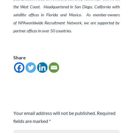
the West Coast.
Headquartered in San Diego, California with
satellite offices in Florida and Mexico. As member-owners
of
NPAworldwide Recruitment Network
, we are supported by
partner offices in over 50 countries.
Share
Submit a Comment
Your email address will not be published.
Required
fields are marked
*