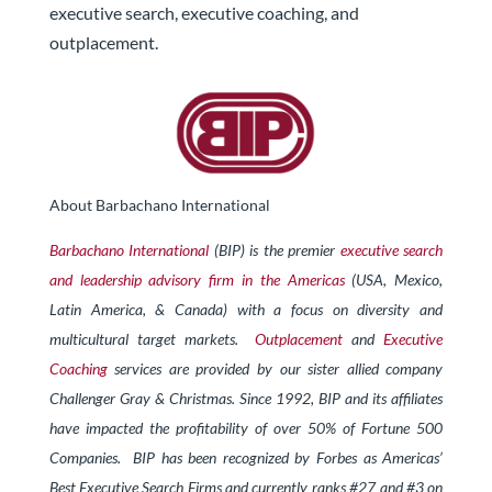
executive search, executive coaching, and
outplacement.
About Barbachano International
Barbachano International
(BIP) is the premier
executive search
and leadership advisory firm in the Americas
(USA, Mexico,
Latin America, & Canada) with a focus on diversity and
multicultural target markets.
Outplacement
and
Executive
Coaching
services are provided by our sister allied company
Challenger Gray & Christmas.
Since 1992, BIP and its affiliates
have impacted the profitability of over 50% of Fortune 500
Companies. BIP has been recognized by Forbes
as Americas’
Best Executive Search Firms and currently ranks #27 and #3 on