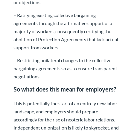
or objections.
– Ratifying existing collective bargaining
agreements through the affirmative support of a
majority of workers, consequently certifying the
abolition of Protection Agreements that lack actual
support from workers.
– Restricting unilateral changes to the collective
bargaining agreements so as to ensure transparent
negotiations.
So what does this mean for employers?
This is potentially the start of an entirely new labor
landscape, and employers should prepare
accordingly for the rise of neoteric labor relations.
Independent unionization is likely to skyrocket, and