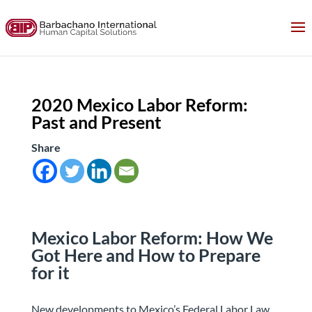
2020 Mexico Labor Reform:
Past and Present
Share
Mexico Labor Reform: How We
Got Here and How to Prepare
for it
New developments to Mexico’s Federal Labor Law