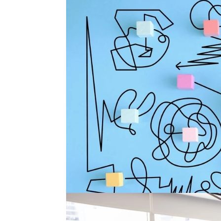
Why So Many Executive Se
There is a version of executive search that lo
candidates are interviewed. The company is al
urgency is real. Everyone agrees the...