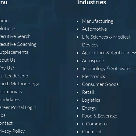
nu
Industries
ome
Manufacturing
olutions
Automotive
xecutive Search
Life Sciences & Medical
xecutive Coaching
Devices
utplacements
Agriculture & Agribusines
bout Us
Aerospace
hy Us?
Technology & Software
ur Leadership
Electronics
earch Methodology
Consumer Goods
estimonials
Retail
andidates
Logistics
areer Portal Login
Energy
obs
Food & Beverage
ontact
e-Commerce
ivacy Policy
Chemical