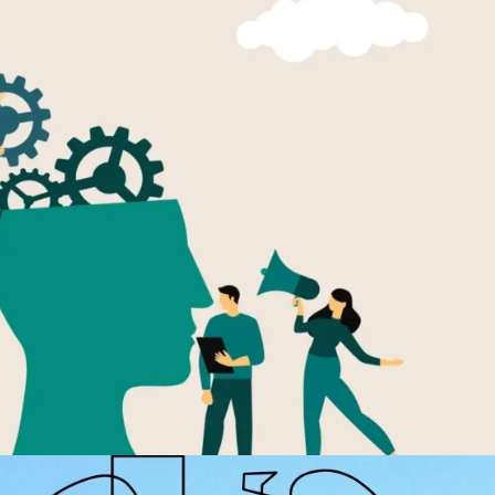
p Talent Will Keep It
an employee benefit. It appeared in onboarding materials, annual
campaigns, but in many organizations, it remained more aspiratio