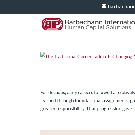
barbachan
The Traditional Career La
Do Next?
For decades, early careers followed a relative
learned through foundational assignments, ga
greater responsibility. That progression gave...