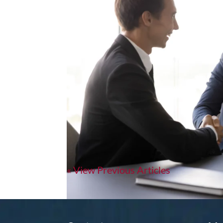
Why “Top Talent” Isn’t Bit
A few months ago, I met a sales director who h
his current one. When I asked why, he said, “T
stayed with me. Because I hear...
« Older Entries