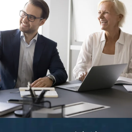
ing and What Actually Works
ad turned down three offers in a row, each with a higher salary th
hey sounded great on paper, but I didn’t feel anything.” That answe