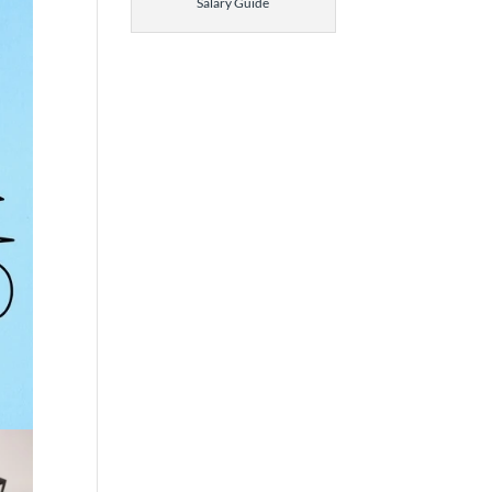
Salary Guide
 The