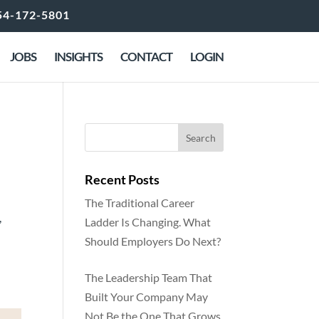
54-172-5801
JOBS
INSIGHTS
CONTACT
LOGIN
rs
Recent Posts
The Traditional Career
,
Ladder Is Changing. What
Should Employers Do Next?
The Leadership Team That
Built Your Company May
Not Be the One That Grows