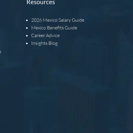
Resources
2026
Mexico Salary Guide
Mexico Benefits Guide
Career Advice
Insights Blog
s