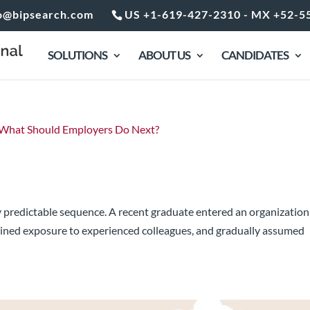
o@bipsearch.com
US +1-619-427-2310 - MX +52-5
SOLUTIONS
ABOUT US
CANDIDATES
dder Is Changing. What Should Employe
ly predictable sequence. A recent graduate entered an organization
ined exposure to experienced colleagues, and gradually assumed