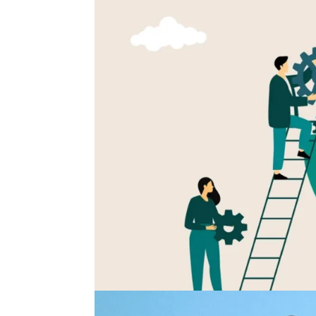
The Companies That Develo
For years, career development was treated as 
review conversations, and employer branding 
than operational. That approach no longer...