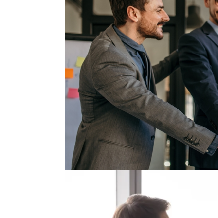
The Quiet Reason People S
Every company talks about retention, yet few 
focuses on incentives, flexibility, better bon
experience working with executives across...