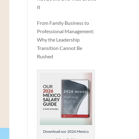
It
From Family Business to
Professional Management:
Why the Leadership
Transition Cannot Be
Rushed
nal
Download our 2026 Mexico