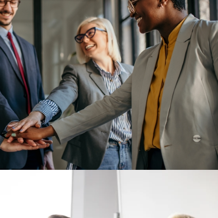
tay: Alignment Over Perks
talk honestly about why people truly stay. The conversation usual
uses, or new wellness programs. These benefits matter, but in my