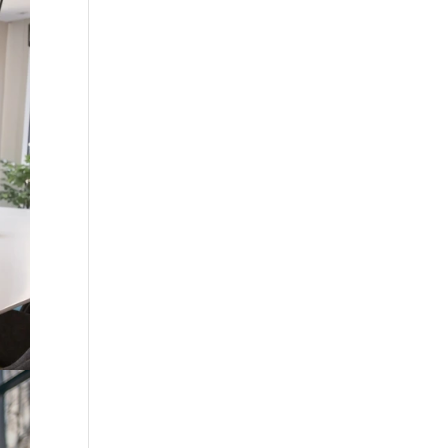
?
ing
ains