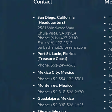
Contact
Me
H
San Diego, California
(Headquarters)
S
2531 Windward Way,
E
Chula Vista, CA 91914
E
Phone: (619) 427-2310
Fax: (619) 427-2312
O
barba
chano@bipsearch.com
A
Port St. Lucie, Florida
W
(Treasure Coast)
O
Phone: 561-249-4665
S
Mexico City, Mexico
T
Phone: +52-554-172-5801
C
Monterrey, Mexico
C
Phone: +52-818-526-2970
J
Guadalajara, Mexico
C
Phone: +52-338-526-1925
Pr
Tijuana, Mexico