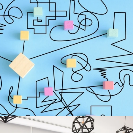
arches Start With an Unclear Mandate
oks disciplined on the surface but starts breaking down long before
igned enough to authorize the search. The title sounds important.