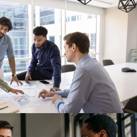
rations. But Is Governance Keeping Up
een discussed primarily as an operational shift. Companies are mov
ding manufacturing capacity in Mexico, and redesigning supply ch