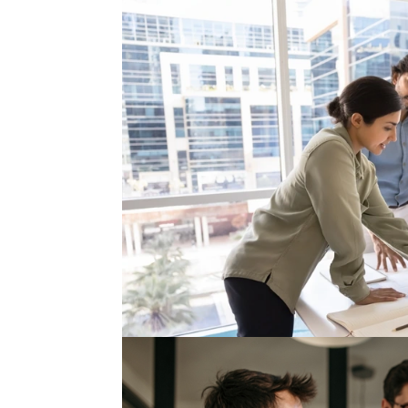
Nearshoring Is Scaling Ope
For the past several years, nearshoring has b
production closer to the United States, expan
to reduce geopolitical exposure....