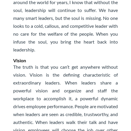
around the world for years, I know that without the
soul, leadership will continue to suffer. We have
many smart leaders, but the soul is missing. No one
looks to a cold, callous, and competitive leader with
no care for the welfare of the people. When you
infuse the soul, you bring the heart back into
leadership.
Vision
The truth is that you can’t get anywhere without
vision. Vision is the defining characteristic of
extraordinary leaders. When leaders share a
powerful vision and organize and staff the
workplace to accomplish it, a powerful dynamic
drives employee performance. People are motivated
when leaders are seen as credible, trustworthy, and
authentic. When leaders walk their talk and have
vision, employees will choose the job over other