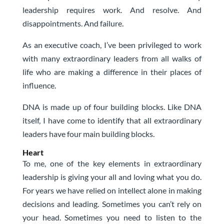
leadership requires work. And resolve. And
disappointments. And failure.
As an executive coach, I’ve been privileged to work
with many extraordinary leaders from all walks of
life who are making a difference in their places of
influence.
DNA is made up of four building blocks. Like DNA
itself, I have come to identify that all extraordinary
leaders have four main building blocks.
Heart
To me, one of the key elements in extraordinary
leadership is giving your all and loving what you do.
For years we have relied on intellect alone in making
decisions and leading. Sometimes you can’t rely on
your head. Sometimes you need to listen to the