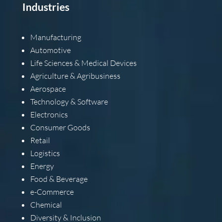
Industries
Manufacturing
Automotive
Life Sciences & Medical Devices
Agriculture & Agribusiness
Aerospace
Technology & Software
Electronics
Consumer Goods
Retail
Logistics
Energy
Food & Beverage
e-Commerce
Chemical
Diversity & Inclusion