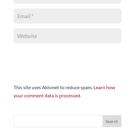
This site uses Akismet to reduce spam.
Learn how
your comment data is processed.