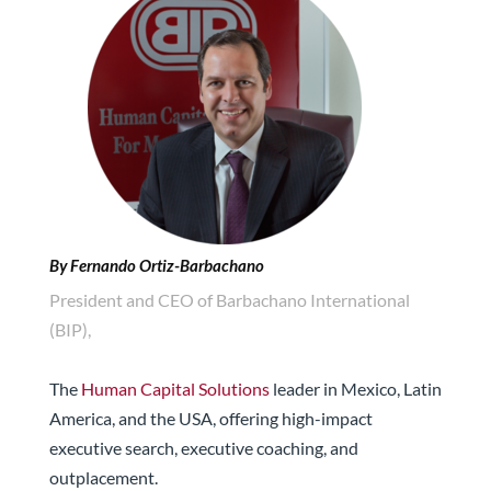
By Fernando Ortiz-Barbachano
President and CEO of Barbachano International
(BIP),
The
Human Capital Solutions
leader in Mexico, Latin
America, and the USA, offering high-impact
executive search, executive coaching, and
outplacement.