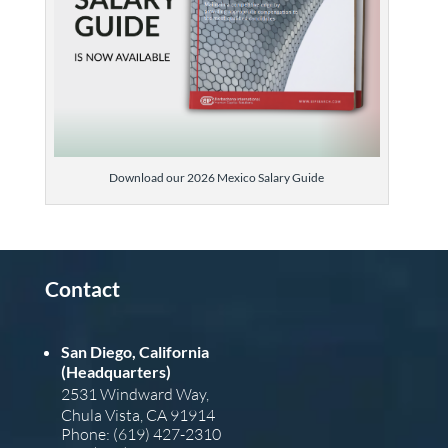
Download our 2026 Mexico Salary Guide
Contact
San Diego, California
(Headquarters)
2531 Windward Way,
Chula Vista, CA 91914
Phone: (619) 427-2310