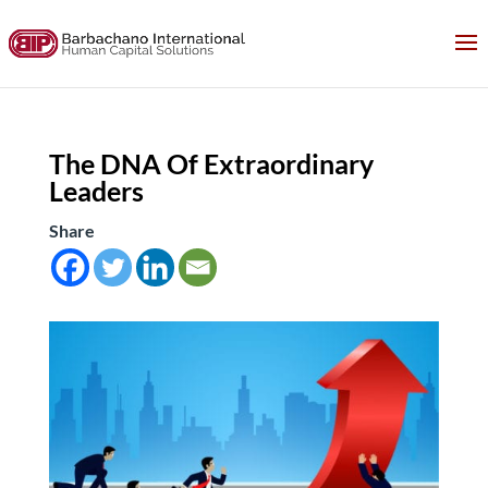
The DNA Of Extraordinary
Leaders
Share