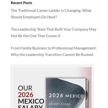
Recent Posts
The Traditional Career Ladder Is Changing. What
Should Employers Do Next?
The Leadership Team That Built Your Company May
Not Be the One That Grows It
From Family Business to Professional Management:
Why the Leadership Transition Cannot Be Rushed