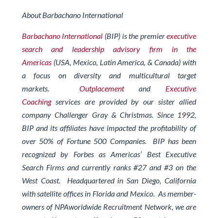
About Barbachano International
Barbachano International
(BIP) is the premier
executive
search and leadership advisory firm in the
Americas
(USA, Mexico, Latin America, & Canada) with
a focus on diversity and multicultural target
markets.
Outplacement
and
Executive
Coaching
services are provided by our sister allied
company Challenger Gray & Christmas.
Since 1992,
BIP and its affiliates have impacted the profitability of
over 50% of Fortune 500 Companies. BIP has been
recognized by Forbes
as Americas’ Best Executive
Search Firms and currently ranks #27 and #3 on the
West Coast.
Headquartered in San Diego, California
with satellite offices in Florida and Mexico. As member-
owners of
NPAworldwide Recruitment Network
, we are