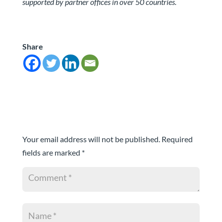
supported by partner offices in over 50 countries.
Share
Submit a Comment
Your email address will not be published.
Required
fields are marked
*