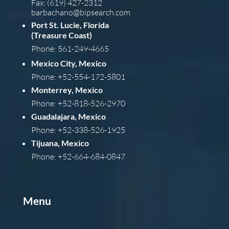
Fax: (619) 427-2312
barba
chano@bipsearch.com
Port St. Lucie, Florida
(Treasure Coast)
Phone: 561-249-4665
Mexico City, Mexico
Phone: +52-554-172-5801
Monterrey, Mexico
Phone: +52-818-526-2970
Guadalajara, Mexico
Phone: +52-338-526-1925
Tijuana, Mexico
Phone: +52-664-684-0847
Menu