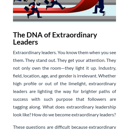
The DNA of Extraordinary
Leaders
Extraordinary leaders. You know them when you see
them. They stand out. They get your attention. They
not only own the room—they light it up. Industry,
field, location, age, and gender is irrelevant. Whether
high profile or out of the limelight, extraordinary
leaders are lighting the way for brighter paths of
success with such purpose that followers are
tagging along. What does extraordinary leadership
look like? How do we become extraordinary leaders?
These questions are difficult because extraordinary