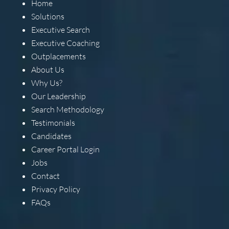
Home
Solutions
Executive Search
Executive Coaching
Outplacements
About Us
Why Us?
Our Leadership
Search Methodology
Testimonials
Candidates
Career Portal Login
Jobs
Contact
Privacy Policy
FAQs