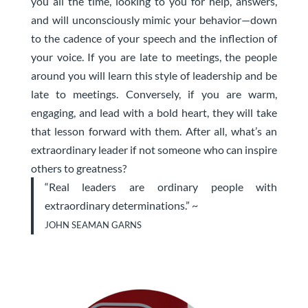
you all the time, looking to you for help, answers,
and will unconsciously mimic your behavior—down
to the cadence of your speech and the inflection of
your voice. If you are late to meetings, the people
around you will learn this style of leadership and be
late to meetings. Conversely, if you are warm,
engaging, and lead with a bold heart, they will take
that lesson forward with them. After all, what’s an
extraordinary leader if not someone who can inspire
others to greatness?
“Real leaders are ordinary people with
extraordinary determinations.” ~
JOHN SEAMAN GARNS