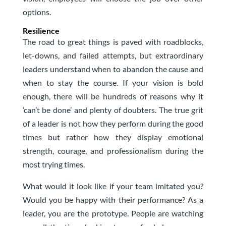
options.
Resilience
The road to great things is paved with roadblocks,
let-downs, and failed attempts, but extraordinary
leaders understand when to abandon the cause and
when to stay the course. If your vision is bold
enough, there will be hundreds of reasons why it
‘can’t be done’ and plenty of doubters. The true grit
of a leader is not how they perform during the good
times but rather how they display emotional
strength, courage, and professionalism during the
most trying times.
What would it look like if your team imitated you?
Would you be happy with their performance? As a
leader, you are the prototype. People are watching