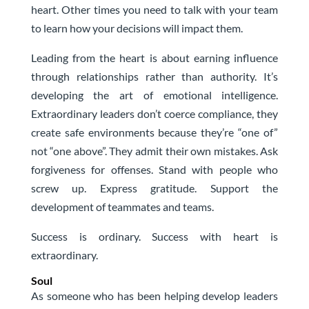
heart. Other times you need to talk with your team
to learn how your decisions will impact them.
Leading from the heart is about earning influence
through relationships rather than authority. It’s
developing the art of emotional intelligence.
Extraordinary leaders don’t coerce compliance, they
create safe environments because they’re “one of”
not “one above”. They admit their own mistakes. Ask
forgiveness for offenses. Stand with people who
screw up. Express gratitude. Support the
development of teammates and teams.
Success is ordinary. Success with heart is
extraordinary.
Soul
As someone who has been helping develop leaders