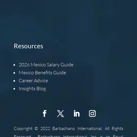
Resources
2026
Mexico Salary Guide
Mexico Benefits Guide
Career Advice
Insights Blog
Copyright © 2022 Barbachano International, All Rights
Reserved.
Barbachano International, Inc. is an Equal