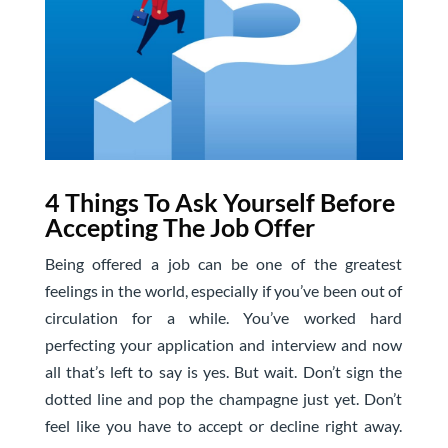
4 Things To Ask Yourself Before
Accepting The Job Offer
Being offered a job can be one of the greatest
feelings in the world, especially if you’ve been out of
circulation for a while. You’ve worked hard
perfecting your application and interview and now
all that’s left to say is yes. But wait. Don’t sign the
dotted line and pop the champagne just yet. Don’t
feel like you have to accept or decline right away.