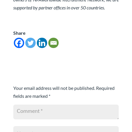
supported by partner offices in over 50 countries.
Share
Submit a Comment
Your email address will not be published.
Required
fields are marked
*