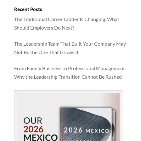
Recent Posts
The Traditional Career Ladder Is Changing. What
Should Employers Do Next?
The Leadership Team That Built Your Company May
Not Be the One That Grows It
From Family Business to Professional Management:
Why the Leadership Transition Cannot Be Rushed