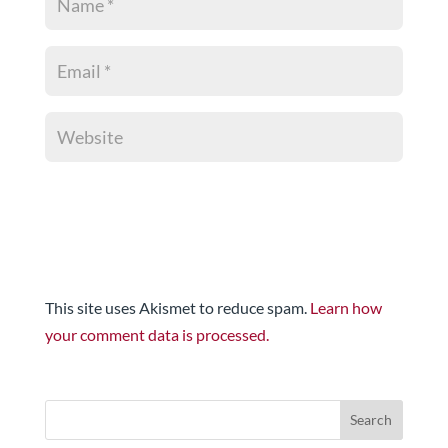
This site uses Akismet to reduce spam.
Learn how
your comment data is processed.