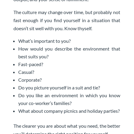
The culture may change over time, but probably not
fast enough if you find yourself in a situation that
doesn’t sit well with you. Know thyself.
What’s important to you?
How would you describe the environment that
best suits you?
Fast-paced?
Casual?
Corporate?
Do you picture yourself in a suit and tie?
Do you like an environment in which you know
your co-worker’s families?
What about company picnics and holiday parties?
The clearer you are about what you need, the better
you’ll determine the right position for yourself.