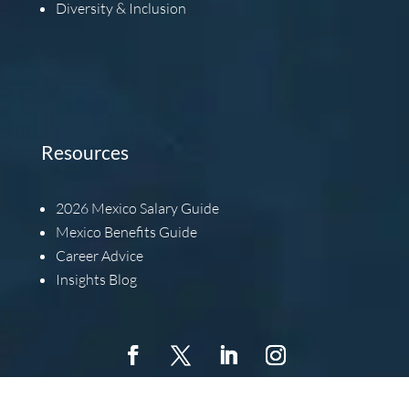
Diversity & Inclusion
Resources
2026
Mexico Salary Guide
Mexico Benefits Guide
Career Advice
Insights Blog
Copyright © 2022 Barbachano International, All Rights