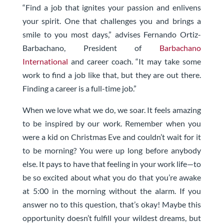
“Find a job that ignites your passion and enlivens
your spirit. One that challenges you and brings a
smile to you most days,” advises Fernando Ortiz-
Barbachano, President of
Barbachano
International
and career coach. “It may take some
work to find a job like that, but they are out there.
Finding a career is a full-time job.”
When we love what we do, we soar. It feels amazing
to be inspired by our work. Remember when you
were a kid on Christmas Eve and couldn’t wait for it
to be morning? You were up long before anybody
else. It pays to have that feeling in your work life—to
be so excited about what you do that you’re awake
at 5:00 in the morning without the alarm. If you
answer no to this question, that’s okay! Maybe this
opportunity doesn’t fulfill your wildest dreams, but