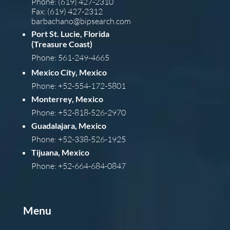
Phone: (619) 427-2310
Fax: (619) 427-2312
barba
chano@bipsearch.com
Port St. Lucie, Florida
(Treasure Coast)
Phone: 561-249-4665
Mexico City, Mexico
Phone: +52-554-172-5801
Monterrey, Mexico
Phone: +52-818-526-2970
Guadalajara, Mexico
Phone: +52-338-526-1925
Tijuana, Mexico
Phone: +52-664-684-0847
Menu