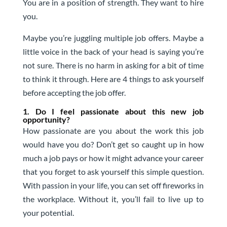
You are in a position of strength. They want to hire
you.
Maybe you’re juggling multiple job offers. Maybe a
little voice in the back of your head is saying you’re
not sure. There is no harm in asking for a bit of time
to think it through. Here are 4 things to ask yourself
before accepting the job offer.
1. Do I feel passionate about this new job
opportunity?
How passionate are you about the work this job
would have you do? Don’t get so caught up in how
much a job pays or how it might advance your career
that you forget to ask yourself this simple question.
With passion in your life, you can set off fireworks in
the workplace. Without it, you’ll fail to live up to
your potential.