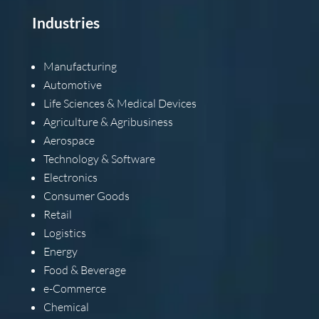
Industries
Manufacturing
Automotive
Life Sciences & Medical Devices
Agriculture & Agribusiness
Aerospace
Technology & Software
Electronics
Consumer Goods
Retail
Logistics
Energy
Food & Beverage
e-Commerce
Chemical