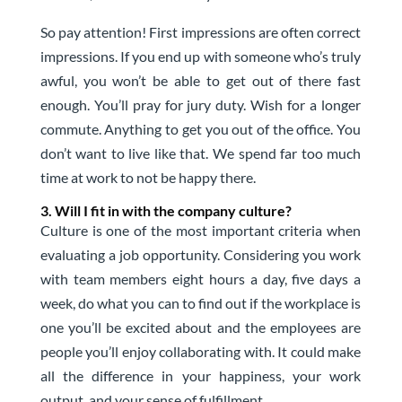
So pay attention! First impressions are often correct
impressions. If you end up with someone who’s truly
awful, you won’t be able to get out of there fast
enough. You’ll pray for jury duty. Wish for a longer
commute. Anything to get you out of the office. You
don’t want to live like that. We spend far too much
time at work to not be happy there.
3. Will I fit in with the company culture?
Culture is one of the most important criteria when
evaluating a job opportunity. Considering you work
with team members eight hours a day, five days a
week, do what you can to find out if the workplace is
one you’ll be excited about and the employees are
people you’ll enjoy collaborating with. It could make
all the difference in your happiness, your work
output, and your sense of fulfillment.