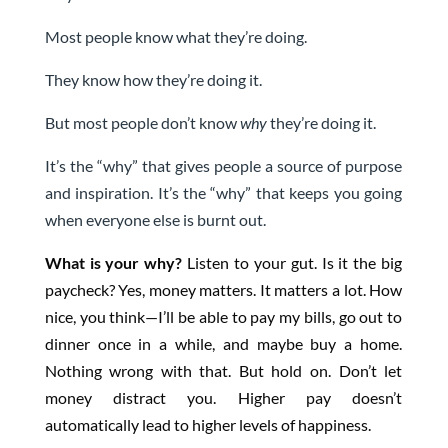
Most people know what they’re doing.
They know how they’re doing it.
But most people don’t know
why
they’re doing it.
It’s the “why” that gives people a source of purpose
and inspiration. It’s the “why” that keeps you going
when everyone else is burnt out.
What is your why?
Listen to your gut. Is it the big
paycheck? Yes, money matters. It matters a lot. How
nice, you think—I’ll be able to pay my bills, go out to
dinner once in a while, and maybe buy a home.
Nothing wrong with that. But hold on. Don’t let
money distract you. Higher pay doesn’t
automatically lead to higher levels of happiness.