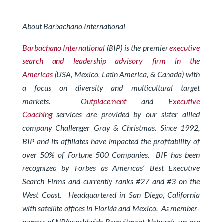
About Barbachano International
Barbachano International
(BIP) is the premier
executive
search and leadership advisory firm in the
Americas
(USA, Mexico, Latin America, & Canada) with
a focus on diversity and multicultural target
markets.
Outplacement
and
Executive
Coaching
services are provided by our sister allied
company Challenger Gray & Christmas.
Since 1992,
BIP and its affiliates have impacted the profitability of
over 50% of Fortune 500 Companies. BIP has been
recognized by Forbes
as Americas’ Best Executive
Search Firms and currently ranks #27 and #3 on the
West Coast.
Headquartered in San Diego, California
with satellite offices in Florida and Mexico. As member-
owners of
NPAworldwide Recruitment Network
, we are