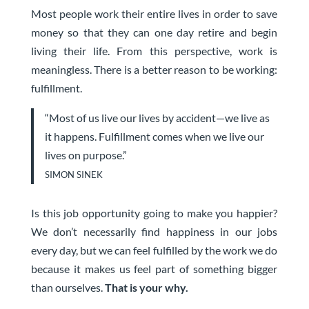
Most people work their entire lives in order to save
money so that they can one day retire and begin
living their life. From this perspective, work is
meaningless. There is a better reason to be working:
fulfillment.
“Most of us live our lives by accident—we live as
it happens. Fulfillment comes when we live our
lives on purpose.”
SIMON SINEK
Is this job opportunity going to make you happier?
We don’t necessarily find happiness in our jobs
every day, but we can feel fulfilled by the work we do
because it makes us feel part of something bigger
than ourselves.
That is your why.