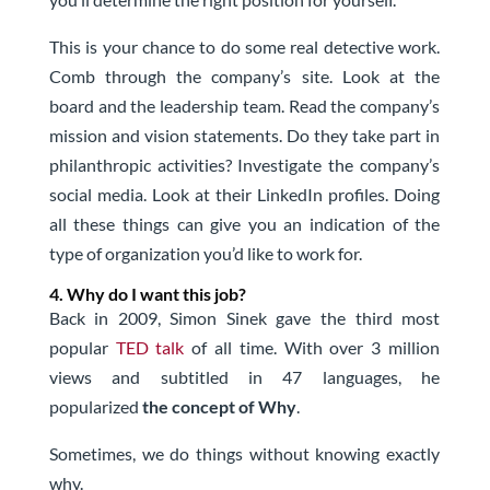
This is your chance to do some real detective work.
Comb through the company’s site. Look at the
board and the leadership team. Read the company’s
mission and vision statements. Do they take part in
philanthropic activities? Investigate the company’s
social media. Look at their LinkedIn profiles. Doing
all these things can give you an indication of the
type of organization you’d like to work for.
4. Why do I want this job?
Back in 2009, Simon Sinek gave the third most
popular
TED talk
of all time. With over 3 million
views and subtitled in 47 languages, he
popularized
the concept of Why
.
Sometimes, we do things without knowing exactly
why.