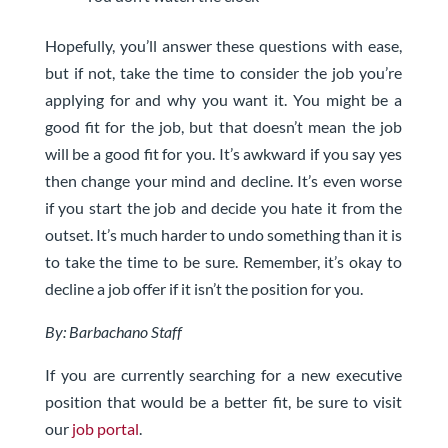
Hopefully, you’ll answer these questions with ease,
but if not, take the time to consider the job you’re
applying for and why you want it. You might be a
good fit for the job, but that doesn’t mean the job
will be a good fit for you. It’s awkward if you say yes
then change your mind and decline. It’s even worse
if you start the job and decide you hate it from the
outset. It’s much harder to undo something than it is
to take the time to be sure. Remember, it’s okay to
decline a job offer if it isn’t the position for you.
By: Barbachano Staff
If you are currently searching for a new executive
position that would be a better fit, be sure to visit
our
job portal
.