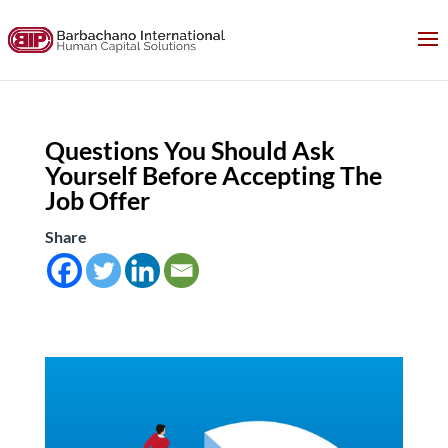
Questions You Should Ask
Yourself Before Accepting The
Job Offer
Share