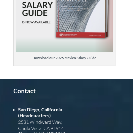
Download our 2026 Mexico Salary Guide
Contact
San Diego, California
(Headquarters)
2531 Windward Way,
Chula Vista, CA 91914