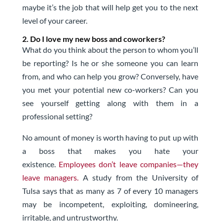
maybe it’s the job that will help get you to the next
level of your career.
2. Do I love my new boss and coworkers?
What do you think about the person to whom you’ll
be reporting? Is he or she someone you can learn
from, and who can help you grow? Conversely, have
you met your potential new co-workers? Can you
see yourself getting along with them in a
professional setting?
No amount of money is worth having to put up with
a boss that makes you hate your
existence.
Employees don’t leave companies—they
leave managers.
A study from the University of
Tulsa says that as many as 7 of every 10 managers
may be incompetent, exploiting, domineering,
irritable, and untrustworthy.