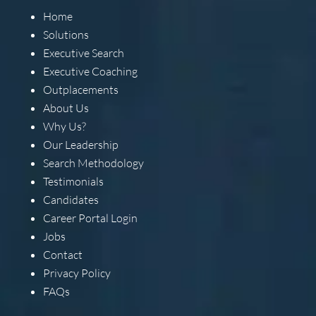
Home
Solutions
Executive Search
Executive Coaching
Outplacements
About Us
Why Us?
Our Leadership
Search Methodology
Testimonials
Candidates
Career Portal Login
Jobs
Contact
Privacy Policy
FAQs