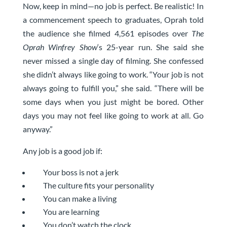
Now, keep in mind—no job is perfect. Be realistic! In
a commencement speech to graduates, Oprah told
the audience she filmed 4,561 episodes over
The
Oprah Winfrey Show
‘s 25-year run. She said she
never missed a single day of filming. She confessed
she didn’t always like going to work. “Your job is not
always going to fulfill you,” she said. “There will be
some days when you just might be bored. Other
days you may not feel like going to work at all. Go
anyway.”
Any job is a good job if:
Your boss is not a jerk
The culture fits your personality
You can make a living
You are learning
You don’t watch the clock