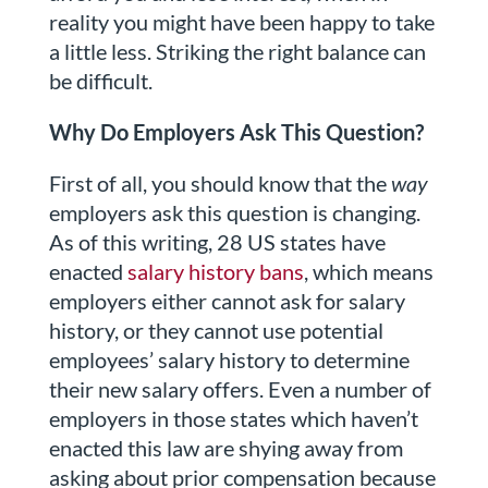
reality you might have been happy to take
a little less. Striking the right balance can
be difficult.
Why Do Employers Ask This Question?
First of all, you should know that the
way
employers ask this question is changing.
As of this writing, 28 US states have
enacted
salary history bans
, which means
employers either cannot ask for salary
history, or they cannot use potential
employees’ salary history to determine
their new salary offers. Even a number of
employers in those states which haven’t
enacted this law are shying away from
asking about prior compensation because