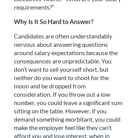
requirements?”
Why Is It So Hard to Answer?
Candidates are often understandably
nervous about answering questions
around salary expectations because the
consequences are unpredictable. You
don’t want to sell yourself short, but
neither do you want to shoot for the
moon and be dropped from
consideration. If you throw out a low
number, you could leave a significant sum
sitting on the table. However, if you
demand something exorbitant, you could
make the employer feel like they can’t
afford you and lose interest, when in