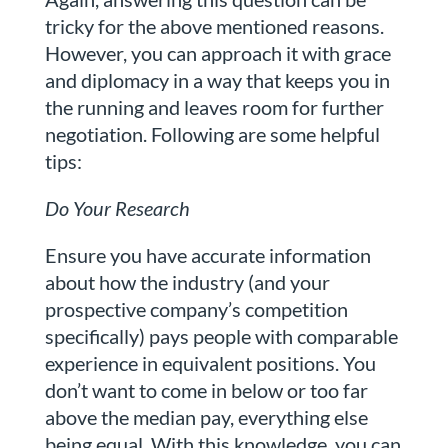
tricky for the above mentioned reasons.
However, you can approach it with grace
and diplomacy in a way that keeps you in
the running and leaves room for further
negotiation. Following are some helpful
tips:
Do Your Research
Ensure you have accurate information
about how the industry (and your
prospective company’s competition
specifically) pays people with comparable
experience in equivalent positions. You
don’t want to come in below or too far
above the median pay, everything else
being equal. With this knowledge, you can