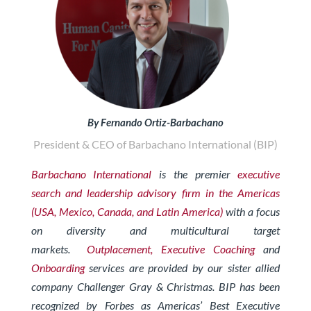
By Fernando Ortiz-Barbachano
President & CEO of Barbachano International (BIP)
Barbachano International
is the premier
executive
search and leadership advisory firm in the Americas
(USA, Mexico, Canada, and Latin America)
with a focus
on diversity and multicultural target
markets.
Outplacement,
Exe
cutive Coaching
and
Onboarding
services are provided by our sister allied
company Challenger Gray & Christmas. BIP has been
recognized by Forbes as Americas’ Best Executive