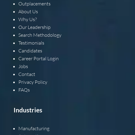
Outplacements
About Us
Why Us?
Our Leadership
Search Methodology
Testimonials
Candidates
Career Portal Login
Jobs
Contact
Privacy Policy
FAQs
Industries
Manufacturing