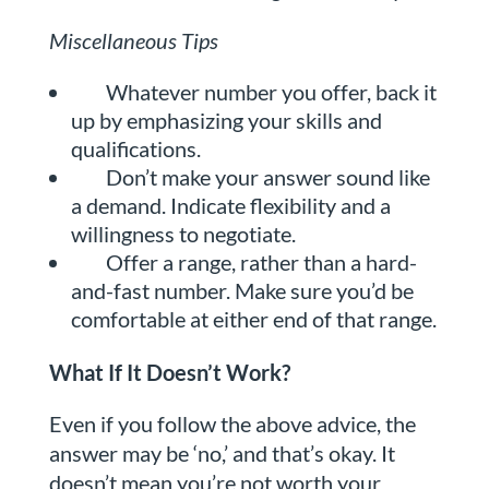
Miscellaneous Tips
Whatever number you offer, back it
up by emphasizing your skills and
qualifications.
Don’t make your answer sound like
a demand. Indicate flexibility and a
willingness to negotiate.
Offer a range, rather than a hard-
and-fast number. Make sure you’d be
comfortable at either end of that range.
What If It Doesn’t Work?
Even if you follow the above advice, the
answer may be ‘no,’ and that’s okay. It
doesn’t mean you’re not worth your