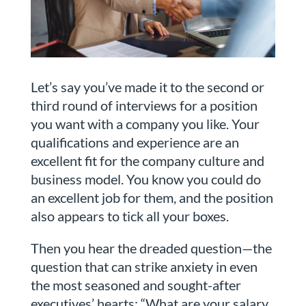
Let’s say you’ve made it to the second or
third round of interviews for a position
you want with a company you like. Your
qualifications and experience are an
excellent fit for the company culture and
business model. You know you could do
an excellent job for them, and the position
also appears to tick all your boxes.
Then you hear the dreaded question—the
question that can strike anxiety in even
the most seasoned and sought-after
executives’ hearts: “What are your salary