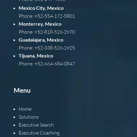
Mexico City, Mexico
Phone: +52-554-172-5801
Monterrey, Mexico
Phone: +52-818-526-2970
Guadalajara, Mexico
Phone: +52-338-526-1925
Tijuana, Mexico
Phone: +52-664-684-0847
Menu
Home
Solutions
Executive Search
Executive Coaching