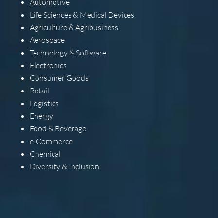
Automotive
Life Sciences & Medical Devices
Agriculture & Agribusiness
Aerospace
Technology & Software
Electronics
Consumer Goods
Retail
Logistics
Energy
Food & Beverage
e-Commerce
Chemical
Diversity & Inclusion