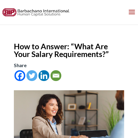
How to Answer: “What Are
Your Salary Requirements?”
Share