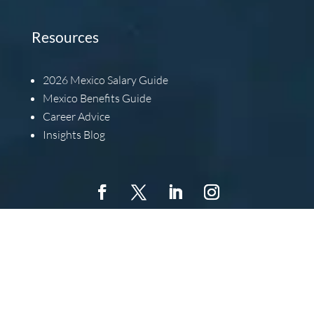
Resources
2026
Mexico Salary Guide
Mexico Benefits Guide
Career Advice
Insights Blog
Copyright © 2022 Barbachano International, All Rights
Reserved.
Barbachano International, Inc. is an Equal
Opportunity Employer. This means that we will extend equal
opportunity to all individuals without regard for race,
religion, color, gender, national origin, ancestry, age,