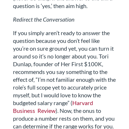
question is ‘yes,’ then aim high.
Redirect the Conversation
If you simply aren’t ready to answer the
question because you don’t feel like
you’re on sure ground yet, you can turn it
around so it’s no longer about you. Tori
Dunlap, founder of Her First $100K,
recommends you say something to the
effect of, “I’m not familiar enough with the
role’s full scope yet to accurately price
myself, but I would love to know the
budgeted salary range” (
Harvard
Business Review
). Now, the onus to
produce a number rests on them, and you
can determine if the range works for you.