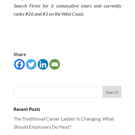
Search Firms for 6 consecutive years and currently
ranks #26 and #3 on the West Coast.
Share
Recent Posts
The Traditional Career Ladder Is Changing. What
Should Employers Do Next?