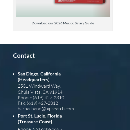
Download our 2026 Mexico Salary Guide
Contact
San Diego, California
(Headquarters)
2531 Windward Way,
Chula Vista, CA 91914
Phone: (619) 427-2310
Fax: (619) 427-2312
barba
chano@bipsearch.com
Port St. Lucie, Florida
(Treasure Coast)
Phone: 561-249-4665