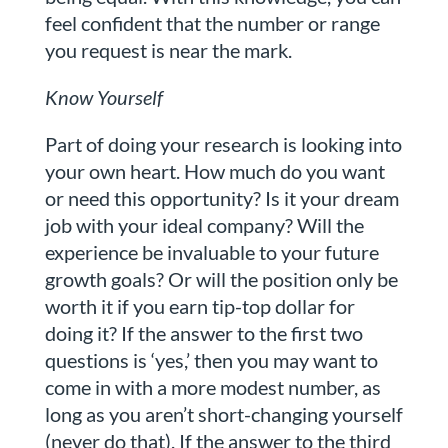
feel confident that the number or range
you request is near the mark.
Know Yourself
Part of doing your research is looking into
your own heart. How much do you want
or need this opportunity? Is it your dream
job with your ideal company? Will the
experience be invaluable to your future
growth goals? Or will the position only be
worth it if you earn tip-top dollar for
doing it? If the answer to the first two
questions is ‘yes,’ then you may want to
come in with a more modest number, as
long as you aren’t short-changing yourself
(never do that). If the answer to the third