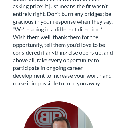
asking price; it just means the fit wasn’t
entirely right. Don’t burn any bridges; be
gracious in your response when they say,
“We’re going in a different direction.”
Wish them well, thank them for the
opportunity, tell them you’d love to be
considered if anything else opens up, and
above all, take every opportunity to
participate in ongoing career
development to increase your worth and
make it impossible to turn you away.