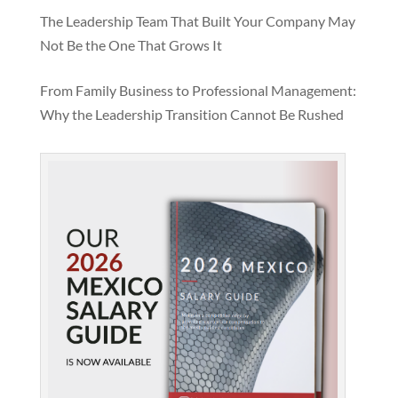
The Leadership Team That Built Your Company May
Not Be the One That Grows It
From Family Business to Professional Management:
Why the Leadership Transition Cannot Be Rushed