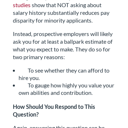
studies
show that NOT asking about
salary history substantially reduces pay
disparity for minority applicants.
Instead, prospective employers will likely
ask you for at least a ballpark estimate of
what you expect to make. They do so for
two primary reasons:
To see whether they can afford to
hire you.
To gauge how highly you value your
own abilities and contribution.
How Should You Respond to This
Question?
Again, answering this question can be