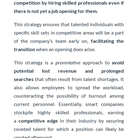
competition by hiring skilled professionals even if
there is not yet a job opening for them.
This strategy ensures that talented individuals with
specific skill sets in competitive areas will be a part
of the company’s team early on,
facilitating the
transition
when an opening does arise.
This strategy is a
preventative
approach to
avoid
potential lost revenue and prolonged
searches
that often result from talent shortages. It
also allows employees to spread the workload,
counteracting the possibility of burnout among
current personnel. Essentially, smart companies
stockpile highly skilled professionals, earning
a
competitive edge
in their industry by securing
coveted talent for which a position can likely be
created afterward.