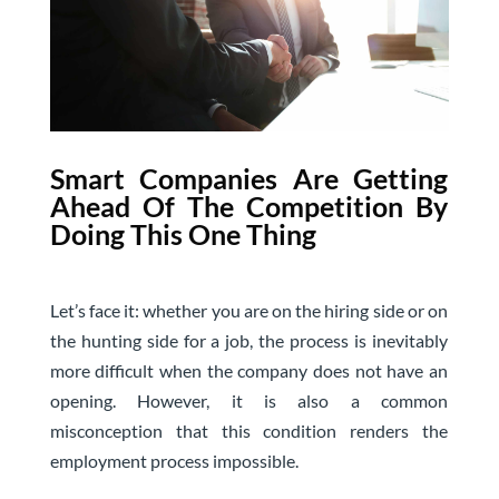
S
mart Companies Are Getting
Ahead Of The Competition By
Doing This One Thing
Let’s face it: whether you are on the hiring side or on
the hunting side for a job, the process is inevitably
more difficult when the company does not have an
opening. However, it is also a common
misconception that this condition renders the
employment process impossible.