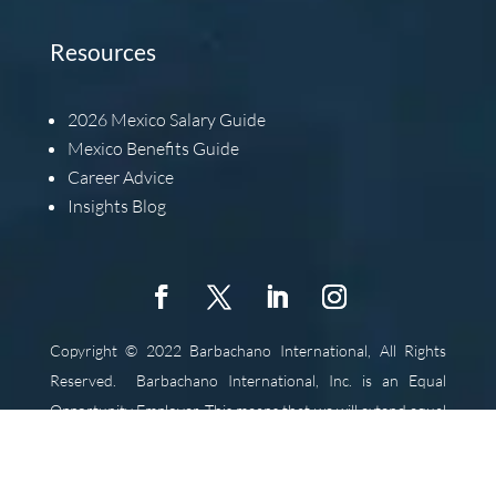
Resources
2026
Mexico Salary Guide
Mexico Benefits Guide
Career Advice
Insights Blog
Copyright © 2022 Barbachano International, All Rights
Reserved.
Barbachano International, Inc. is an Equal
Opportunity Employer. This means that we will extend equal
opportunity to all individuals without regard for race,
religion, color, gender, national origin, ancestry, age,