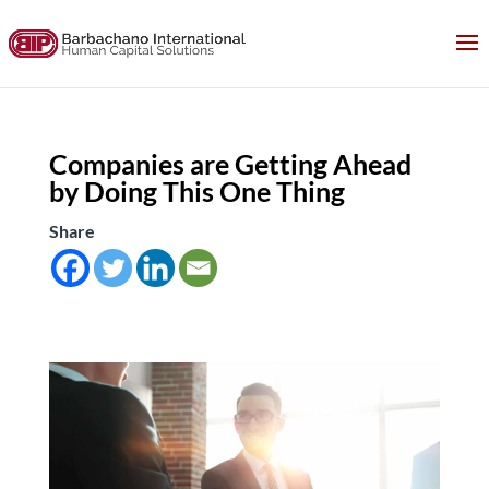
Companies are Getting Ahead
by Doing This One Thing
Share