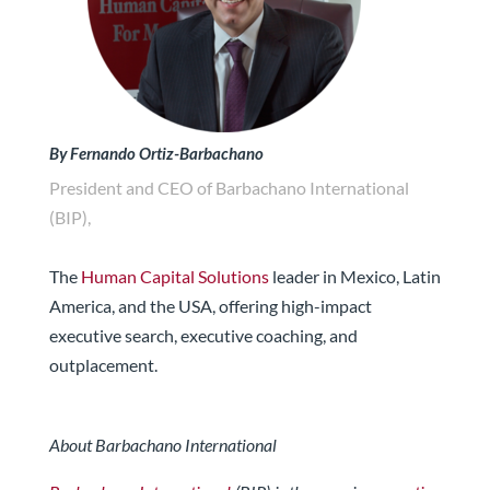
By Fernando Ortiz-Barbachano
President and CEO of Barbachano International
(BIP),
The
Human Capital Solutions
leader in Mexico, Latin
America, and the USA, offering high-impact
executive search, executive coaching, and
outplacement.
About Barbachano International