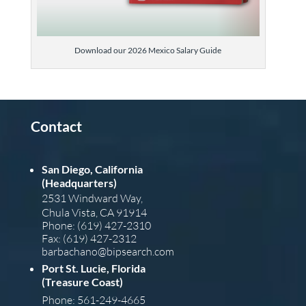
Download our 2026 Mexico Salary Guide
Contact
San Diego, California
(Headquarters)
2531 Windward Way,
Chula Vista, CA 91914
Phone: (619) 427-2310
Fax: (619) 427-2312
barba
chano@bipsearch.com
Port St. Lucie, Florida
(Treasure Coast)
Phone: 561-249-4665