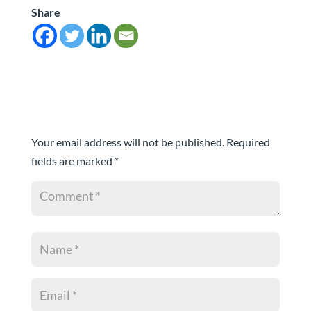
Share
Submit a Comment
Your email address will not be published.
Required
fields are marked
*