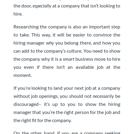
the door,
especially
at a company that isn’t looking to
hire.
Researching the company is also an important step
to take. This way, it will be easier to convince the
hiring manager
why
you belong there, and how you
can add to the company’s culture. You need to show
the company why it is a
smart
business move to hire
you even if there isn’t an available job at the
moment.
If you’re looking to
land your next job
at a company
without job openings, you should not
necessarily
be
discouraged– it’s up to you to show the hiring
manager that you’re the right person for the job and
the right fit for the company.
On the other hand, if you are a company seeking