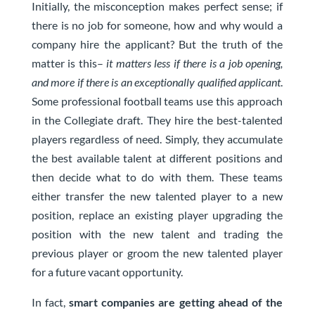
Initially, the misconception makes perfect sense; if
there is no job for someone, how and why would a
company hire the applicant? But the truth of the
matter is this–
it matters less if there is a job opening,
and more if there is an exceptionally qualified applicant
.
Some professional football teams use this approach
in the Collegiate draft. They hire the best-talented
players regardless of need. Simply, they accumulate
the best available talent at different positions and
then decide what to do with them. These teams
either transfer the new talented player to a new
position, replace an existing player upgrading the
position with the new talent and trading the
previous player or groom the new talented player
for a future vacant opportunity.
In fact,
smart companies are getting ahead of the