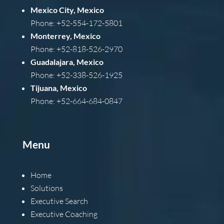
Mexico City, Mexico
Phone: +52-554-172-5801
Monterrey, Mexico
Phone: +52-818-526-2970
Guadalajara, Mexico
Phone: +52-338-526-1925
Tijuana, Mexico
Phone: +52-664-684-0847
Menu
Home
Solutions
Executive Search
Executive Coaching