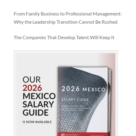
From Family Business to Professional Management:
Why the Leadership Transition Cannot Be Rushed
The Companies That Develop Talent Will Keep It