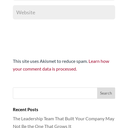
This site uses Akismet to reduce spam.
Learn how
your comment data is processed.
Recent Posts
The Leadership Team That Built Your Company May
Not Be the One That Grows It