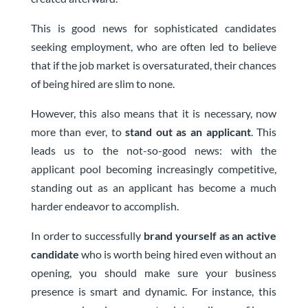
This is good news for sophisticated candidates
seeking employment, who are often led to believe
that if the job market is oversaturated, their chances
of being hired are slim to none.
However, this also means that it is necessary, now
more than ever, to
stand out as an applicant
. This
leads us to the not-so-good news: with the
applicant pool becoming increasingly competitive,
standing out as an applicant has become a much
harder endeavor to accomplish.
In order to successfully
brand yourself as an active
candidate
who is worth being hired even without an
opening, you should make sure your business
presence is smart and dynamic. For instance, this