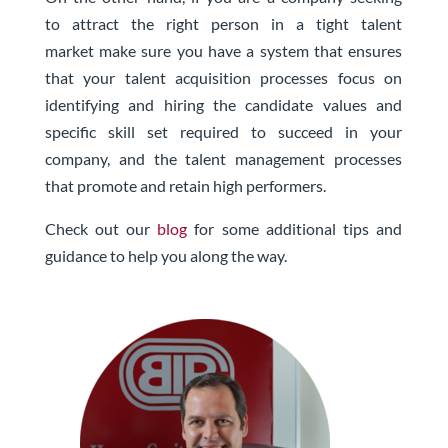
to
attract the right person in a tight talent
market
make sure you have a system that ensures
that your talent acquisition processes focus on
identifying and hiring the candidate values and
specific skill set required to succeed in your
company, and the talent management processes
that promote and retain high performers.
Check out our
blog
for some additional tips and
guidance to help you along the way.