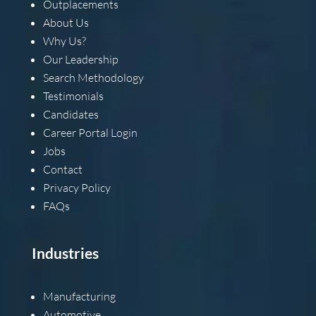
Outplacements
About Us
Why Us?
Our Leadership
Search Methodology
Testimonials
Candidates
Career Portal Login
Jobs
Contact
Privacy Policy
FAQs
Industries
Manufacturing
Automotive