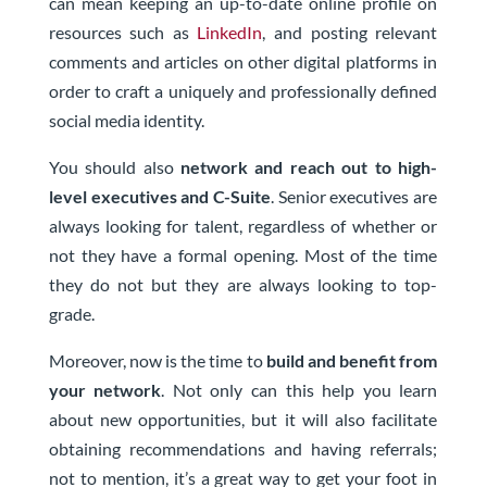
can mean keeping an up-to-date online profile on
resources such as
LinkedIn
, and posting relevant
comments and articles on other digital platforms in
order to craft a uniquely and professionally defined
social media identity.
You should also
network and reach out to high-
level executives and C-Suite
. Senior executives are
always looking for talent, regardless of whether or
not they have a formal opening. Most of the time
they do not but they are always looking to top-
grade.
Moreover, now is the time to
build and benefit from
your network
. Not only can this help you learn
about new opportunities, but it will also facilitate
obtaining recommendations and having referrals;
not to mention, it’s a great way to get your foot in