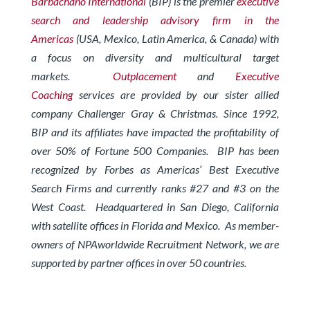
Barbachano International
(BIP) is the premier
executive
search and leadership advisory firm in the
Americas
(USA, Mexico, Latin America, & Canada) with
a focus on diversity and multicultural target
markets.
Outplacement
and
Executive
Coaching
services are provided by our sister allied
company Challenger Gray & Christmas.
Since 1992,
BIP and its affiliates have impacted the profitability of
over 50% of Fortune 500 Companies. BIP has been
recognized by Forbes
as Americas’ Best Executive
Search Firms and currently ranks #27 and #3 on the
West Coast.
Headquartered in San Diego, California
with satellite offices in Florida and Mexico. As member-
owners of
NPAworldwide Recruitment Network
, we are
supported by partner offices in over 50 countries.