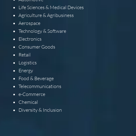
Life Sciences & Medical Devices
Agriculture & Agribusiness
Aerospace
Technology & Software
Electronics
Consumer Goods
Retail
Logistics
Energy
Food & Beverage
Telecommunications
e-Commerce
Chemical
Diversity & Inclusion