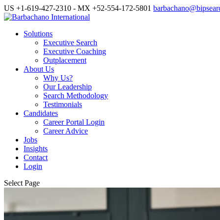
US +1-619-427-2310 - MX +52-554-172-5801
barbachano@bipsear
Solutions
Executive Search
Executive Coaching
Outplacement
About Us
Why Us?
Our Leadership
Search Methodology
Testimonials
Candidates
Career Portal Login
Career Advice
Jobs
Insights
Contact
Login
Select Page