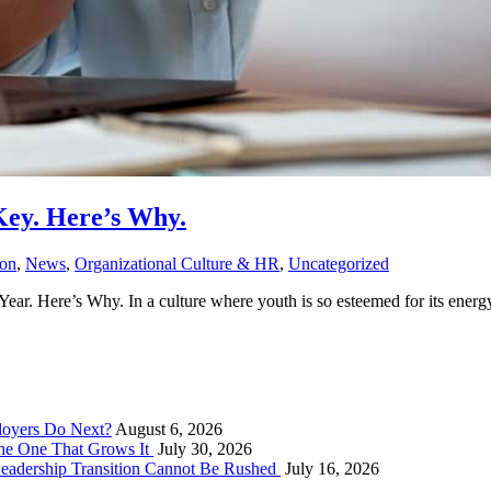
Key. Here’s Why.
ion
,
News
,
Organizational Culture & HR
,
Uncategorized
r. Here’s Why. In a culture where youth is so esteemed for its energy, 
loyers Do Next?
August 6, 2026
he One That Grows It
July 30, 2026
Leadership Transition Cannot Be Rushed
July 16, 2026