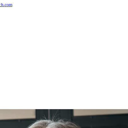
ch.com