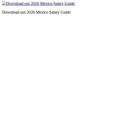
Download our 2026 Mexico Salary Guide
Contact
San Diego, California
(Headquarters)
2531 Windward Way,
Chula Vista, CA 91914
Phone: (619) 427-2310
Fax: (619) 427-2312
barba
chano@bipsearch.com
Port St. Lucie, Florida
(Treasure Coast)
Phone: 561-249-4665
Mexico City, Mexico
Phone: +52-554-172-5801
Monterrey, Mexico
Phone: +52-818-526-2970
Guadalajara, Mexico
Phone: +52-338-526-1925
Tijuana, Mexico