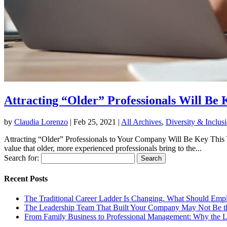
Attracting “Older” Professionals Will Be 
by
Claudia Lorenzo
|
Feb 25, 2021
|
All Archives
,
Diversity & Inclus
Attracting “Older” Professionals to Your Company Will Be Key This Yea
value that older, more experienced professionals bring to the...
Search for:
Recent Posts
The Traditional Career Ladder Is Changing. What Should Emp
The Leadership Team That Built Your Company May Not Be t
From Family Business to Professional Management: Why the 