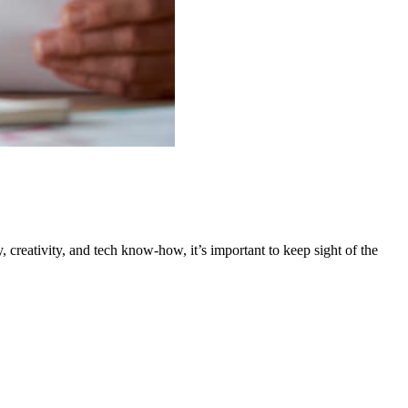
creativity, and tech know-how, it’s important to keep sight of the