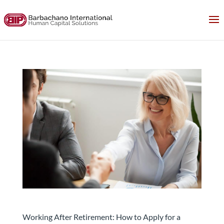
How to Apply for a Position and Get the Job after
retirement
Working After Retirement: How to Apply for a