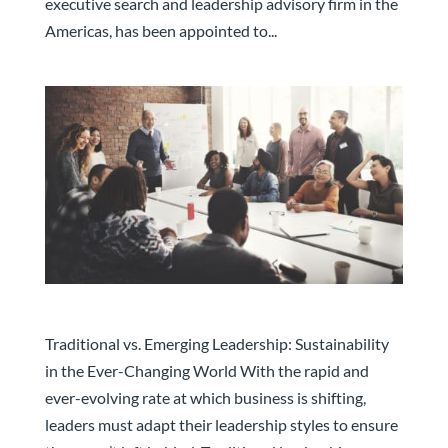
executive search and leadership advisory firm in the
Americas, has been appointed to...
Traditional vs. Emerging Leadership
Traditional vs. Emerging Leadership: Sustainability
in the Ever-Changing World With the rapid and
ever-evolving rate at which business is shifting,
leaders must adapt their leadership styles to ensure