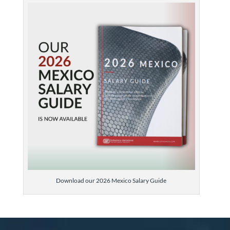
Download our 2026 Mexico Salary Guide