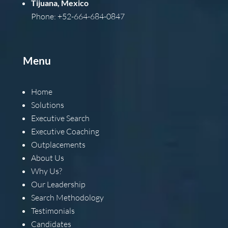
Tijuana, Mexico
Phone: +52-664-684-0847
Menu
Home
Solutions
Executive Search
Executive Coaching
Outplacements
About Us
Why Us?
Our Leadership
Search Methodology
Testimonials
Candidates