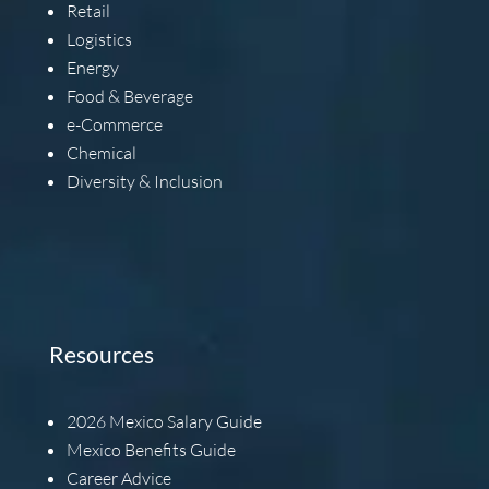
Retail
Logistics
Energy
Food & Beverage
e-Commerce
Chemical
Diversity & Inclusion
Resources
2026
Mexico Salary Guide
Mexico Benefits Guide
Career Advice