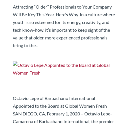
Here’s Why.
Attracting “Older” Professionals to Your Company
Will Be Key This Year. Here’s Why. In a culture where
youth is so esteemed for its energy, creativity, and
tech know-how, it’s important to keep sight of the
value that older, more experienced professionals
bring to the...
Octavio Lepe Appointed to the Board at Global
Women Fresh
Octavio Lepe of Barbachano International
Appointed to the Board at Global Women Fresh
SAN DIEGO, CA, February 1, 2020 – Octavio Lepe-
Camarena of Barbachano International, the premier