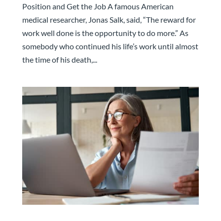
Position and Get the Job A famous American
medical researcher, Jonas Salk, said, “The reward for
work well done is the opportunity to do more.” As
somebody who continued his life’s work until almost
the time of his death,...
Attracting “Older” Professionals Will Be Key.