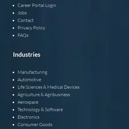
Career Portal Login
Jobs
Contact
Privacy Policy
FAQs
Industries
Manufacturing
Automotive
Life Sciences & Medical Devices
Agriculture & Agribusiness
Aerospace
Technology & Software
Electronics
Consumer Goods