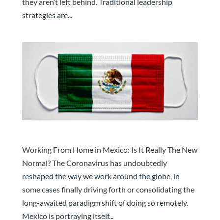
they aren’t left behind. Traditional leadership
strategies are...
Working from Home in Mexico
Working From Home in Mexico: Is It Really The New
Normal? The Coronavirus has undoubtedly
reshaped the way we work around the globe, in
some cases finally driving forth or consolidating the
long-awaited paradigm shift of doing so remotely.
Mexico is portraying itself...