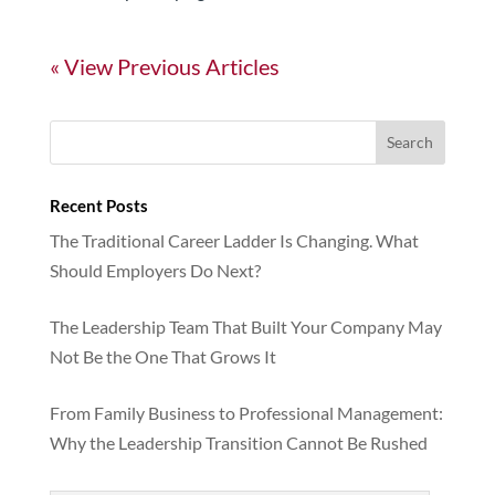
« Older Entries
Recent Posts
The Traditional Career Ladder Is Changing. What
Should Employers Do Next?
The Leadership Team That Built Your Company May
Not Be the One That Grows It
From Family Business to Professional Management:
Why the Leadership Transition Cannot Be Rushed