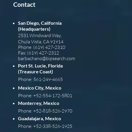
Contact
San Diego, California
(Headquarters)
2531 Windward Way,
Chula Vista, CA 91914
Phone: (619) 427-2310
Fax: (619) 427-2312
barba
chano@bipsearch.com
Port St. Lucie, Florida
(Treasure Coast)
Phone: 561-249-4665
Mexico City, Mexico
Phone: +52-554-172-5801
Monterrey, Mexico
Phone: +52-818-526-2970
Guadalajara, Mexico
Phone: +52-338-526-1925