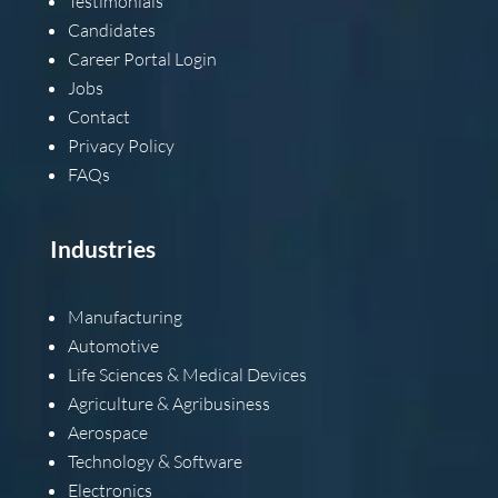
Testimonials
Candidates
Career Portal Login
Jobs
Contact
Privacy Policy
FAQs
Industries
Manufacturing
Automotive
Life Sciences & Medical Devices
Agriculture & Agribusiness
Aerospace
Technology & Software
Electronics