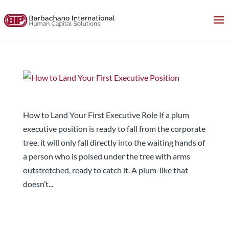
How to Land Your First Executive Position
How to Land Your First Executive Role If a plum
executive position is ready to fall from the corporate
tree, it will only fall directly into the waiting hands of
a person who is poised under the tree with arms
outstretched, ready to catch it. A plum-like that
doesn’t...