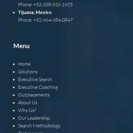
Phone: +52-338-526-1925
Tijuana, Mexico
Phone: +52-664-684-0847
Menu
Home
Solutions
Executive Search
Executive Coaching
Outplacements
About Us
Why Us?
Our Leadership
Search Methodology