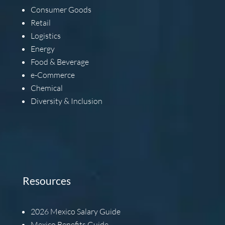
Consumer Goods
Retail
Logistics
Energy
Food & Beverage
e-Commerce
Chemical
Diversity & Inclusion
Resources
2026
Mexico Salary Guide
Mexico Benefits Guide