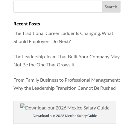
Recent Posts
The Traditional Career Ladder Is Changing. What
Should Employers Do Next?
The Leadership Team That Built Your Company May
Not Be the One That Grows It
From Family Business to Professional Management:
Why the Leadership Transition Cannot Be Rushed
Download our 2026 Mexico Salary Guide