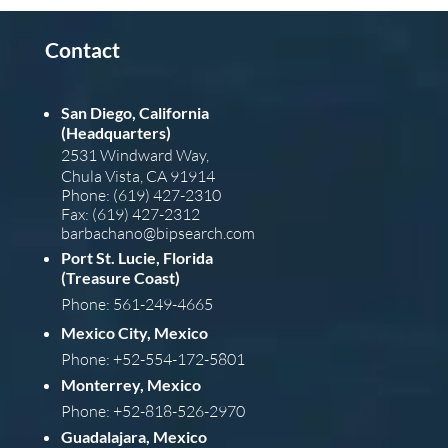
Contact
San Diego, California
(Headquarters)
2531 Windward Way,
Chula Vista, CA 91914
Phone: (619) 427-2310
Fax: (619) 427-2312
barba
chano@bipsearch.com
Port St. Lucie, Florida
(Treasure Coast)
Phone: 561-249-4665
Mexico City, Mexico
Phone: +52-554-172-5801
Monterrey, Mexico
Phone: +52-818-526-2970
Guadalajara, Mexico