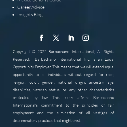
Career Advice
Insights Blog
Copyright © 2022 Barbachano International, All Rights
Reserved.
Barbachano International, Inc. is an Equal
Opportunity Employer. This means that we will extend equal
opportunity to all individuals without regard for race,
religion, color, gender, national origin, ancestry, age,
disabilities, veteran status, or any other characteristics
protected by law. This policy affirms Barbachano
International’s commitment to the principles of fair
employment and the elimination of all vestiges of
discriminatory practices that might exist.