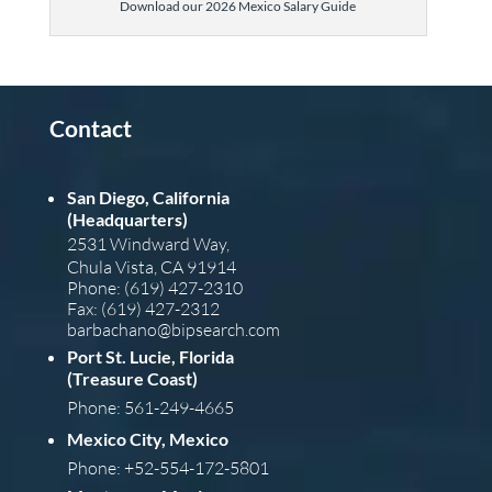
Download our 2026 Mexico Salary Guide
Contact
San Diego, California
(Headquarters)
2531 Windward Way,
Chula Vista, CA 91914
Phone: (619) 427-2310
Fax: (619) 427-2312
barba
chano@bipsearch.com
Port St. Lucie, Florida
(Treasure Coast)
Phone: 561-249-4665
Mexico City, Mexico
Phone: +52-554-172-5801