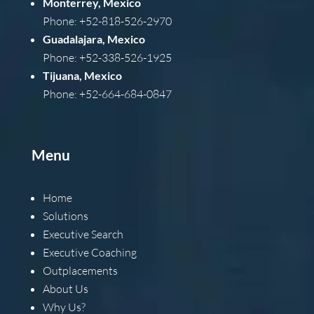
Monterrey, Mexico
Phone: +52-818-526-2970
Guadalajara, Mexico
Phone: +52-338-526-1925
Tijuana, Mexico
Phone: +52-664-684-0847
Menu
Home
Solutions
Executive Search
Executive Coaching
Outplacements
About Us
Why Us?