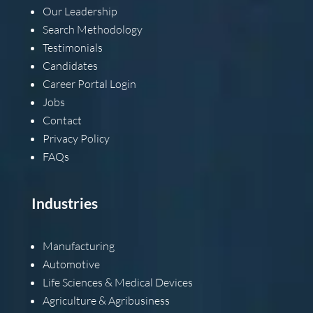
Our Leadership
Search Methodology
Testimonials
Candidates
Career Portal Login
Jobs
Contact
Privacy Policy
FAQs
Industries
Manufacturing
Automotive
Life Sciences & Medical Devices
Agriculture & Agribusiness