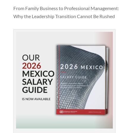
From Family Business to Professional Management:
Why the Leadership Transition Cannot Be Rushed