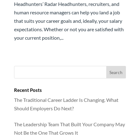
Headhunters’ Radar Headhunters, recruiters, and
human resource managers can help you land a job
that suits your career goals and, ideally, your salary
expectations. Whether or not you are satisfied with
your current position,...
Recent Posts
The Traditional Career Ladder Is Changing. What
Should Employers Do Next?
The Leadership Team That Built Your Company May
Not Be the One That Grows It