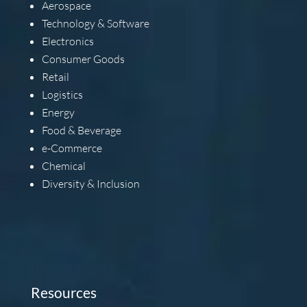
Aerospace
Technology & Software
Electronics
Consumer Goods
Retail
Logistics
Energy
Food & Beverage
e-Commerce
Chemical
Diversity & Inclusion
Resources