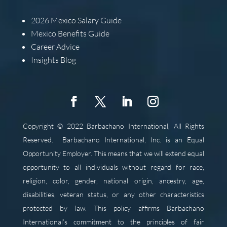
2026
Mexico Salary Guide
Mexico Benefits Guide
Career Advice
Insights Blog
Copyright © 2022 Barbachano International, All Rights
Reserved.
Barbachano International, Inc. is an Equal
Opportunity Employer. This means that we will extend equal
opportunity to all individuals without regard for race,
religion, color, gender, national origin, ancestry, age,
disabilities, veteran status, or any other characteristics
protected by law. This policy affirms Barbachano
International’s commitment to the principles of fair