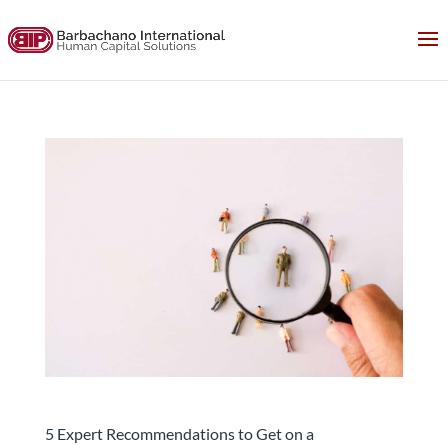
5 Expert Recommendations to Get on a
Headhunters’ Radar
5 Expert Recommendations to Get on a