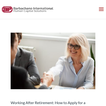
How to Apply for a Position and Get the Job after
retirement
Working After Retirement: How to Apply for a