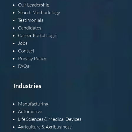
Our Leadership
Search Methodology
Testimonials
Candidates
Career Portal Login
Jobs
Contact
Privacy Policy
FAQs
Industries
Manufacturing
Automotive
Life Sciences & Medical Devices
Agriculture & Agribusiness