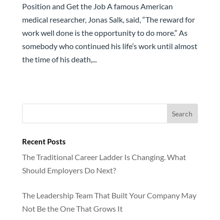
Position and Get the Job A famous American
medical researcher, Jonas Salk, said, “The reward for
work well done is the opportunity to do more.” As
somebody who continued his life’s work until almost
the time of his death,...
Recent Posts
The Traditional Career Ladder Is Changing. What
Should Employers Do Next?
The Leadership Team That Built Your Company May
Not Be the One That Grows It