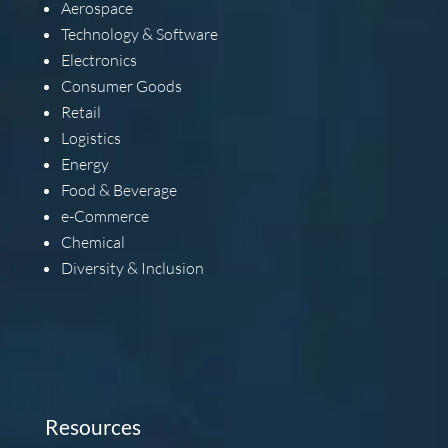
Aerospace
Technology & Software
Electronics
Consumer Goods
Retail
Logistics
Energy
Food & Beverage
e-Commerce
Chemical
Diversity & Inclusion
Resources