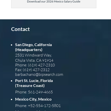
Download our 2026 Mexico Salary Guide
Contact
San Diego, California
(Headquarters)
2531 Windward Way,
Chula Vista, CA 91914
Phone: (619) 427-2310
Fax: (619) 427-2312
barba
chano@bipsearch.com
Port St. Lucie, Florida
(Treasure Coast)
Phone: 561-249-4665
Mexico City, Mexico
Phone: +52-554-172-5801