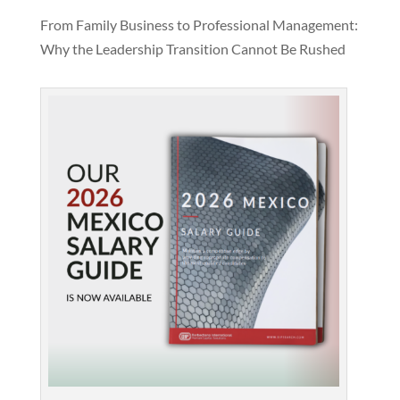
From Family Business to Professional Management:
Why the Leadership Transition Cannot Be Rushed