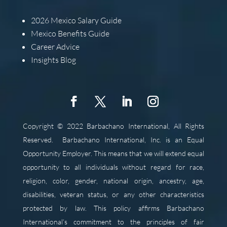
2026
Mexico Salary Guide
Mexico Benefits Guide
Career Advice
Insights Blog
Copyright © 2022 Barbachano International, All Rights
Reserved.
Barbachano International, Inc. is an Equal
Opportunity Employer. This means that we will extend equal
opportunity to all individuals without regard for race,
religion, color, gender, national origin, ancestry, age,
disabilities, veteran status, or any other characteristics
protected by law. This policy affirms Barbachano
International’s commitment to the principles of fair