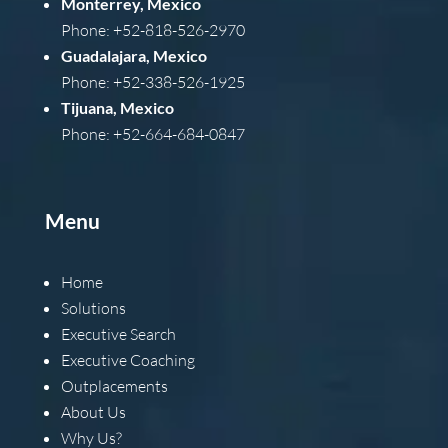
Monterrey, Mexico
Phone: +52-818-526-2970
Guadalajara, Mexico
Phone: +52-338-526-1925
Tijuana, Mexico
Phone: +52-664-684-0847
Menu
Home
Solutions
Executive Search
Executive Coaching
Outplacements
About Us
Why Us?