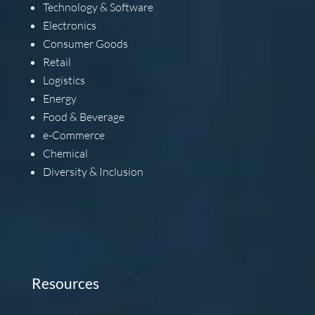
Technology & Software
Electronics
Consumer Goods
Retail
Logistics
Energy
Food & Beverage
e-Commerce
Chemical
Diversity & Inclusion
Resources