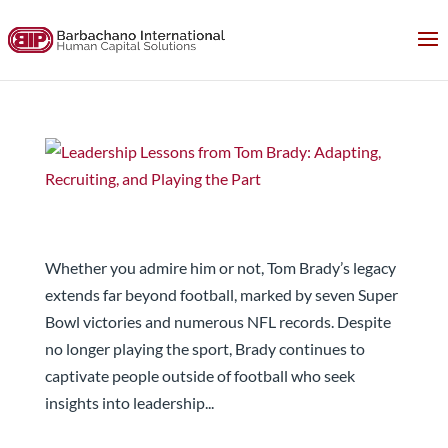
Leadership Lessons from Tom Brady: Adapting,
Recruiting, and Playing the Part
Whether you admire him or not, Tom Brady’s legacy
extends far beyond football, marked by seven Super
Bowl victories and numerous NFL records. Despite
no longer playing the sport, Brady continues to
captivate people outside of football who seek
insights into leadership...