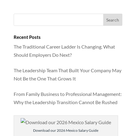
Recent Posts
The Traditional Career Ladder Is Changing. What
Should Employers Do Next?
The Leadership Team That Built Your Company May
Not Be the One That Grows It
From Family Business to Professional Management:
Why the Leadership Transition Cannot Be Rushed
Download our 2026 Mexico Salary Guide