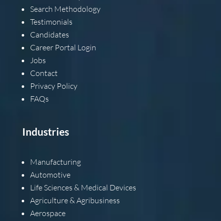
Search Methodology
Testimonials
Candidates
Career Portal Login
Jobs
Contact
Privacy Policy
FAQs
Industries
Manufacturing
Automotive
Life Sciences & Medical Devices
Agriculture & Agribusiness
Aerospace