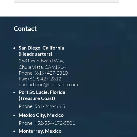
Contact
San Diego, California
(Headquarters)
2531 Windward Way,
Chula Vista, CA 91914
Phone: (619) 427-2310
Fax: (619) 427-2312
barba
chano@bipsearch.com
Port St. Lucie, Florida
(Treasure Coast)
Phone: 561-249-4665
Mexico City, Mexico
Phone: +52-554-172-5801
Monterrey, Mexico