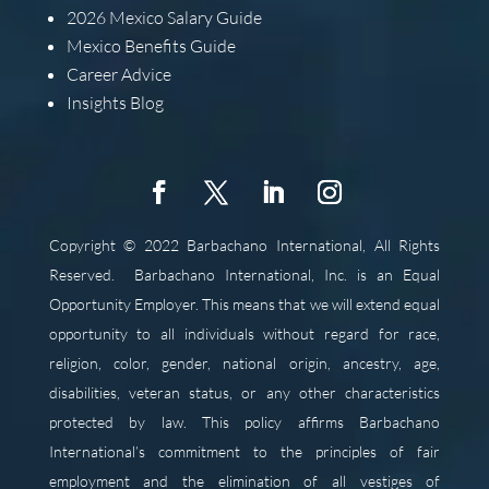
2026
Mexico Salary Guide
Mexico Benefits Guide
Career Advice
Insights Blog
Copyright © 2022 Barbachano International, All Rights
Reserved.
Barbachano International, Inc. is an Equal
Opportunity Employer. This means that we will extend equal
opportunity to all individuals without regard for race,
religion, color, gender, national origin, ancestry, age,
disabilities, veteran status, or any other characteristics
protected by law. This policy affirms Barbachano
International’s commitment to the principles of fair
employment and the elimination of all vestiges of