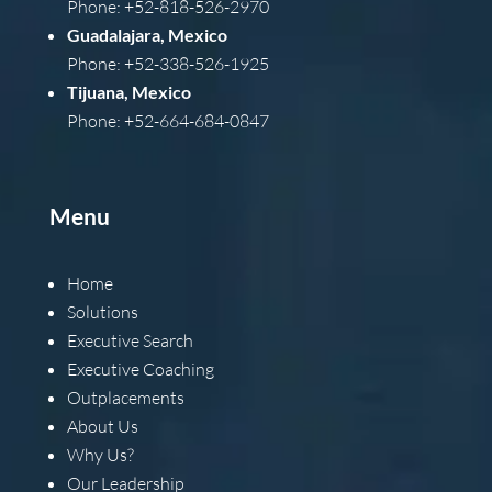
Phone: +52-818-526-2970
Guadalajara, Mexico
Phone: +52-338-526-1925
Tijuana, Mexico
Phone: +52-664-684-0847
Menu
Home
Solutions
Executive Search
Executive Coaching
Outplacements
About Us
Why Us?
Our Leadership