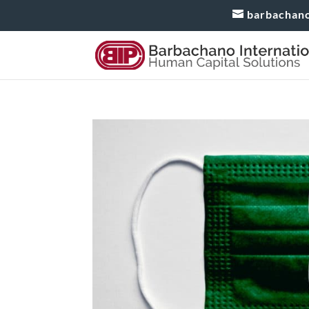
barbachan
Working from Home in Me