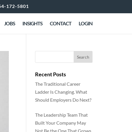
54-172-5801
JOBS
INSIGHTS
CONTACT
LOGIN
Recent Posts
The Traditional Career
Ladder Is Changing. What
Should Employers Do Next?
The Leadership Team That
Built Your Company May
Not Be the One That Grows