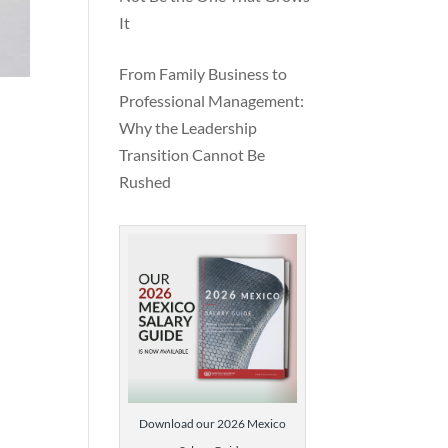
It
way
f
From Family Business to
Professional Management:
Why the Leadership
Transition Cannot Be
Rushed
Download our 2026 Mexico