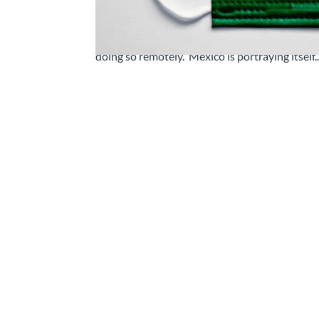
Working From Home in Mexico: Is It Really 
we work around the globe, in some cases finall
doing so remotely. Mexico is portraying itself..