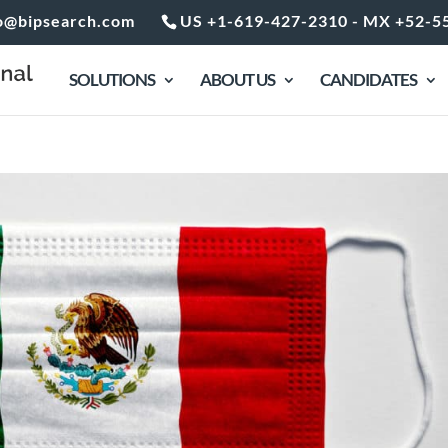
o@bipsearch.com
US +1-619-427-2310 - MX +52-5
SOLUTIONS
ABOUT US
CANDIDATES
xico