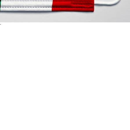
The New Normal? The Coronavirus has undoubtedly reshaped the 
y driving forth or consolidating the long-awaited paradigm shift o
.