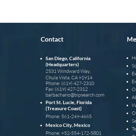
Contact
Me
H
San Diego, California
(Headquarters)
S
2531 Windward Way,
E
Chula Vista, CA 91914
E
Phone: (619) 427-2310
Fax: (619) 427-2312
O
barba
chano@bipsearch.com
A
Port St. Lucie, Florida
W
(Treasure Coast)
O
Phone: 561-249-4665
S
Mexico City, Mexico
T
Phone: +52-554-172-5801