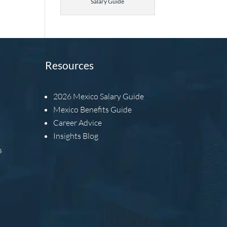
Salary Guide
Resources
2026
Mexico Salary Guide
Mexico Benefits Guide
Career Advice
Insights Blog
s