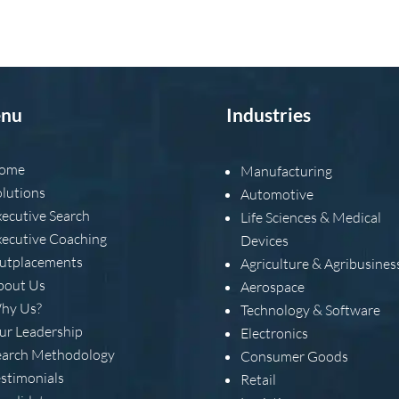
nu
Industries
ome
Manufacturing
olutions
Automotive
xecutive Search
Life Sciences & Medical
xecutive Coaching
Devices
utplacements
Agriculture & Agribusines
bout Us
Aerospace
hy Us?
Technology & Software
ur Leadership
Electronics
earch Methodology
Consumer Goods
estimonials
Retail