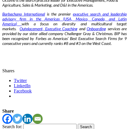
Octavio is the search practice leader for Executive Management, Food &
Agriculture, Sales & Marketing, and D&I in the Americas.
Barbachano International
is the premier
executive search and leadership
advisory firm in the Americas (USA, Mexico, Canada, and Latin
America)
with a focus on diversity and multicultural target
markets.
Outplacement,
Exe
cutive Coaching
and
Onboarding
services are
provided by our sister allied company Challenger Gray & Christmas. BIP has
been recognized by Forbes as Americas’ Best Executive Search Firms for 9
consecutive years and currently ranks #8 and #3 on the West Coast.
Shares
Twitter
LinkedIn
Facebook
Share
Search for: