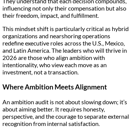
They understand that each decision compounds,
influencing not only their compensation but also
their freedom, impact, and fulfillment.
This mindset shift is particularly critical as hybrid
organizations and nearshoring operations
redefine executive roles across the U.S., Mexico,
and Latin America. The leaders who will thrive in
2026 are those who align ambition with
intentionality, who view each move as an
investment, not a transaction.
Where Ambition Meets Alignment
An ambition audit is not about slowing down; it’s
about aiming better. It requires honesty,
perspective, and the courage to separate external
recognition from internal satisfaction.