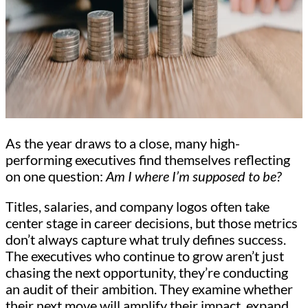
As the year draws to a close, many high-
performing executives find themselves reflecting
on one question:
Am I where I’m supposed to be?
Titles, salaries, and company logos often take
center stage in career decisions, but those metrics
don’t always capture what truly defines success.
The executives who continue to grow aren’t just
chasing the next opportunity, they’re conducting
an audit of their ambition. They examine whether
their next move will amplify their impact, expand