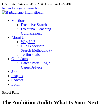
US +1-619-427-2310 - MX +52-554-172-5801
barbachano@bipsearch.com
Solutions
Executive Search
Executive Coaching
Outplacement
About Us
Why Us?
Our Leadership
Search Methodology
Testimonials
Candidates
Career Portal Login
Career Advice
Jobs
Insights
Contact
Login
Select Page
The Ambition Audit: What Is Your Next