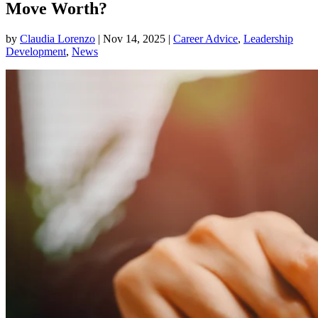
Move Worth?
by
Claudia Lorenzo
|
Nov 14, 2025
|
Career Advice
,
Leadership
Development
,
News