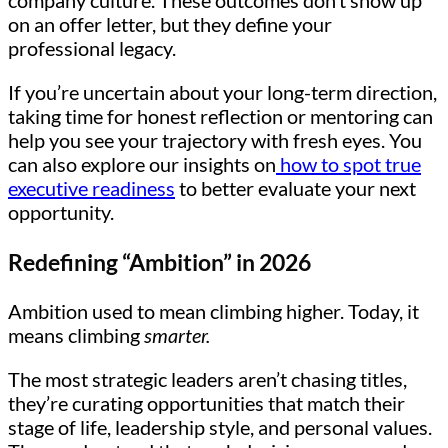
company culture. These outcomes don’t show up
on an offer letter, but they define your
professional legacy.
If you’re uncertain about your long-term direction,
taking time for honest reflection or mentoring can
help you see your trajectory with fresh eyes. You
can also explore our insights on
how to spot true
executive readiness
to better evaluate your next
opportunity.
Redefining “Ambition” in 2026
Ambition used to mean climbing higher. Today, it
means climbing
smarter.
The most strategic leaders aren’t chasing titles,
they’re curating opportunities that match their
stage of life, leadership style, and personal values.