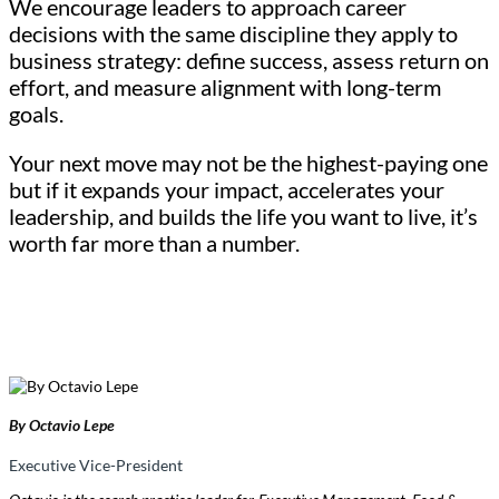
We encourage leaders to approach career
decisions with the same discipline they apply to
business strategy: define success, assess return on
effort, and measure alignment with long-term
goals.
Your next move may not be the highest-paying one
but if it expands your impact, accelerates your
leadership, and builds the life you want to live, it’s
worth far more than a number.
By Octavio Lepe
Executive Vice-President