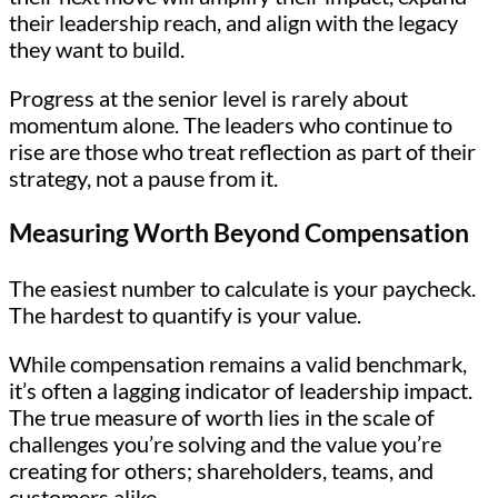
their leadership reach, and align with the legacy
they want to build.
Progress at the senior level is rarely about
momentum alone. The leaders who continue to
rise are those who treat reflection as part of their
strategy, not a pause from it.
Measuring Worth Beyond Compensation
The easiest number to calculate is your paycheck.
The hardest to quantify is your value.
While compensation remains a valid benchmark,
it’s often a lagging indicator of leadership impact.
The true measure of worth lies in the scale of
challenges you’re solving and the value you’re
creating for others; shareholders, teams, and
customers alike.