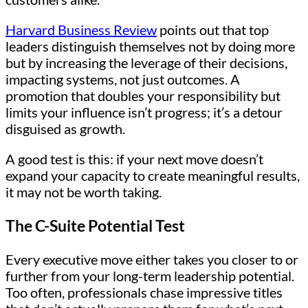
Harvard Business Review
points out that top
leaders distinguish themselves not by doing more
but by increasing the leverage of their decisions,
impacting systems, not just outcomes. A
promotion that doubles your responsibility but
limits your influence isn’t progress; it’s a detour
disguised as growth.
A good test is this: if your next move doesn’t
expand your capacity to create meaningful results,
it may not be worth taking.
The C-Suite Potential Test
Every executive move either takes you closer to or
further from your long-term leadership potential.
Too often, professionals chase impressive titles