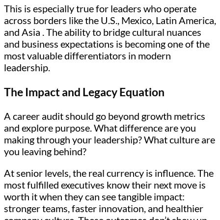
This is especially true for leaders who operate
across borders like the U.S., Mexico, Latin America,
and Asia . The ability to bridge cultural nuances
and business expectations is becoming one of the
most valuable differentiators in modern
leadership.
The Impact and Legacy Equation
A career audit should go beyond growth metrics
and explore purpose. What difference are you
making through your leadership? What culture are
you leaving behind?
At senior levels, the real currency is influence. The
most fulfilled executives know their next move is
worth it when they can see tangible impact:
stronger teams, faster innovation, and healthier