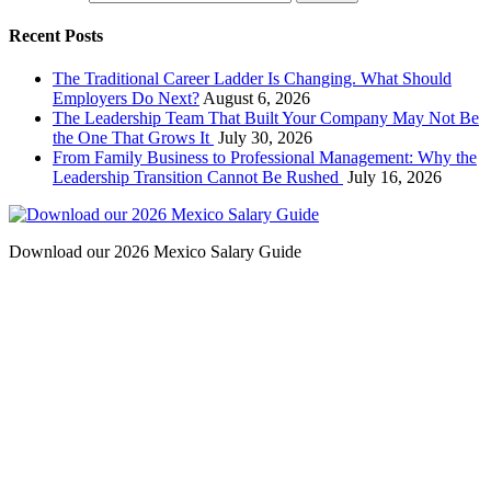
Recent Posts
The Traditional Career Ladder Is Changing. What Should
Employers Do Next?
August 6, 2026
The Leadership Team That Built Your Company May Not Be
the One That Grows It
July 30, 2026
From Family Business to Professional Management: Why the
Leadership Transition Cannot Be Rushed
July 16, 2026
Download our 2026 Mexico Salary Guide
Contact
San Diego, California
(Headquarters)
2531 Windward Way,
Chula Vista, CA 91914
Phone: (619) 427-2310
Fax: (619) 427-2312
barba
chano@bipsearch.com