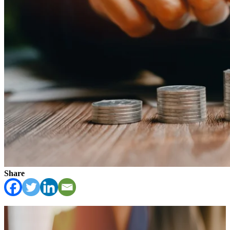
Share