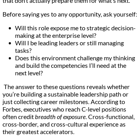
that don’t actually prepare them for what’s next.
Before saying yes to any opportunity, ask yourself:
Will this role expose me to strategic decision-
making at the enterprise level?
Will I be leading leaders or still managing
tasks?
Does this environment challenge my thinking
and build the competencies I’ll need at the
next level?
The answer to these questions reveals whether
you’re building a sustainable leadership path or
just collecting career milestones. According to
Forbes, executives who reach C-level positions
often credit
breadth of exposure
. Cross-functional,
cross-border, and cross-cultural experience as
their greatest accelerators.