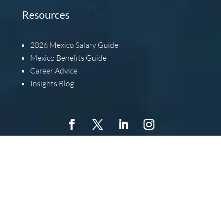
Resources
2026
Mexico Salary Guide
Mexico Benefits Guide
Career Advice
Insights Blog
Copyright © 2022 Barbachano International, All Rights
Reserved.
Barbachano International, Inc. is an Equal
Opportunity Employer. This means that we will extend equal
opportunity to all individuals without regard for race,
religion, color, gender, national origin, ancestry, age,
disabilities, veteran status, or any other characteristics