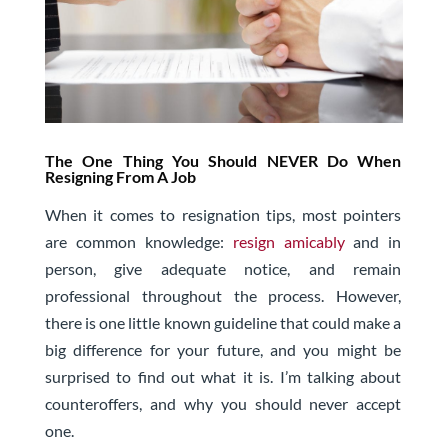
The One Thing You Should NEVER Do When
Resigning From A Job
When it comes to resignation tips, most pointers
are common knowledge:
resign amicably
and in
person, give adequate notice, and remain
professional throughout the process. However,
there is one little known guideline that could make a
big difference for your future, and you might be
surprised to find out what it is.
I’m talking about
counteroffers, and why you should never accept
one.