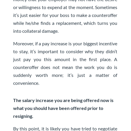
or willingness to expend at the moment.
Sometimes
it’s just easier for your boss to make a counteroffer
while he/she finds a replacement
, which turns you
into collateral damage.
Moreover, if a pay increase is your biggest incentive
to stay, it’s important to consider why they didn’t
just pay you this amount in the first place. A
counteroffer does not mean the work you do is
suddenly worth more; it’s just a matter of
convenience.
The salary increase you are being offered now is
what you should have been offered prior to
resigning.
By this point, it is likely you have tried to negotiate