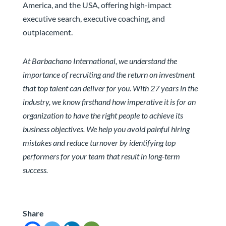
America, and the USA, offering high-impact
executive search, executive coaching, and
outplacement.
At Barbachano International, we understand the
importance of recruiting and the return on investment
that top talent can deliver for you. With 27 years in the
industry, we know firsthand how imperative it is for an
organization to have the right people to achieve its
business objectives. We help you avoid painful hiring
mistakes and reduce turnover by identifying top
performers for your team that result in long-term
success.
Share