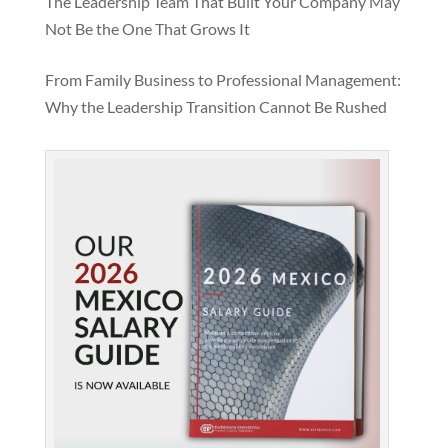
The Leadership Team That Built Your Company May
Not Be the One That Grows It
From Family Business to Professional Management:
Why the Leadership Transition Cannot Be Rushed