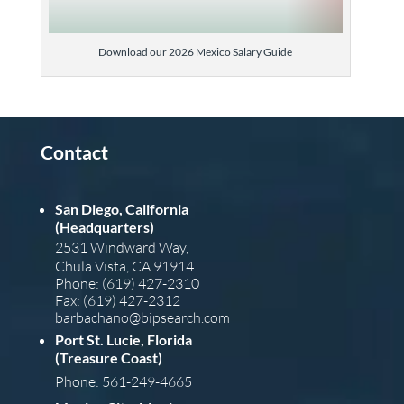
Download our 2026 Mexico Salary Guide
Contact
San Diego, California
(Headquarters)
2531 Windward Way,
Chula Vista, CA 91914
Phone: (619) 427-2310
Fax: (619) 427-2312
barba
chano@bipsearch.com
Port St. Lucie, Florida
(Treasure Coast)
Phone: 561-249-4665