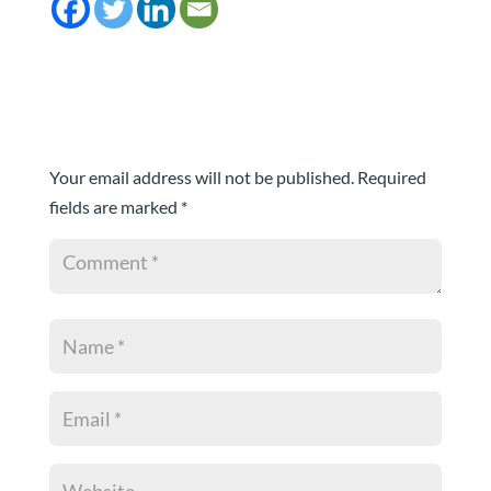
Submit a Comment
Your email address will not be published.
Required
fields are marked
*