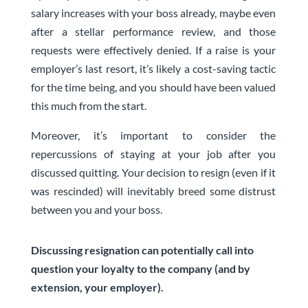
salary increases with your boss already, maybe even
after a stellar performance review, and those
requests were effectively denied. If a raise is your
employer’s last resort, it’s likely a cost-saving tactic
for the time being, and you should have been valued
this much from the start.
Moreover, it’s important to consider the
repercussions of staying at your job after you
discussed quitting. Your decision to resign (even if it
was rescinded) will inevitably breed some distrust
between you and your boss.
Discussing resignation can potentially call into
question your loyalty to the company (and by
extension, your employer).