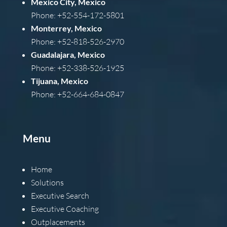
Mexico City, Mexico
Phone: +52-554-172-5801
Monterrey, Mexico
Phone: +52-818-526-2970
Guadalajara, Mexico
Phone: +52-338-526-1925
Tijuana, Mexico
Phone: +52-664-684-0847
Menu
Home
Solutions
Executive Search
Executive Coaching
Outplacements