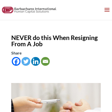
NEVER do this When Resigning
From A Job
Share