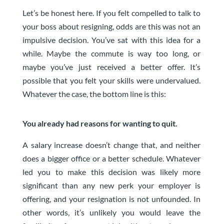
Let’s be honest here. If you felt compelled to talk to
your boss about resigning, odds are this was not an
impulsive decision. You’ve sat with this idea for a
while. Maybe the commute is way too long, or
maybe you’ve just received a better offer. It’s
possible that you felt your skills were undervalued.
Whatever the case, the bottom line is this:
You already had reasons for wanting to quit.
A salary increase doesn’t change that, and neither
does a bigger office or a better schedule. Whatever
led you to make this decision was likely more
significant than any new perk your employer is
offering, and your resignation is not unfounded. In
other words, it’s unlikely you would leave the