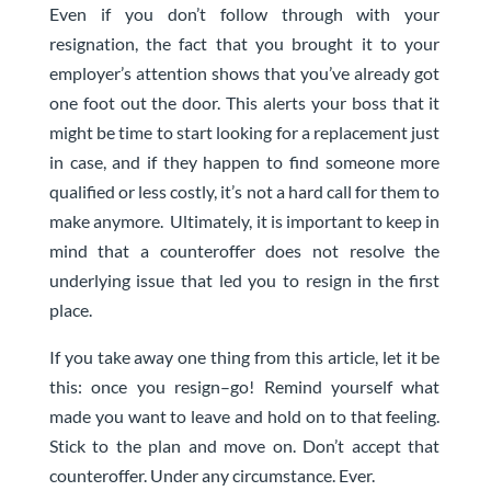
Even if you don’t follow through with your
resignation, the fact that you brought it to your
employer’s attention shows that you’ve already got
one foot out the door. This alerts your boss that it
might be time to start looking for a replacement just
in case, and if they happen to find someone more
qualified or less costly, it’s not a hard call for them to
make anymore. Ultimately, it is important to keep in
mind that a counteroffer does not resolve the
underlying issue that led you to resign in the first
place.
If you take away one thing from this article, let it be
this: once you resign–go! Remind yourself what
made you want to leave and hold on to that feeling.
Stick to the plan and move on. Don’t accept that
counteroffer. Under any circumstance. Ever.