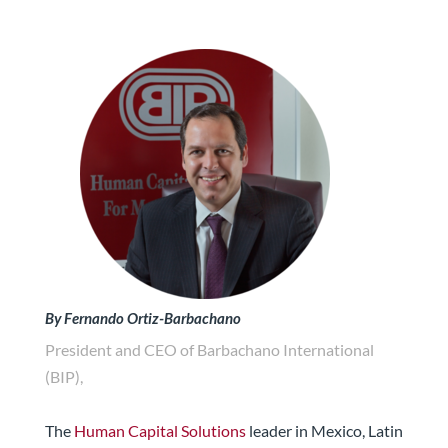
By Fernando Ortiz-Barbachano
President and CEO of Barbachano International
(BIP),
The
Human Capital Solutions
leader in Mexico, Latin