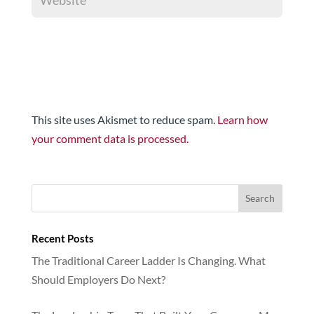
This site uses Akismet to reduce spam.
Learn how
your comment data is processed.
Recent Posts
The Traditional Career Ladder Is Changing. What
Should Employers Do Next?