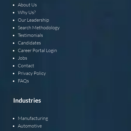
About Us
Why Us?
Our Leadership
Search Methodology
Testimonials
Candidates
Career Portal Login
Jobs
Contact
Privacy Policy
FAQs
Industries
Manufacturing
Automotive