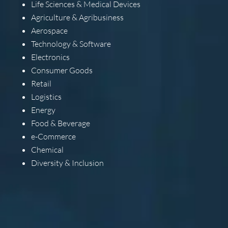
Life Sciences & Medical Devices
Agriculture & Agribusiness
Aerospace
Technology & Software
Electronics
Consumer Goods
Retail
Logistics
Energy
Food & Beverage
e-Commerce
Chemical
Diversity & Inclusion