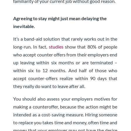
familiarity of your current job without good reason.
Agreeing to stay might just mean delaying the
inevitable.
It’s a band-aid solution that rarely works out in the
long-run.
In fact,
studies
show that 80% of people
who accept counter offer
s from their employers end
up leaving within six months or are terminated –
within six to 12 months.
And half of those who
accept counter-offers realize within 90 days that
they really do want to leave after all.
You should also assess your employers motives for
making a counteroffer, because the action might be
intended as a cost-saving measure. Hiring someone
to replace you takes time and money, often time and
money that your employer may not have the desire