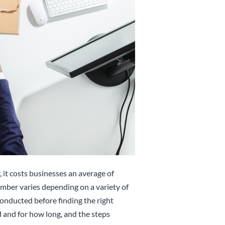
 it costs businesses an average of
umber varies depending on a variety of
onducted before finding the right
d and for how long, and the steps