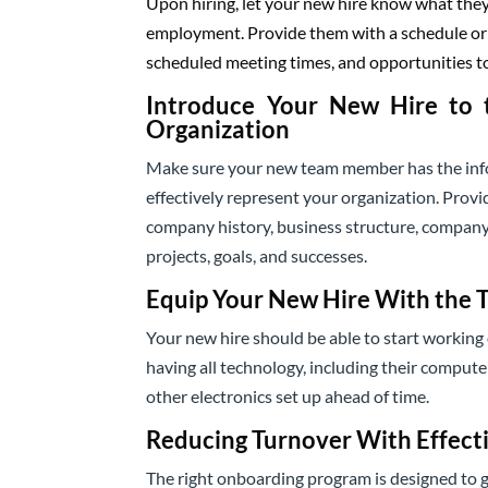
Upon hiring, let your new hire know what they 
employment. Provide them with a schedule or i
scheduled meeting times, and opportunities t
Introduce Your New Hire to 
Organization
Make sure your new team member has the info
effectively represent your organization. Prov
company history, business structure, company
projects, goals, and successes.
Equip Your New Hire With the 
Your new hire should be able to start working 
having all technology, including their compute
other electronics set up ahead of time.
Reducing Turnover With Effect
The right onboarding program is designed to g