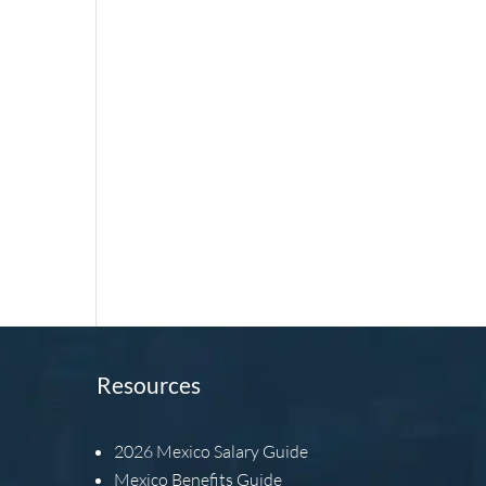
Resources
2026
Mexico Salary Guide
Mexico Benefits Guide