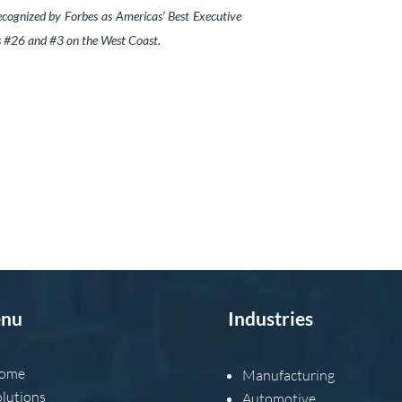
cognized by Forbes as Americas’ Best Executive
ks #26 and #3 on the West Coast.
nu
Industries
ome
Manufacturing
olutions
Automotive