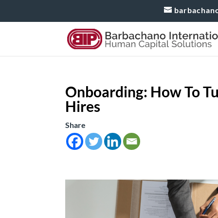
barbachan
Onboarding: How To Tu
Hires
Share