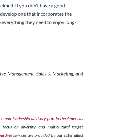
helmed. If you don’t have a good
 develop one that incorporates the
 everything they need to enjoy long-
utive Management, Sales & Marketing, and
ch and leadership advisory firm in the Americas
 focus on diversity and multicultural target
arding
services are provided by our sister allied