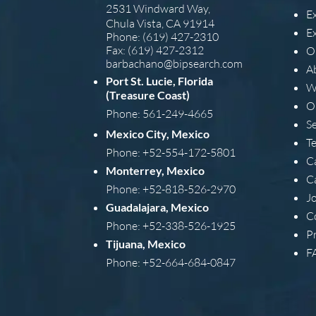
2531 Windward Way,
E
Chula Vista, CA 91914
E
Phone: (619) 427-2310
Fax: (619) 427-2312
O
barba
chano@bipsearch.com
A
Port St. Lucie, Florida
W
(Treasure Coast)
O
Phone: 561-249-4665
S
Mexico City, Mexico
T
Phone: +52-554-172-5801
C
Monterrey, Mexico
C
Phone: +52-818-526-2970
J
Guadalajara, Mexico
C
Phone: +52-338-526-1925
Pr
Tijuana, Mexico
F
Phone: +52-664-684-0847