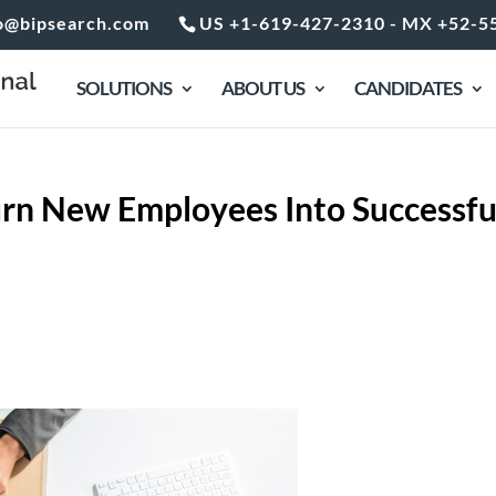
o@bipsearch.com
US +1-619-427-2310 - MX +52-5
SOLUTIONS
ABOUT US
CANDIDATES
rn New Employees Into Successfu