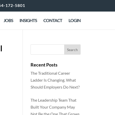
54-172-5801
JOBS
INSIGHTS
CONTACT
LOGIN
l
Recent Posts
The Traditional Career
Ladder Is Changing. What
Should Employers Do Next?
The Leadership Team That
Built Your Company May
Not Be the One That Grows