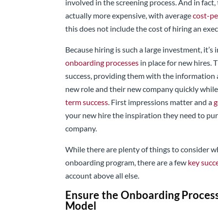
involved in the screening process. And in fact, 
actually more expensive, with average
cost-pe
this does not include the cost of hiring an exe
Because hiring is such a large investment, it’
onboarding processes
in place for new hires. 
success, providing them with the information 
new role and their new company quickly while
term success
. First impressions matter and a
g
your new hire the inspiration they need to pu
company.
While there are plenty of things to consider
onboarding program, there are a few
key succe
account above all else.
Ensure the Onboarding Proces
Model