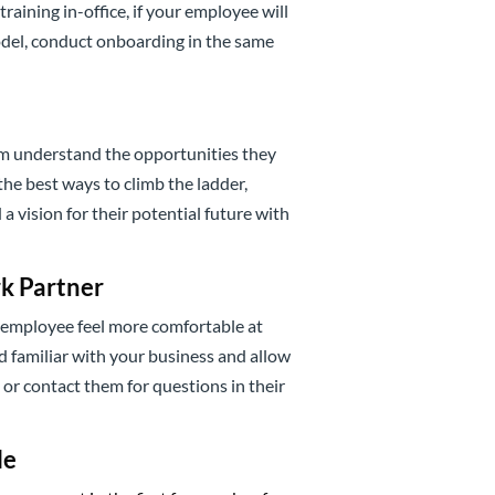
raining in-office, if your employee will
del, conduct onboarding in the same
em understand the opportunities they
he best ways to climb the ladder,
 vision for their potential future with
k Partner
w employee feel more comfortable at
 familiar with your business and allow
or contact them for questions in their
le