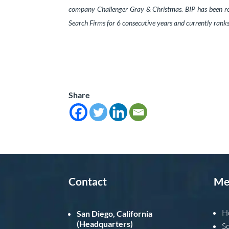
company Challenger Gray & Christmas. BIP has been re
Search Firms for 6 consecutive years and currently ran
Share
Contact
Me
H
San Diego, California
(Headquarters)
S