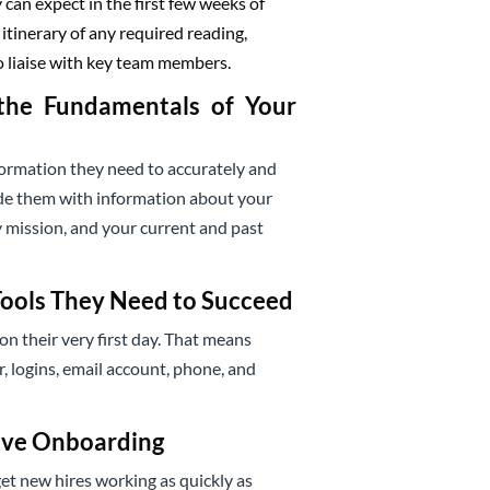
can expect in the first few weeks of
tinerary of any required reading,
o liaise with key team members.
the Fundamentals of Your
rmation they need to accurately and
ide them with information about your
 mission, and your current and past
Tools They Need to Succeed
on their very first day. That means
r, logins, email account, phone, and
ive Onboarding
et new hires working as quickly as