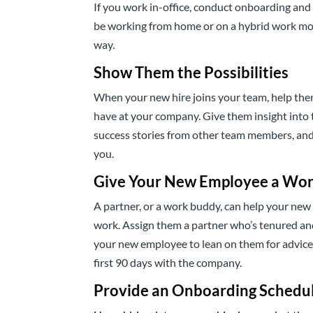
If you work in-office, conduct onboarding and t
be working from home or on a hybrid work mo
way.
Show Them the Possibilities
When your new hire joins your team, help th
have at your company. Give them insight into t
success stories from other team members, and a
you.
Give Your New Employee a Wor
A partner, or a work buddy, can help your ne
work. Assign them a partner who’s tenured and
your new employee to lean on them for advice 
first 90 days with the company.
Provide an Onboarding Schedu