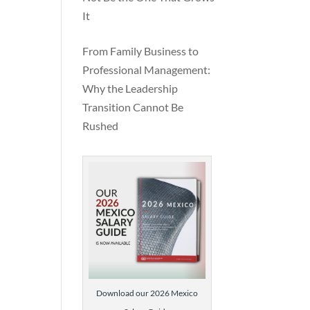
It
From Family Business to
Professional Management:
Why the Leadership
Transition Cannot Be
Rushed
Download our 2026 Mexico