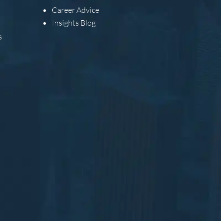
Career Advice
Insights Blog
s