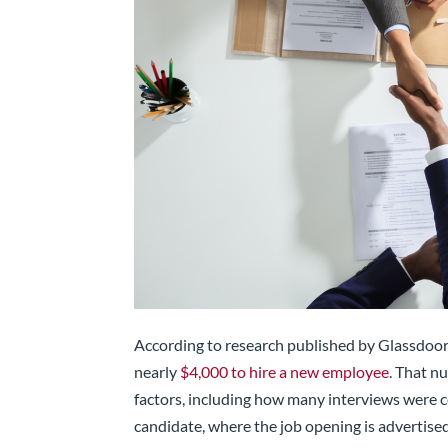
According to research published by Glassdoor,
nearly
$4,000 to hire a new employee
. That n
factors, including how many interviews were c
candidate, where the job opening is advertise