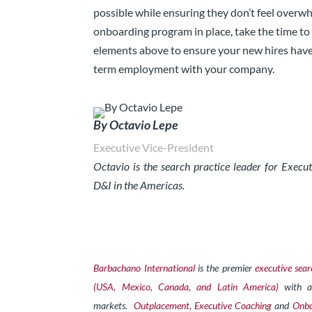
possible while ensuring they don’t feel overw
onboarding program in place, take the time to
elements above to ensure your new hires have
term employment with your company.
By Octavio Lepe
Executive Vice-President
Octavio is the search practice leader for Exec
D&I in the Americas.
Barbachano International
is the premier
executive sear
(USA, Mexico, Canada, and Latin America)
with a
markets.
Outplacement,
Exe
cutive Coaching
and
Onbo