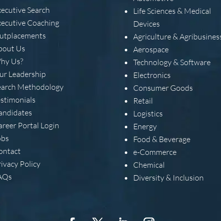
xecutive Search
Life Sciences & Medical
xecutive Coaching
Devices
utplacements
Agriculture & Agribusines
bout Us
Aerospace
hy Us?
Technology & Software
ur Leadership
Electronics
earch Methodology
Consumer Goods
estimonials
Retail
andidates
Logistics
areer Portal Login
Energy
obs
Food & Beverage
ontact
e-Commerce
ivacy Policy
Chemical
AQs
Diversity & Inclusion