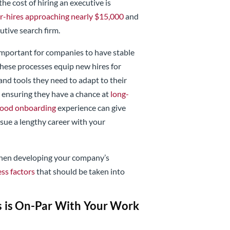
the cost of hiring an executive is
r-hires approaching nearly $15,000
and
cutive search firm.
s important for companies to have stable
These processes equip new hires for
and tools they need to adapt to their
 ensuring they have a chance at
long-
ood onboarding
experience can give
rsue a lengthy career with your
 when developing your company’s
ss factors
that should be taken into
s is On-Par With Your Work