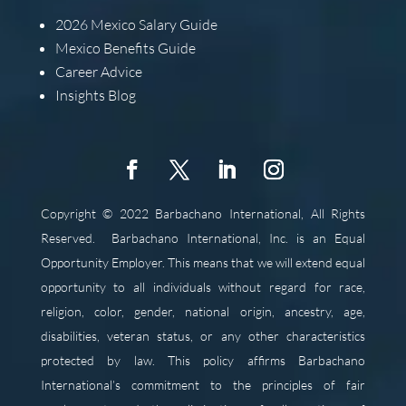
2026
Mexico Salary Guide
Mexico Benefits Guide
Career Advice
Insights Blog
Copyright © 2022 Barbachano International, All Rights
Reserved.
Barbachano International, Inc. is an Equal
Opportunity Employer. This means that we will extend equal
opportunity to all individuals without regard for race,
religion, color, gender, national origin, ancestry, age,
disabilities, veteran status, or any other characteristics
protected by law. This policy affirms Barbachano
International’s commitment to the principles of fair