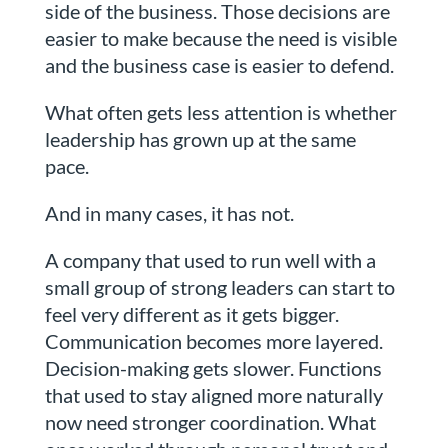
side of the business. Those decisions are
easier to make because the need is visible
and the business case is easier to defend.
What often gets less attention is whether
leadership has grown up at the same
pace.
And in many cases, it has not.
A company that used to run well with a
small group of strong leaders can start to
feel very different as it gets bigger.
Communication becomes more layered.
Decision-making gets slower. Functions
that used to stay aligned more naturally
now need stronger coordination. What