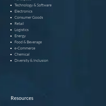
Technology & Software
Electronics
Consumer Goods
Retail
Logistics
Energy
Food & Beverage
e-Commerce
Chemical
Diversity & Inclusion
Resources