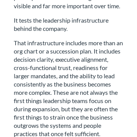
visible and far more important over time.
It tests the leadership infrastructure
behind the company.
That infrastructure includes more than an
org chart or a succession plan. It includes
decision clarity, executive alignment,
cross-functional trust, readiness for
larger mandates, and the ability to lead
consistently as the business becomes
more complex. These are not always the
first things leadership teams focus on
during expansion, but they are often the
first things to strain once the business
outgrows the systems and people
practices that once felt sufficient.