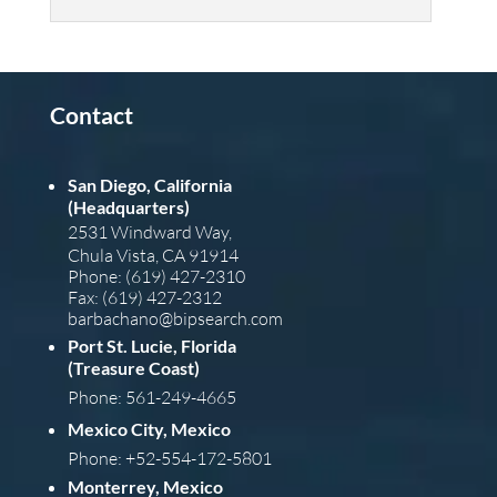
Contact
San Diego, California
(Headquarters)
2531 Windward Way,
Chula Vista, CA 91914
Phone: (619) 427-2310
Fax: (619) 427-2312
barba
chano@bipsearch.com
Port St. Lucie, Florida
(Treasure Coast)
Phone: 561-249-4665
Mexico City, Mexico
Phone: +52-554-172-5801
Monterrey, Mexico