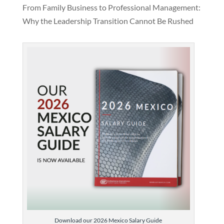
From Family Business to Professional Management:
Why the Leadership Transition Cannot Be Rushed
Download our 2026 Mexico Salary Guide