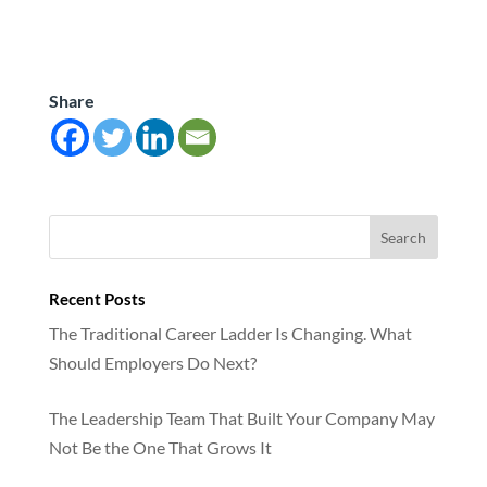
Share
Recent Posts
The Traditional Career Ladder Is Changing. What
Should Employers Do Next?
The Leadership Team That Built Your Company May
Not Be the One That Grows It