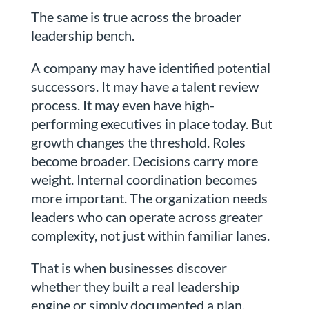
The same is true across the broader
leadership bench.
A company may have identified potential
successors. It may have a talent review
process. It may even have high-
performing executives in place today. But
growth changes the threshold. Roles
become broader. Decisions carry more
weight. Internal coordination becomes
more important. The organization needs
leaders who can operate across greater
complexity, not just within familiar lanes.
That is when businesses discover
whether they built a real leadership
engine or simply documented a plan.