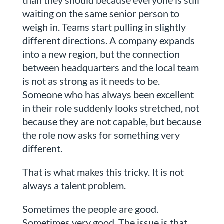
than they should because everyone is still
waiting on the same senior person to
weigh in. Teams start pulling in slightly
different directions. A company expands
into a new region, but the connection
between headquarters and the local team
is not as strong as it needs to be.
Someone who has always been excellent
in their role suddenly looks stretched, not
because they are not capable, but because
the role now asks for something very
different.
That is what makes this tricky. It is not
always a talent problem.
Sometimes the people are good.
Sometimes very good. The issue is that