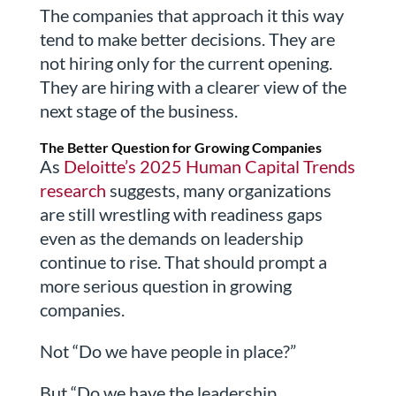
The companies that approach it this way
tend to make better decisions. They are
not hiring only for the current opening.
They are hiring with a clearer view of the
next stage of the business.
The Better Question for Growing Companies
As
Deloitte’s 2025 Human Capital Trends
research
suggests, many organizations
are still wrestling with readiness gaps
even as the demands on leadership
continue to rise. That should prompt a
more serious question in growing
companies.
Not “Do we have people in place?”
But “Do we have the leadership