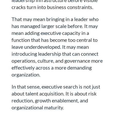
leadership infrastructure before visible
cracks turn into business constraints.
That may mean bringing in a leader who
has managed larger scale before. It may
mean adding executive capacity in a
function that has become too central to
leave underdeveloped. It may mean
introducing leadership that can connect
operations, culture, and governance more
effectively across a more demanding
organization.
In that sense, executive search is not just
about talent acquisition. It is about risk
reduction, growth enablement, and
organizational maturity.