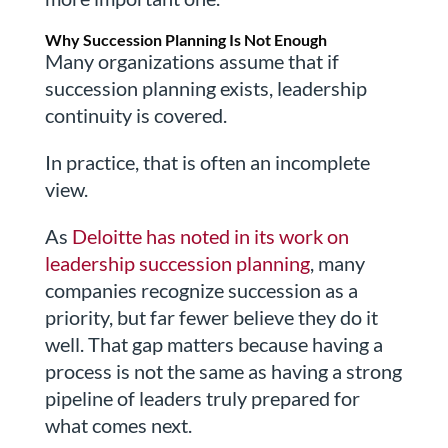
Why Succession Planning Is Not Enough
Many organizations assume that if
succession planning exists, leadership
continuity is covered.
In practice, that is often an incomplete
view.
As
Deloitte has noted in its work on
leadership succession planning
, many
companies recognize succession as a
priority, but far fewer believe they do it
well. That gap matters because having a
process is not the same as having a strong
pipeline of leaders truly prepared for
what comes next.