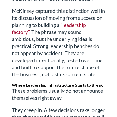
McKinsey captured this distinction well in
its discussion of moving from succession
planning to building a
“leadership
factory”
. The phrase may sound
ambitious, but the underlying idea is
practical. Strong leadership benches do
not appear by accident. They are
developed intentionally, tested over time,
and built to support the future shape of
the business, not just its current state.
Where Leadership Infrastructure Starts to Break
These problems usually do not announce
themselves right away.
They creep in. A few decisions take longer