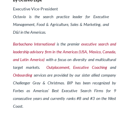
Executive Vice-President
Octavio is the search practice leader for Executive
Management, Food & Agriculture, Sales & Marketing, and
D&I in the Americas.
Barbachano International
is the premier
executive search and
leadership advisory firm in the Americas (USA, Mexico, Canada,
and Latin America)
with a focus on diversity and multicultural
target markets.
Outplacement,
Exe
cutive Coaching
and
Onboarding
services are provided by our sister allied company
Challenger Gray & Christmas. BIP has been recognized by
Forbes as Americas’ Best Executive Search Firms for 9
consecutive years and currently ranks #8 and #3 on the West
Coast.