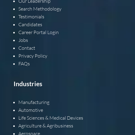
Our Leadership
Search Methodology
Testimonials
Candidates
Career Portal Login
Jobs
Contact
Privacy Policy
FAQs
Industries
Manufacturing
Automotive
Life Sciences & Medical Devices
Agriculture & Agribusiness
Aerospace