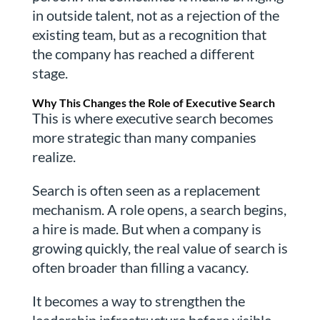
in outside talent, not as a rejection of the
existing team, but as a recognition that
the company has reached a different
stage.
Why This Changes the Role of Executive Search
This is where executive search becomes
more strategic than many companies
realize.
Search is often seen as a replacement
mechanism. A role opens, a search begins,
a hire is made. But when a company is
growing quickly, the real value of search is
often broader than filling a vacancy.
It becomes a way to strengthen the