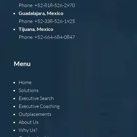
Phone: +52-818-526-2970
Guadalajara, Mexico
Phone: +52-338-526-1925
Tijuana, Mexico
Phone: +52-664-684-0847
Menu
Home
Solutions
Executive Search
Executive Coaching
Outplacements
About Us
Why Us?