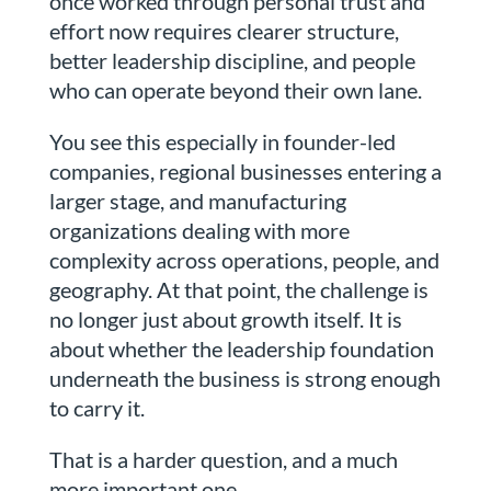
once worked through personal trust and
effort now requires clearer structure,
better leadership discipline, and people
who can operate beyond their own lane.
You see this especially in founder-led
companies, regional businesses entering a
larger stage, and manufacturing
organizations dealing with more
complexity across operations, people, and
geography. At that point, the challenge is
no longer just about growth itself. It is
about whether the leadership foundation
underneath the business is strong enough
to carry it.
That is a harder question, and a much
more important one.