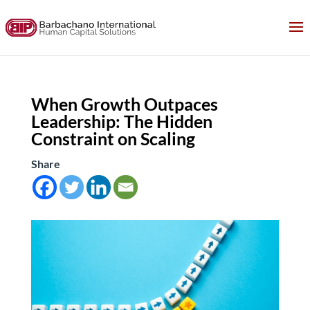
When Growth Outpaces
Leadership: The Hidden
Constraint on Scaling
Share