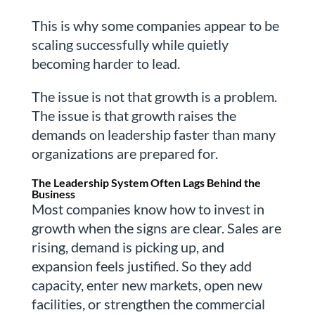
This is why some companies appear to be
scaling successfully while quietly
becoming harder to lead.
The issue is not that growth is a problem.
The issue is that growth raises the
demands on leadership faster than many
organizations are prepared for.
The Leadership System Often Lags Behind the
Business
Most companies know how to invest in
growth when the signs are clear. Sales are
rising, demand is picking up, and
expansion feels justified. So they add
capacity, enter new markets, open new
facilities, or strengthen the commercial