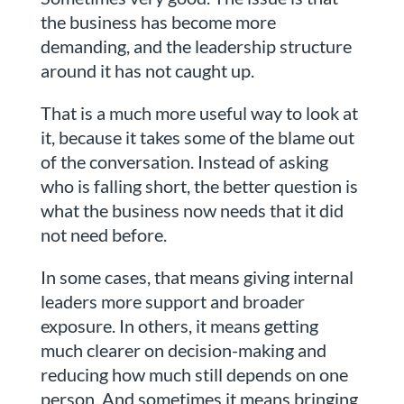
the business has become more
demanding, and the leadership structure
around it has not caught up.
That is a much more useful way to look at
it, because it takes some of the blame out
of the conversation. Instead of asking
who is falling short, the better question is
what the business now needs that it did
not need before.
In some cases, that means giving internal
leaders more support and broader
exposure. In others, it means getting
much clearer on decision-making and
reducing how much still depends on one
person. And sometimes it means bringing