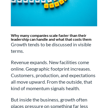
Why many companies scale faster than their
leadership can handle and what that costs them
Growth tends to be discussed in visible
terms.
Revenue expands. New facilities come
online. Geographic footprint increases.
Customers, production, and expectations
all move upward. From the outside, that
kind of momentum signals health.
But inside the business, growth often
places pressure on something far less