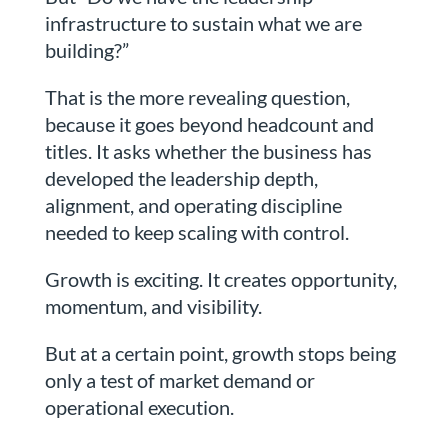
infrastructure to sustain what we are
building?”
That is the more revealing question,
because it goes beyond headcount and
titles. It asks whether the business has
developed the leadership depth,
alignment, and operating discipline
needed to keep scaling with control.
Growth is exciting. It creates opportunity,
momentum, and visibility.
But at a certain point, growth stops being
only a test of market demand or
operational execution.