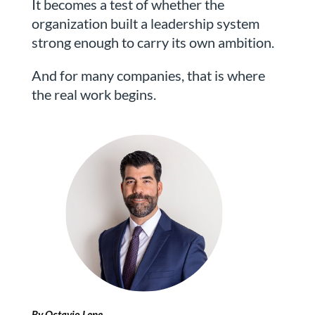
It becomes a test of whether the
organization built a leadership system
strong enough to carry its own ambition.
And for many companies, that is where
the real work begins.
By Octavio Lepe