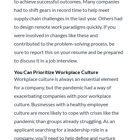
to achieve successful outcomes. Many companies
had to shift gears in record time to help meet
supply chain challenges in the last year. Others had
to design remote work paradigms quickly. If you
were involved in changes like these and
contributed to the problem-solving process, be
sure to report this on your resume and be prepared
to discuss it in a job interview.
You Can Prioritize Workplace Culture
Workplace culture is always an essential element
for a company, but the pandemic had a way of
exacerbating companies with poor workplace
culture. Businesses with a healthy employee
culture are more likely to cope with crises like the
pandemic than groups already struggling. As an
applicant searching for a leadership role in a
company, you’ll need to help define and nurture