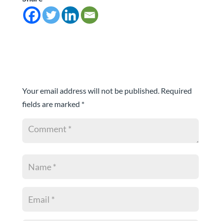
Submit a Comment
Your email address will not be published.
Required
fields are marked
*