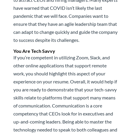
have warned that COVID isn’t likely the last
pandemic that we will face. Companies want to
ensure that they have an agile leadership team that
can adapt to change quickly and guide the company
to success despite its challenges.
You Are Tech Savvy
If you’re competent in utilizing Zoom, Slack, and
other online applications that support remote
work, you should highlight this aspect of your
experience on your resume. Overall, it would help if
you are ready to demonstrate that your tech-savvy
skills relate to platforms that support many means
of communication. Communication is a core
competency that CEOs look for in executives and
up-and-coming leaders. Being able to master the
technology needed to speak to both colleagues and