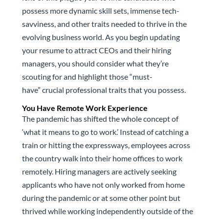
possess more dynamic skill sets, immense tech-
savviness, and other traits needed to thrive in the
evolving business world. As you begin updating
your resume to attract CEOs and their hiring
managers, you should consider what they’re
scouting for and highlight those “must-
have” crucial professional traits that you possess.
You Have Remote Work Experience
The pandemic has shifted the whole concept of
‘what it means to go to work.’ Instead of catching a
train or hitting the expressways, employees across
the country walk into their home offices to work
remotely. Hiring managers are actively seeking
applicants who have not only worked from home
during the pandemic or at some other point but
thrived while working independently outside of the