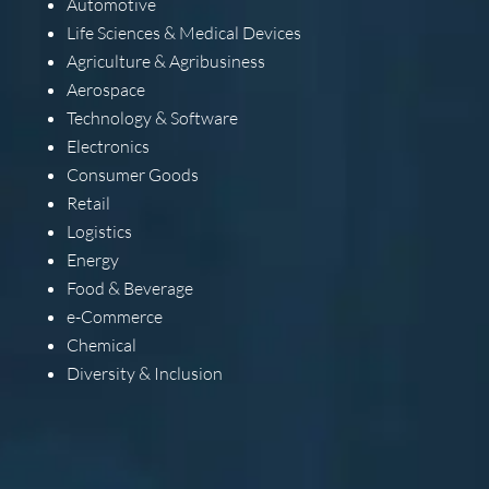
Automotive
Life Sciences & Medical Devices
Agriculture & Agribusiness
Aerospace
Technology & Software
Electronics
Consumer Goods
Retail
Logistics
Energy
Food & Beverage
e-Commerce
Chemical
Diversity & Inclusion