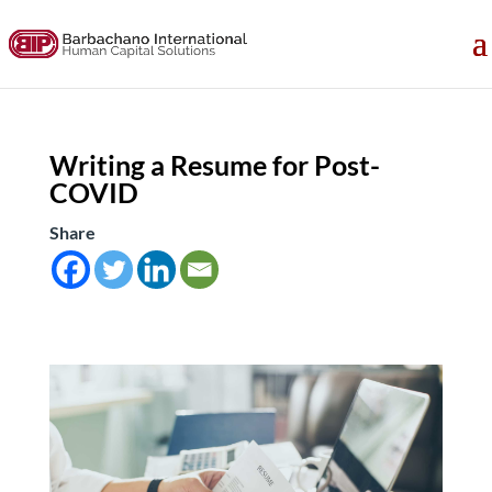
Writing a Resume for Post-
COVID
Share