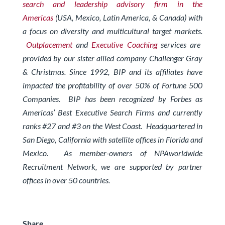
search and leadership advisory firm in the
Americas
(USA, Mexico, Latin America, & Canada) with
a focus on diversity and multicultural target markets.
Outplacement
and
Executive Coaching
services are
provided by our sister allied company Challenger Gray
& Christmas.
Since 1992, BIP and its affiliates have
impacted the profitability of over 50% of Fortune 500
Companies. BIP has been recognized by Forbes
as
Americas’ Best Executive Search Firms and currently
ranks #27 and #3 on the West Coast.
Headquartered in
San Diego, California with satellite offices in Florida and
Mexico. As member-owners of
NPAworldwide
Recruitment Network
, we are supported by partner
offices in over 50 countries.
Share