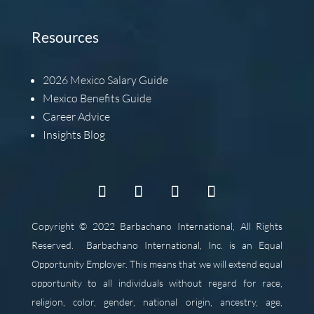
Resources
2026
Mexico Salary Guide
Mexico Benefits Guide
Career Advice
Insights Blog
Copyright © 2022 Barbachano International, All Rights
Reserved.
Barbachano International, Inc. is an Equal
Opportunity Employer. This means that we will extend equal
opportunity to all individuals without regard for race,
religion, color, gender, national origin, ancestry, age,