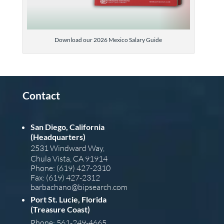
Download our 2026 Mexico Salary Guide
Contact
San Diego, California
(Headquarters)
2531 Windward Way,
Chula Vista, CA 91914
Phone: (619) 427-2310
Fax: (619) 427-2312
barba
chano@bipsearch.com
Port St. Lucie, Florida
(Treasure Coast)
Phone: 561-249-4665