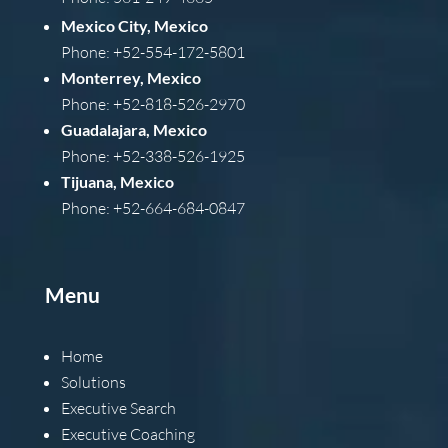
Mexico City, Mexico
Phone: +52-554-172-5801
Monterrey, Mexico
Phone: +52-818-526-2970
Guadalajara, Mexico
Phone: +52-338-526-1925
Tijuana, Mexico
Phone: +52-664-684-0847
Menu
Home
Solutions
Executive Search
Executive Coaching