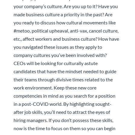
your company’s culture. Are you up to it? Have you
made business culture a priority in the past? Are
you ready to discuss how cultural movements like
#metoo, political upheaval, anti-vax, cancel culture,
etc., affect workers and business culture? How have
you navigated these issues as they apply to
company cultures you’ve been involved with?
CEOs will be looking for culturally astute
candidates that have the mindset needed to guide
their teams through divisive times related to the
work environment. Keep these new core
competencies in mind as you search for a position
in a post-COVID world. By highlighting sought-
after job skills, you’ll need to attract the eyes of
hiring managers. If you don’t possess these skills,
now is the time to focus on them so you can begin