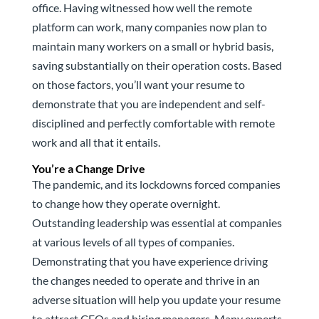
office. Having witnessed how well the remote
platform can work, many companies now plan to
maintain many workers on a small or hybrid basis,
saving substantially on their operation costs. Based
on those factors, you’ll want your resume to
demonstrate that you are independent and self-
disciplined and perfectly comfortable with remote
work and all that it entails.
You’re a Change Drive
The pandemic, and its lockdowns forced companies
to change how they operate overnight.
Outstanding leadership was essential at companies
at various levels of all types of companies.
Demonstrating that you have experience driving
the changes needed to operate and thrive in an
adverse situation will help you update your resume
to attract CEOs and hiring managers. Many experts