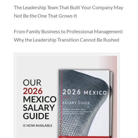
The Leadership Team That Built Your Company May
Not Be the One That Grows It
From Family Business to Professional Management:
Why the Leadership Transition Cannot Be Rushed