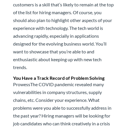
customers is a skill that’s likely to remain at the top
of the list for hiring managers. Of course, you
should also plan to highlight other aspects of your
experience with technology. The tech world is
advancing rapidly, especially in applications
designed for the evolving business world. You’ll
want to showcase that you’re able to and
enthusiastic about keeping up with new tech
trends.
You Have a Track Record of Problem Solving
ProwessThe COVID pandemic revealed many
vulnerabilities in company structures, supply
chains, etc. Consider your experience. What
problems were you able to successfully address in
the past year? Hiring managers will be looking for
job candidates who can think creatively in a crisis