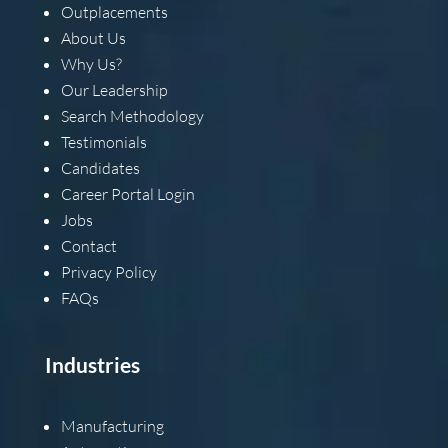
Outplacements
About Us
Why Us?
Our Leadership
Search Methodology
Testimonials
Candidates
Career Portal Login
Jobs
Contact
Privacy Policy
FAQs
Industries
Manufacturing