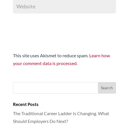
This site uses Akismet to reduce spam.
Learn how
your comment data is processed.
Recent Posts
The Traditional Career Ladder Is Changing. What
Should Employers Do Next?