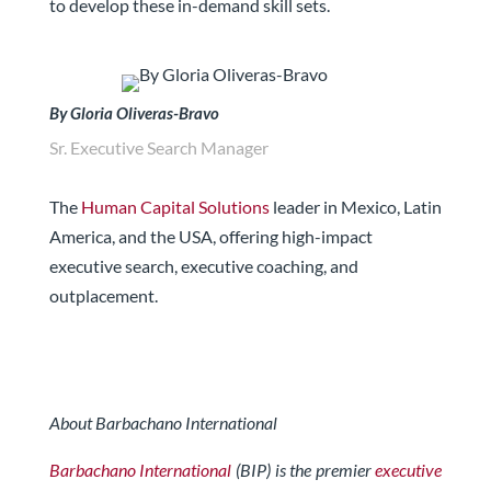
to develop these in-demand skill sets.
By Gloria Oliveras-Bravo
Sr. Executive Search Manager
The
Human Capital Solutions
leader in Mexico, Latin
America, and the USA, offering high-impact
executive search, executive coaching, and
outplacement.
About Barbachano International
Barbachano International
(BIP) is the premier
executive