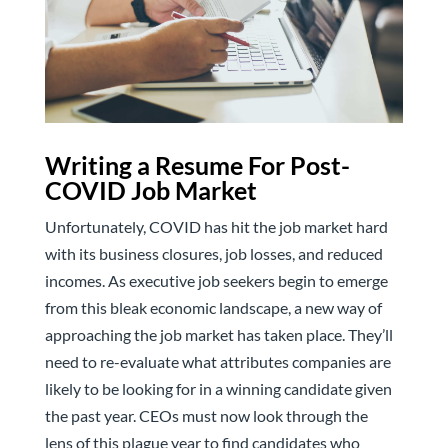
Writing a Resume For Post-
COVID Job Market
Unfortunately, COVID has hit the job market hard
with its business closures, job losses, and reduced
incomes. As executive job seekers begin to emerge
from this bleak economic landscape, a new way of
approaching the job market has taken place. They’ll
need to re-evaluate what attributes companies are
likely to be looking for in a winning candidate given
the past year. CEOs must now look through the
lens of this plague year to find candidates who