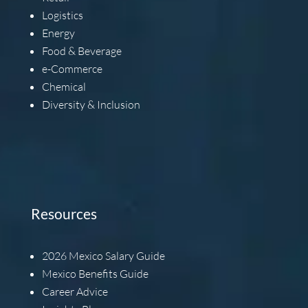
Logistics
Energy
Food & Beverage
e-Commerce
Chemical
Diversity & Inclusion
Resources
2026
Mexico Salary Guide
Mexico Benefits Guide
Career Advice