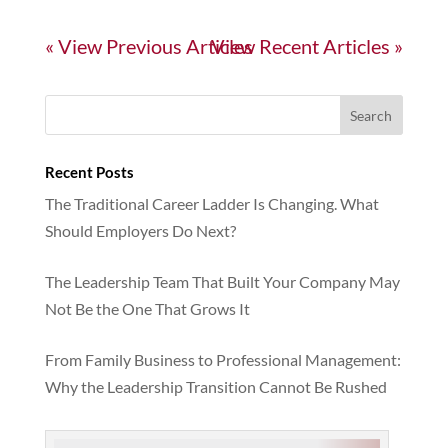
« Older Entries
Next Entries »
Recent Posts
The Traditional Career Ladder Is Changing. What
Should Employers Do Next?
The Leadership Team That Built Your Company May
Not Be the One That Grows It
From Family Business to Professional Management:
Why the Leadership Transition Cannot Be Rushed