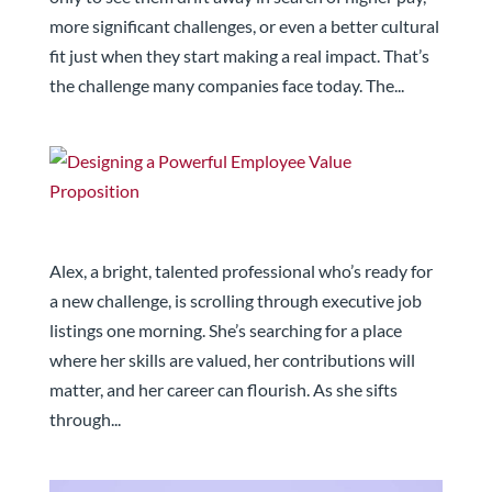
more significant challenges, or even a better cultural
fit just when they start making a real impact. That’s
the challenge many companies face today. The...
Designing a Powerful Employee Value Proposition
Alex, a bright, talented professional who’s ready for
a new challenge, is scrolling through executive job
listings one morning. She’s searching for a place
where her skills are valued, her contributions will
matter, and her career can flourish. As she sifts
through...