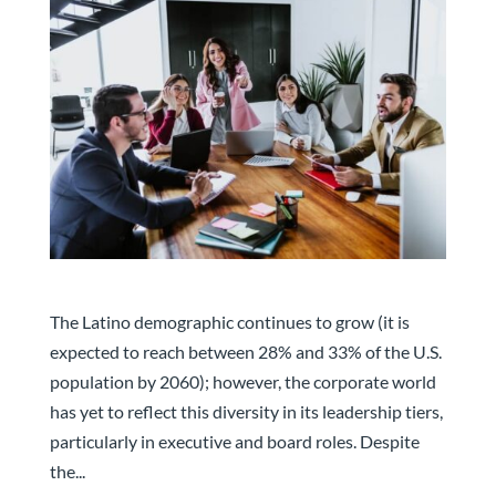
Strategies for Strengthening the Latino Talent
Pipeline in Executive and Board Roles
The Latino demographic continues to grow (it is
expected to reach between 28% and 33% of the U.S.
population by 2060); however, the corporate world
has yet to reflect this diversity in its leadership tiers,
particularly in executive and board roles. Despite
the...