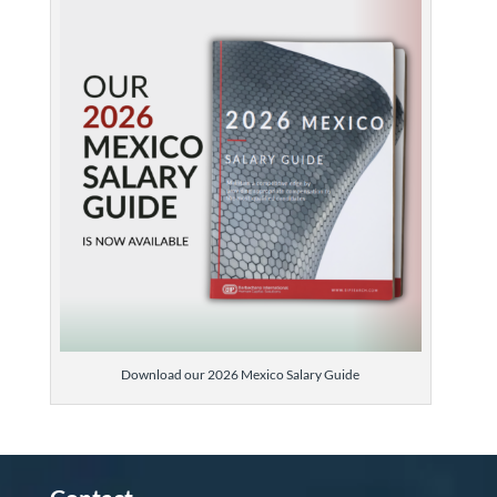
Download our 2026 Mexico Salary Guide