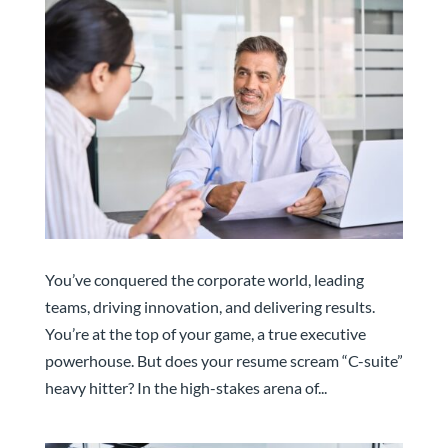
Executive Resume Audit for Senior Leaders
You’ve conquered the corporate world, leading
teams, driving innovation, and delivering results.
You’re at the top of your game, a true executive
powerhouse. But does your resume scream “C-suite”
heavy hitter? In the high-stakes arena of...