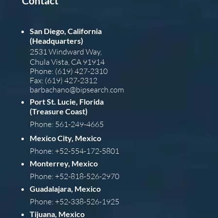
Contact
San Diego, California
(Headquarters)
2531 Windward Way,
Chula Vista, CA 91914
Phone: (619) 427-2310
Fax: (619) 427-2312
barba
chano@bipsearch.com
Port St. Lucie, Florida
(Treasure Coast)
Phone: 561-249-4665
Mexico City, Mexico
Phone: +52-554-172-5801
Monterrey, Mexico
Phone: +52-818-526-2970
Guadalajara, Mexico
Phone: +52-338-526-1925
Tijuana, Mexico