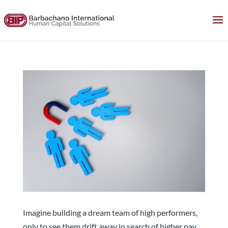
The Future of Hiring: Focus on Retention
Imagine building a dream team of high performers,
only to see them drift away in search of higher pay,