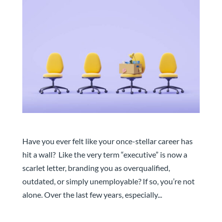
Transforming the Unemployable: Steps to Become
Job-Ready
Have you ever felt like your once-stellar career has
hit a wall? Like the very term “executive” is now a
scarlet letter, branding you as overqualified,
outdated, or simply unemployable? If so, you’re not
alone. Over the last few years, especially...