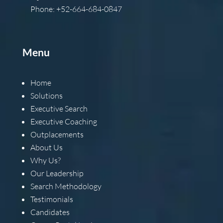
Phone: +52-664-684-0847
Menu
Home
Solutions
Executive Search
Executive Coaching
Outplacements
About Us
Why Us?
Our Leadership
Search Methodology
Testimonials
Candidates