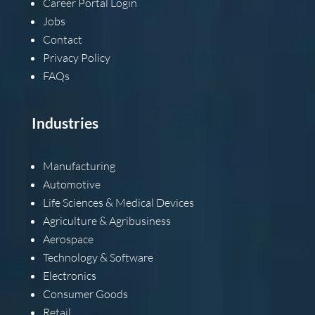
Career Portal Login
Jobs
Contact
Privacy Policy
FAQs
Industries
Manufacturing
Automotive
Life Sciences & Medical Devices
Agriculture & Agribusiness
Aerospace
Technology & Software
Electronics
Consumer Goods
Retail