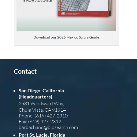
Download our 2026 Mexico Salary Guide
Contact
San Diego, California
(Headquarters)
2531 Windward Way,
Chula Vista, CA 91914
Phone: (619) 427-2310
Fax: (619) 427-2312
barba
chano@bipsearch.com
Port St. Lucie, Florida