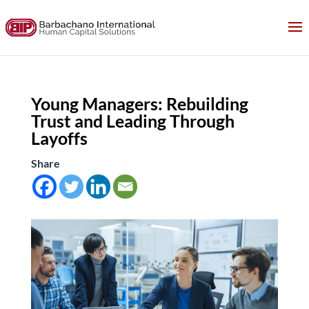
Young Managers: Rebuilding
Trust and Leading Through
Layoffs
Share