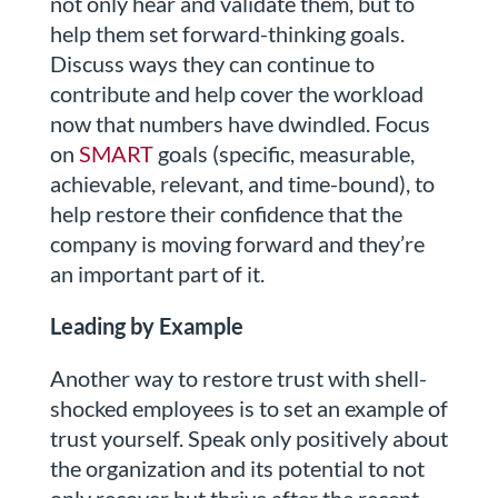
not only hear and validate them, but to
help them set forward-thinking goals.
Discuss ways they can continue to
contribute and help cover the workload
now that numbers have dwindled. Focus
on
SMART
goals (specific, measurable,
achievable, relevant, and time-bound), to
help restore their confidence that the
company is moving forward and they’re
an important part of it.
Leading by Example
Another way to restore trust with shell-
shocked employees is to set an example of
trust yourself. Speak only positively about
the organization and its potential to not
only recover but thrive after the recent