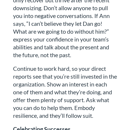
downsizing. Don’t allow anyone to pull
you into negative conversations. If Ann
says, “I can’t believe they let Dan go!
What are we going to do without him?”
express your confidence in your team’s
abilities and talk about the present and
the future, not the past.
Continue to work hard, so your direct
reports see that you’re still invested in the
organization. Show an interest in each
one of them and what they’re doing, and
offer them plenty of support. Ask what
you can do to help them. Embody
resilience, and they’ll follow suit.
Celebrating Successes