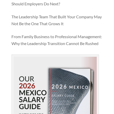
Should Employers Do Next?
The Leadership Team That Built Your Company May
Not Be the One That Grows It
From Family Business to Professional Management:
Why the Leadership Transition Cannot Be Rushed