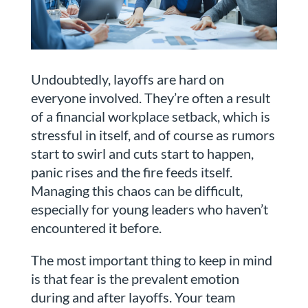
Undoubtedly, layoffs are hard on
everyone involved. They’re often a result
of a financial workplace setback, which is
stressful in itself, and of course as rumors
start to swirl and cuts start to happen,
panic rises and the fire feeds itself.
Managing this chaos can be difficult,
especially for young leaders who haven’t
encountered it before.
The most important thing to keep in mind
is that fear is the prevalent emotion
during and after layoffs. Your team