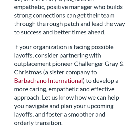
empathetic, positive manager who builds
strong connections can get their team
through the rough patch and lead the way
to success and better times ahead.
If your organization is facing possible
layoffs, consider partnering with
outplacement pioneer Challenger Gray &
Christmas (a sister company to
Barbachano International
) to develop a
more caring, empathetic and effective
approach. Let us know how we can help
you navigate and plan your upcoming
layoffs, and foster a smoother and
orderly transition.