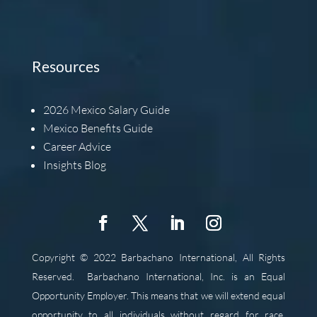
Resources
2026
Mexico Salary Guide
Mexico Benefits Guide
Career Advice
Insights Blog
Copyright © 2022 Barbachano International, All Rights
Reserved.
Barbachano International, Inc. is an Equal
Opportunity Employer. This means that we will extend equal
opportunity to all individuals without regard for race,