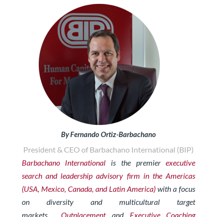
By Fernando Ortiz-Barbachano
President & CEO of Barbachano International (BIP)
Barbachano International
is the premier
executive
search and leadership advisory firm in the Americas
(USA, Mexico, Canada, and Latin America)
with a focus
on diversity and multicultural target
markets.
Outplacement
and
Exe
cutive Coaching