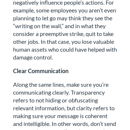
negatively influence people’s actions. For
example, some employees you aren’t even
planning to let go may think they see the
“writing on the wall,” and in what they
consider a preemptive strike, quit to take
other jobs. In that case, you lose valuable
human assets who could have helped with
damage control.
Clear Communication
Along the same lines, make sure you’re
communicating clearly. Transparency
refers to not hiding or obfuscating
relevant information, but clarity refers to
making sure your message is coherent
and intelligible. In other words, don’t send