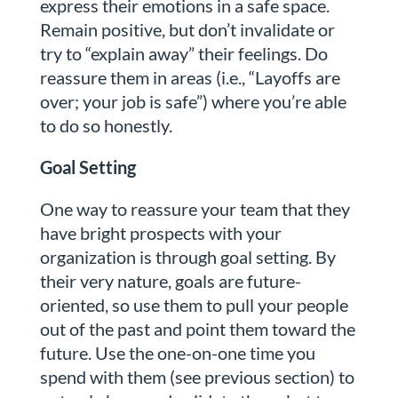
express their emotions in a safe space.
Remain positive, but don’t invalidate or
try to “explain away” their feelings. Do
reassure them in areas (i.e., “Layoffs are
over; your job is safe”) where you’re able
to do so honestly.
Goal Setting
One way to reassure your team that they
have bright prospects with your
organization is through goal setting. By
their very nature, goals are future-
oriented, so use them to pull your people
out of the past and point them toward the
future. Use the one-on-one time you
spend with them (see previous section) to