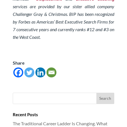
services are provided by our sister allied company
Challenger Gray & Christmas. BIP has been recognized
by Forbes as Americas’ Best Executive Search Firms for
7 consecutive years and currently ranks #12 and #3 on
the West Coast.
Share
Recent Posts
The Traditional Career Ladder Is Changing. What