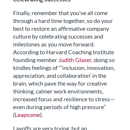
Finally, remember that you’ve all come
through a hard time together, so do your
best to restore an affirmative company
culture by celebrating successes and
milestones as you move forward.
According to Harvard Coaching Institute
founding member
Judith Glaser
, doing so
kindles feelings of “‘inclusion, innovation,
appreciation, and collaboration’ in the
brain, which pave the way for creative
thinking, calmer work environments,
increased focus and resilience to stress—
even during periods of high pressure”
(
Leapsome
).
Layoffs are very trying, but an