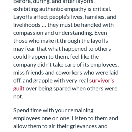
Before, during, and after layoffs,
exhibiting authentic empathy is critical.
Layoffs affect people’s lives, families, and
livelihoods … they must be handled with
compassion and understanding. Even
those who make it through the layoffs
may fear that what happened to others
could happen to them, feel like the
company didn’t take care of its employees,
miss friends and coworkers who were laid
off, and grapple with very real
survivor’s
guilt
over being spared when others were
not.
Spend time with your remaining
employees one on one. Listen to them and
allow them to air their grievances and