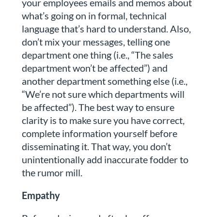
your employees emails and memos about
what’s going on in formal, technical
language that’s hard to understand. Also,
don’t mix your messages, telling one
department one thing (i.e., “The sales
department won’t be affected”) and
another department something else (i.e.,
“We’re not sure which departments will
be affected”). The best way to ensure
clarity is to make sure you have correct,
complete information yourself before
disseminating it. That way, you don’t
unintentionally add inaccurate fodder to
the rumor mill.
Empathy