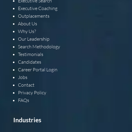
Executive Search
Executive Coaching
Outplacements
About Us
Why Us?
Our Leadership
Search Methodology
Testimonials
Candidates
Career Portal Login
Jobs
Contact
Privacy Policy
FAQs
Industries