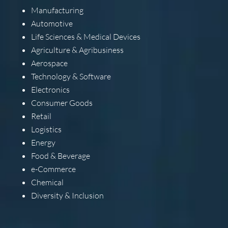
Manufacturing
Automotive
Life Sciences & Medical Devices
Agriculture & Agribusiness
Aerospace
Technology & Software
Electronics
Consumer Goods
Retail
Logistics
Energy
Food & Beverage
e-Commerce
Chemical
Diversity & Inclusion