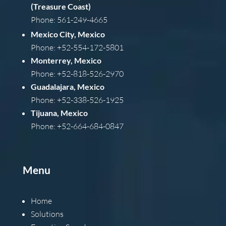
(Treasure Coast)
Phone: 561-249-4665
Mexico City, Mexico
Phone: +52-554-172-5801
Monterrey, Mexico
Phone: +52-818-526-2970
Guadalajara, Mexico
Phone: +52-338-526-1925
Tijuana, Mexico
Phone: +52-664-684-0847
Menu
Home
Solutions