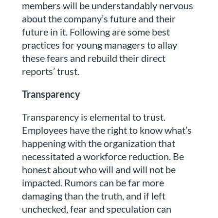
members will be understandably nervous
about the company’s future and their
future in it. Following are some best
practices for young managers to allay
these fears and rebuild their direct
reports’ trust.
Transparency
Transparency is elemental to trust.
Employees have the right to know what’s
happening with the organization that
necessitated a workforce reduction. Be
honest about who will and will not be
impacted. Rumors can be far more
damaging than the truth, and if left
unchecked, fear and speculation can