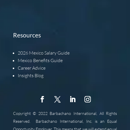
Resources
2026
Mexico Salary Guide
Mexico Benefits Guide
Career Advice
Insights Blog
Copyright © 2022 Barbachano International, All Rights
Reserved.
Barbachano International, Inc. is an Equal
Opportunity Employer. This means that we will extend equal