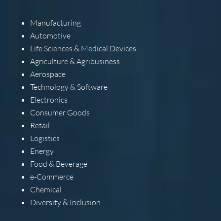
Manufacturing
Automotive
Life Sciences & Medical Devices
Agriculture & Agribusiness
Aerospace
Technology & Software
Electronics
Consumer Goods
Retail
Logistics
Energy
Food & Beverage
e-Commerce
Chemical
Diversity & Inclusion