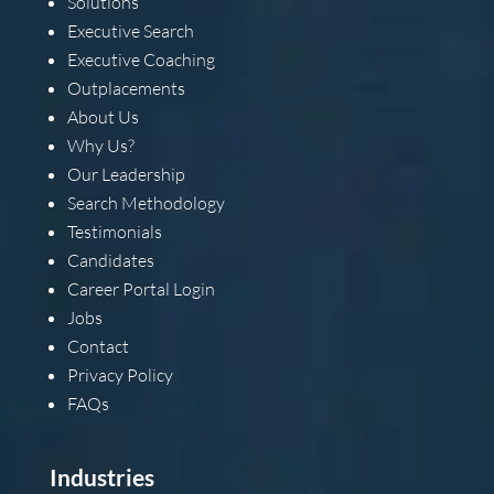
Solutions
Executive Search
Executive Coaching
Outplacements
About Us
Why Us?
Our Leadership
Search Methodology
Testimonials
Candidates
Career Portal Login
Jobs
Contact
Privacy Policy
FAQs
Industries