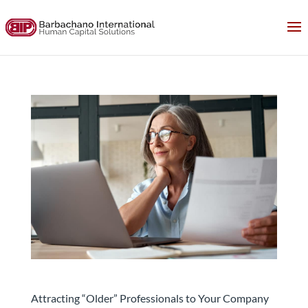
Attracting “Older” Professionals Will Be Key.
Here’s Why.
Attracting “Older” Professionals to Your Company