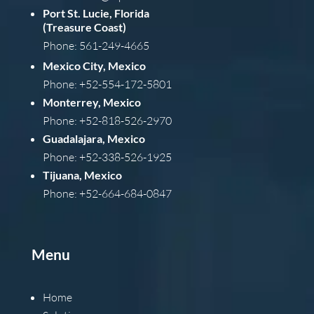
Port St. Lucie, Florida
(Treasure Coast)
Phone: 561-249-4665
Mexico City, Mexico
Phone: +52-554-172-5801
Monterrey, Mexico
Phone: +52-818-526-2970
Guadalajara, Mexico
Phone: +52-338-526-1925
Tijuana, Mexico
Phone: +52-664-684-0847
Menu
Home