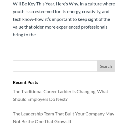
Will Be Key This Year. Here’s Why. In a culture where
youth is so esteemed for its energy, creativity, and
tech know-how, it’s important to keep sight of the
value that older, more experienced professionals
bring to the...
Recent Posts
The Traditional Career Ladder Is Changing. What
Should Employers Do Next?
The Leadership Team That Built Your Company May
Not Be the One That Grows It