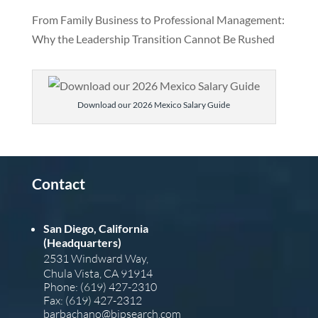
From Family Business to Professional Management:
Why the Leadership Transition Cannot Be Rushed
Download our 2026 Mexico Salary Guide
Contact
San Diego, California
(Headquarters)
2531 Windward Way,
Chula Vista, CA 91914
Phone: (619) 427-2310
Fax: (619) 427-2312
barba
chano@bipsearch.com