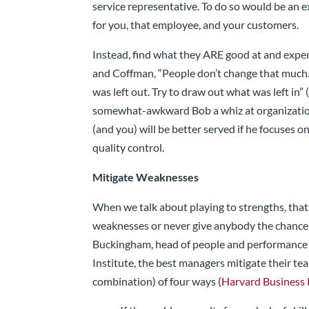
service representative. To do so would be an ex
for you, that employee, and your customers.
Instead, find what they ARE good at and exp
and Coffman, “People don’t change that much. 
was left out. Try to draw out what was left in” 
somewhat-awkward Bob a whiz at organization
(and you) will be better served if he focuses 
quality control.
Mitigate Weaknesses
When we talk about playing to strengths, tha
weaknesses or never give anybody the chance
Buckingham, head of people and performance
Institute, the best managers mitigate their t
combination) of four ways (
Harvard Business