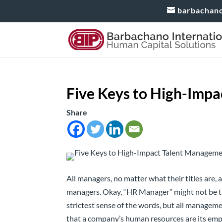
barbachan
Five Keys to High-Imp
Share
All managers, no matter what their titles are,
managers. Okay, “HR Manager” might not be thei
strictest sense of the words, but all manageme
that a company’s human resources are its emplo