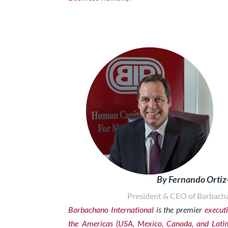
By Fernando Orti
President & CEO of Barbacha
Barbachano International
is the premier
executi
the Americas (USA, Mexico, Canada, and Lati