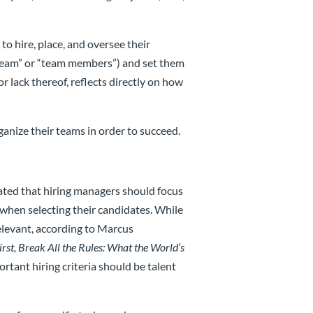
to hire, place, and oversee their
“team” or “team members”) and set them
or lack thereof, reflects directly on how
anize their teams in order to succeed.
ated that hiring managers should focus
 when selecting their candidates. While
relevant, according to Marcus
irst, Break All the Rules: What the World’s
ortant hiring criteria should be talent