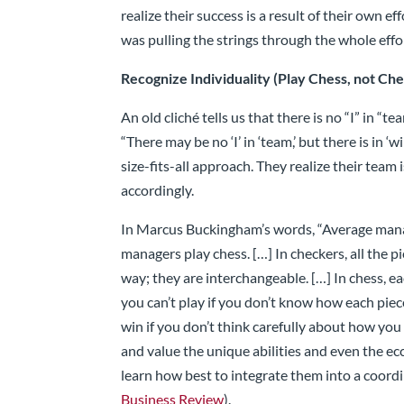
realize their success is a result of their own 
was pulling the strings through the whole effo
Recognize Individuality (Play Chess, not Ch
An old cliché tells us that there is no “I” in “te
“There may be no ‘I’ in ‘team,’ but there is in ‘
size-fits-all approach. They realize their team
accordingly.
In Marcus Buckingham’s words, “Average manag
managers play chess. […] In checkers, all the 
way; they are interchangeable. […] In chess, e
you can’t play if you don’t know how each pie
win if you don’t think carefully about how y
and value the unique abilities and even the ec
learn how best to integrate them into a coordi
Business Review
).