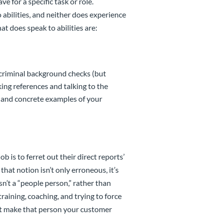
 for a specific task or role.
 abilities, and neither does experience
at does speak to abilities are:
 criminal background checks (but
king references and talking to the
 and concrete examples of your
 is to ferret out their direct reports’
hat notion isn’t only erroneous, it’s
n’t a “people person,” rather than
raining, coaching, and trying to force
’t make that person your customer