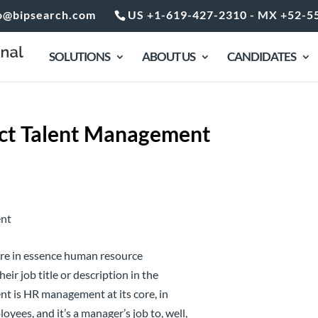
o@bipsearch.com
US +1-619-427-2310 - MX +52-5
SOLUTIONS
ABOUT US
CANDIDATES
act Talent Management
 are in essence human resource
r job title or description in the
nt is HR management at its core, in
yees, and it’s a manager’s job to, well,