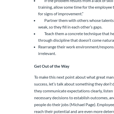
If the problem results from a lack of skil
training, allow some time for the employee t
for signs of improvement.”
Partner them with others whose talents 
weak, so they fill in each other’s gaps.
Teach them a concrete technique that 
through discipline that doesn’t come natura
Rearrange their work environment/responsib
irrelevant.
Get Out of the Way
To make this next point about what great mana
success, let’s talk about something they
don’t
d
they communicate expectations clearly, listen
necessary decisions to establish outcomes, and
people do their jobs (Michael Page). Employee
reach their potential and are even more dete