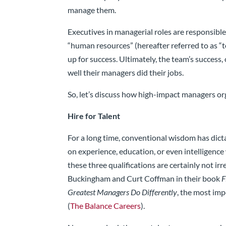
manage them.
Executives in managerial roles are responsible 
“human resources” (hereafter referred to as 
up for success. Ultimately, the team’s success, 
well their managers did their jobs.
So, let’s discuss how high-impact managers org
Hire for Talent
For a long time, conventional wisdom has dict
on experience, education, or even intelligence
these three qualifications are certainly not ir
Buckingham and Curt Coffman in their book
F
Greatest Managers Do Differently
, the most imp
(
The Balance Careers
).