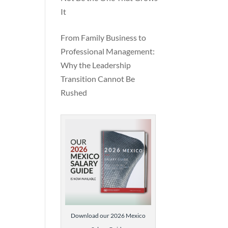
It
From Family Business to
Professional Management:
Why the Leadership
Transition Cannot Be
Rushed
Download our 2026 Mexico