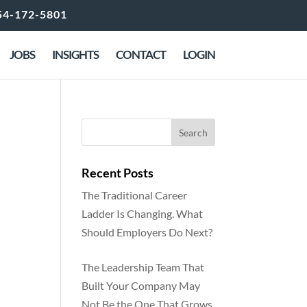
54-172-5801
JOBS
INSIGHTS
CONTACT
LOGIN
Recent Posts
The Traditional Career
Ladder Is Changing. What
Should Employers Do Next?
The Leadership Team That
Built Your Company May
Not Be the One That Grows