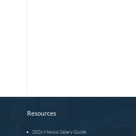
Resources
2026
Mexico Salary Guide