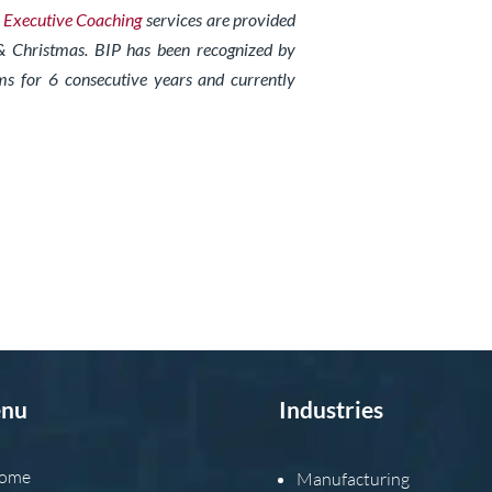
d
Exe
cutive Coaching
services are provided
& Christmas. BIP has been recognized by
ms for 6 consecutive years and currently
nu
Industries
ome
Manufacturing