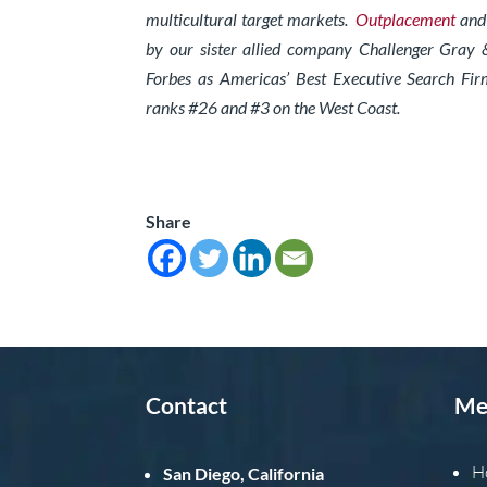
multicultural target markets.
Outplacement
an
by our sister allied company Challenger Gray 
Forbes as Americas’ Best Executive Search Fir
ranks #26 and #3 on the West Coast.
Share
Contact
Me
H
San Diego, California