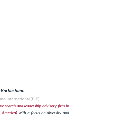
z-Barbachano
no International (BIP)
ve search and leadership advisory firm in
n America)
with a focus on diversity and