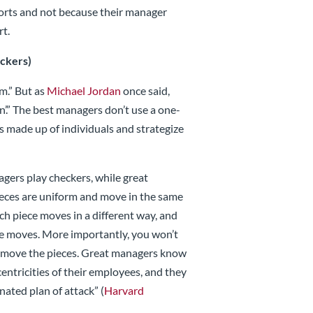
efforts and not because their manager
rt.
eckers)
am.” But as
Michael Jordan
once said,
win’.” The best managers don’t use a one-
 is made up of individuals and strategize
ers play checkers, while great
pieces are uniform and move in the same
ach piece moves in a different way, and
ce moves. More importantly, you won’t
ou move the pieces. Great managers know
centricities of their employees, and they
nated plan of attack” (
Harvard