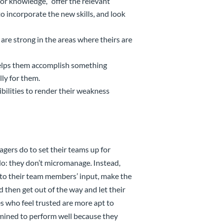
l or knowledge, “offer the relevant
o incorporate the new skills, and look
are strong in the areas where theirs are
helps them accomplish something
lly for them.
ilities to render their weakness
gers do to set their teams up for
o: they don’t micromanage. Instead,
 to their team members’ input, make the
 then get out of the way and let their
s who feel trusted are more apt to
rmined to perform well because they