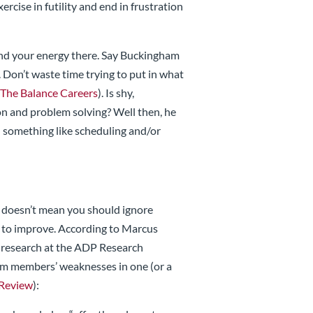
ercise in futility and end in frustration
end your energy there. Say Buckingham
Don’t waste time trying to put in what
(
The Balance Careers
). Is shy,
 and problem solving? Well then, he
on something like scheduling and/or
t doesn’t mean you should ignore
 to improve. According to Marcus
 research at the ADP Research
eam members’ weaknesses in one (or a
 Review
):