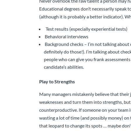
Never overlook the raw talent a person may have
Educational degrees don’t necessarily speak to
(although it is probably a better indicator). Wh
Test results (especially experiential tests)
Behavioral interviews
Background checks – I’m not talking about
definitely do those!). I’m talking about chec
people who can give you frank assessments
candidate’s abilities.
Play to Strengths
Many managers mistakenly believe that their job
weaknesses and turn them into strengths, but t
counterproductive. If someone on your team is
wasting a lot of time (and possibly money) on t
that leopard to change its spots … maybe don